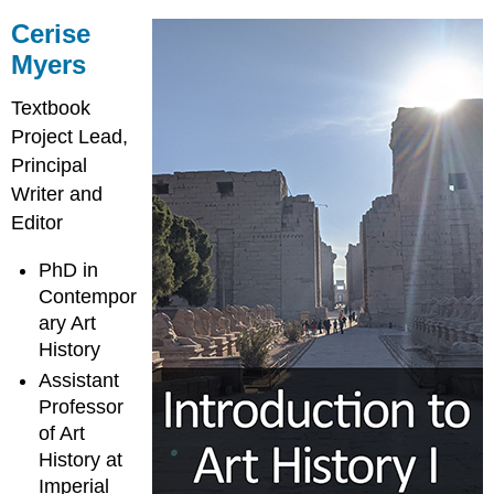
Cerise
Myers
Textbook
Project Lead,
Principal
Writer and
Editor
PhD in
Contempor
ary Art
History
Assistant
Professor
of Art
History at
Imperial