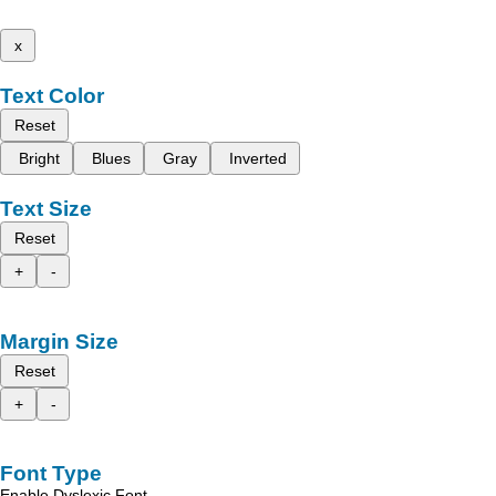
x
Text Color
Reset
Bright
Blues
Gray
Inverted
Text Size
Reset
+
-
Margin Size
Reset
+
-
Font Type
Enable Dyslexic Font