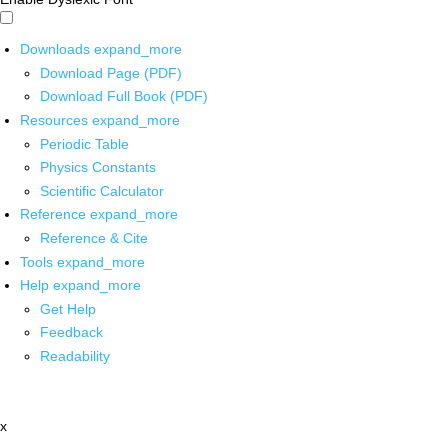
Downloads
expand_more
Download Page (PDF)
Download Full Book (PDF)
Resources
expand_more
Periodic Table
Physics Constants
Scientific Calculator
Reference
expand_more
Reference & Cite
Tools
expand_more
Help
expand_more
Get Help
Feedback
Readability
x