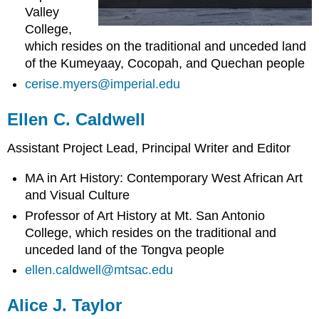
Valley
College,
which resides on the traditional and unceded land
of the Kumeyaay, Cocopah, and Quechan people
cerise.myers@imperial.edu
Ellen C. Caldwell
Assistant Project Lead, Principal Writer and Editor
MA in Art History: Contemporary West African Art
and Visual Culture
Professor of Art History at Mt. San Antonio
College, which resides on the traditional and
unceded land of the Tongva people
ellen.caldwell@mtsac.edu
Alice J. Taylor