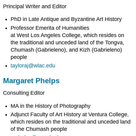
Principal Writer and Editor
PhD in Late Antique and Byzantine Art History
Professor Emerita of Humanities
at West Los Angeles College, which resides on
the traditional and unceded land of the Tongva,
Chumash (Gabrieleno), and Kizh (Gabrieleno)
people
tayloraj@wlac.edu
Margaret Phelps
Consulting Editor
MA in the History of Photography
Adjunct Faculty of Art History at Ventura College,
which resides on the traditional and unceded land
of the Chumash people