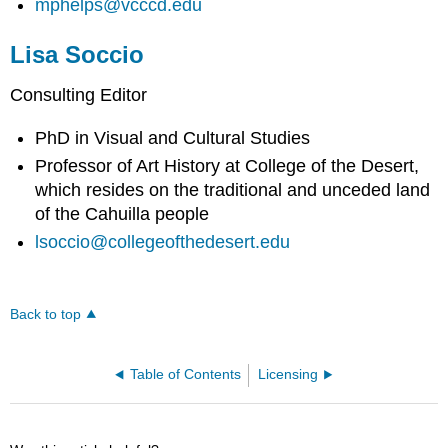
mphelps@vcccd.edu
Lisa Soccio
Consulting Editor
PhD in Visual and Cultural Studies
Professor of Art History at College of the Desert,
which resides on the traditional and unceded land
of the Cahuilla people
lsoccio@collegeofthedesert.edu
Back to top
Table of Contents
Licensing