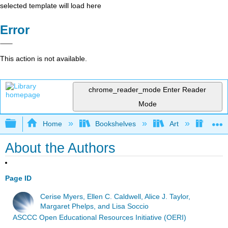
selected template will load here
Error
This action is not available.
chrome_reader_mode
Enter Reader
Mode
Expand/collapse global hierarchy
Home
Bookshelves
Art
Art H
About the Authors
Page ID
Cerise Myers, Ellen C. Caldwell, Alice J. Taylor,
Margaret Phelps, and Lisa Soccio
ASCCC Open Educational Resources Initiative (OERI)