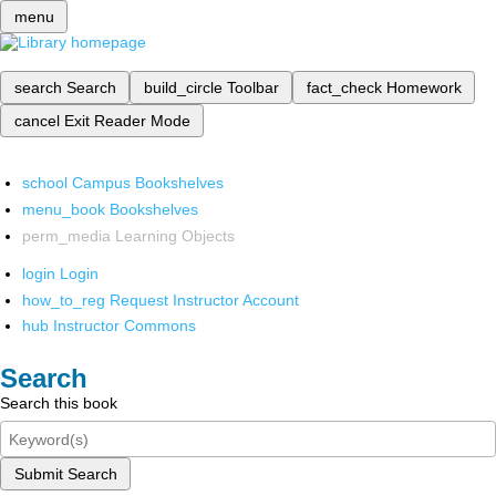
menu
search
Search
build_circle
Toolbar
fact_check
Homework
cancel
Exit Reader Mode
school
Campus Bookshelves
menu_book
Bookshelves
perm_media
Learning Objects
login
Login
how_to_reg
Request Instructor Account
hub
Instructor Commons
Search
Search this book
Submit Search