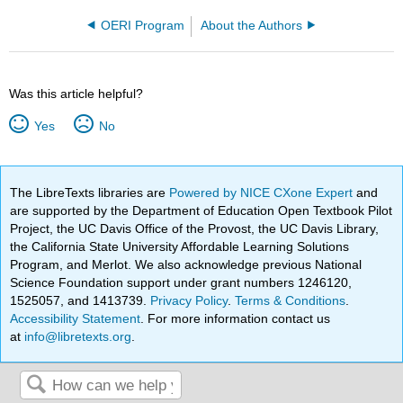
OERI Program
About the Authors
Was this article helpful?
Yes
No
The LibreTexts libraries are
Powered by NICE CXone Expert
and
are supported by the Department of Education Open Textbook Pilot
Project, the UC Davis Office of the Provost, the UC Davis Library,
the California State University Affordable Learning Solutions
Program, and Merlot. We also acknowledge previous National
Science Foundation support under grant numbers 1246120,
1525057, and 1413739.
Privacy Policy
.
Terms & Conditions
.
Accessibility Statement
. For more information contact us
at
info@libretexts.org
.