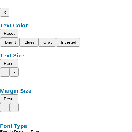
x
Text Color
Reset
Bright
Blues
Gray
Inverted
Text Size
Reset
+
-
Margin Size
Reset
+
-
Font Type
Enable Dyslexic Font