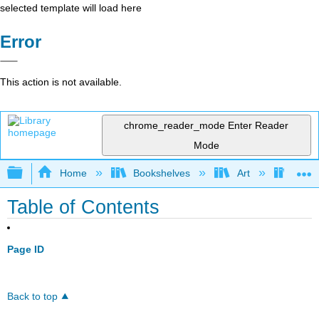
selected template will load here
Error
This action is not available.
chrome_reader_mode
Enter Reader
Mode
Expand/collapse global hierarchy
Home
Bookshelves
Art
Art H
Table of Contents
Page ID
Back to top