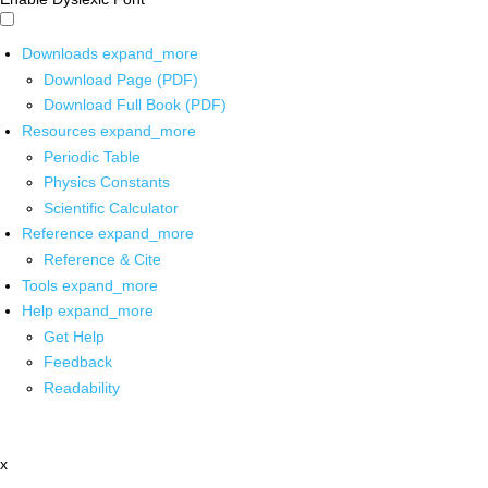
Downloads
expand_more
Download Page (PDF)
Download Full Book (PDF)
Resources
expand_more
Periodic Table
Physics Constants
Scientific Calculator
Reference
expand_more
Reference & Cite
Tools
expand_more
Help
expand_more
Get Help
Feedback
Readability
x