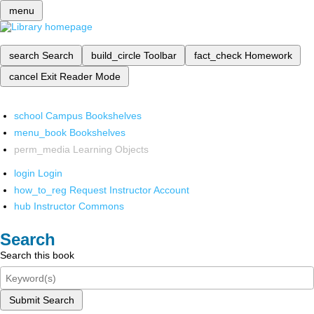
menu
search
Search
build_circle
Toolbar
fact_check
Homework
cancel
Exit Reader Mode
school
Campus Bookshelves
menu_book
Bookshelves
perm_media
Learning Objects
login
Login
how_to_reg
Request Instructor Account
hub
Instructor Commons
Search
Search this book
Submit Search