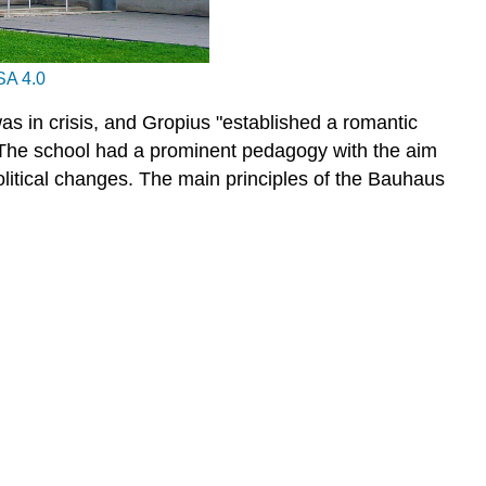
A 4.0
as in crisis, and Gropius "established a romantic
he school had a prominent pedagogy with the aim
olitical changes. The main principles of the Bauhaus