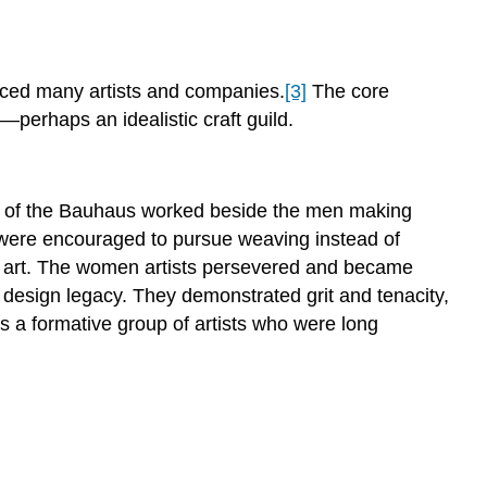
nced many artists and companies.
[3]
The core
—perhaps an idealistic craft guild.
en of the Bauhaus worked beside the men making
d were encouraged to pursue weaving instead of
l art. The women artists persevered and became
 design legacy. They demonstrated grit and tenacity,
 a formative group of artists who were long