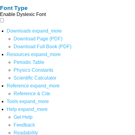
Font Type
Enable Dyslexic Font
Downloads
expand_more
Download Page (PDF)
Download Full Book (PDF)
Resources
expand_more
Periodic Table
Physics Constants
Scientific Calculator
Reference
expand_more
Reference & Cite
Tools
expand_more
Help
expand_more
Get Help
Feedback
Readability