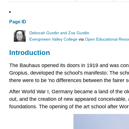
Page ID
Deborah Gustlin and Zoe Gustlin
Evergreeen Valley College
via
Open Educational Resour
Introduction
The Bauhaus opened its doors in 1919 and was con
Gropius, developed the school's manifesto: The scho
there were to be 'no differences between the fairer 
After World War I, Germany became a land of the o
out, and the creation of new appeared conceivable, 
foundations. The opening of the art school after Wo