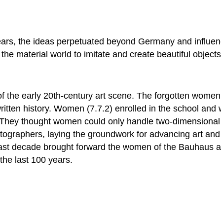
ears, the ideas perpetuated beyond Germany and influe
e material world to imitate and create beautiful objects
of the early 20th-century art scene. The forgotten wom
written history. Women (7.7.2) enrolled in the school an
g. They thought women could only handle two-dimensiona
otographers, laying the groundwork for advancing art and
past decade brought forward the women of the Bauhaus as
 the last 100 years.