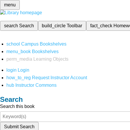
menu
search
Search
build_circle
Toolbar
fact_check
Homew
school
Campus Bookshelves
menu_book
Bookshelves
perm_media
Learning Objects
login
Login
how_to_reg
Request Instructor Account
hub
Instructor Commons
Search
Search this book
Submit Search