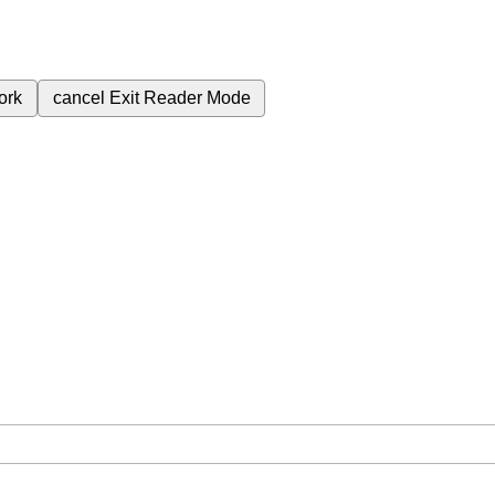
ork
cancel
Exit Reader Mode