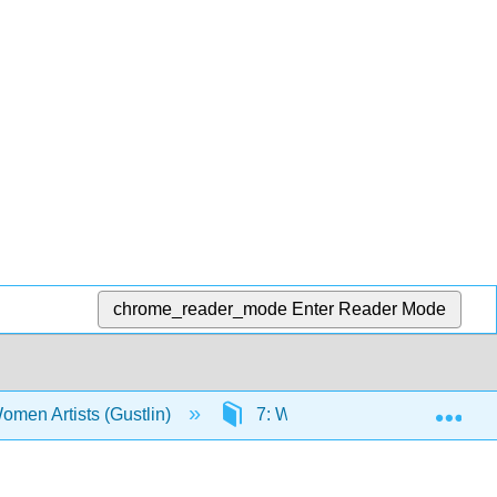
chrome_reader_mode
Enter Reader Mode
Exp
Women Artists (Gustlin)
7: Women Artists in the Early