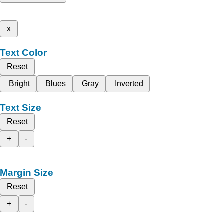
x
Text Color
Reset
Bright
Blues
Gray
Inverted
Text Size
Reset
+
-
Margin Size
Reset
+
-