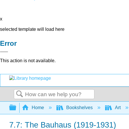
x
selected template will load here
Error
This action is not available.
Search
Expand/collapse global hierarchy
Home
Bookshelves
Art
7.7: The Bauhaus (1919-1931)