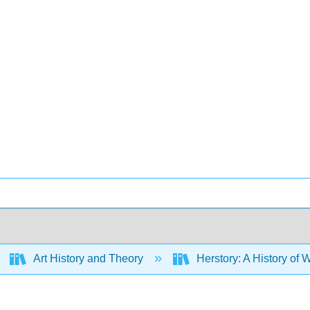
Art History and Theory
Herstory: A History of 