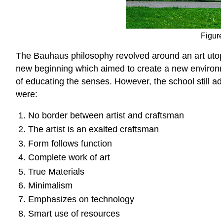
Figure
The Bauhaus philosophy revolved around an art utopi
new beginning which aimed to create a new environm
of educating the senses. However, the school still a
were:
No border between artist and craftsman
The artist is an exalted craftsman
Form follows function
Complete work of art
True Materials
Minimalism
Emphasizes on technology
Smart use of resources