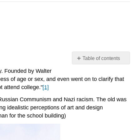
Table of contents
Women
y. Founded by Walter
of
ss of age or sex, and even went on to clarify that
the
t attend college."
[1]
Bauhaus
Interactive
en Russian Communism and Nazi racism. The old was
Element:
g idealistic perceptions of art and design
Frauhaus
an for the school building)
Otti
Berger
Anni