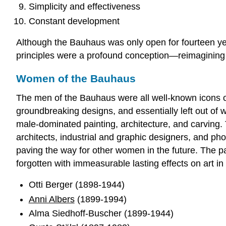
Simplicity and effectiveness
Constant development
Although the Bauhaus was only open for fourteen y
principles were a profound conception—reimagining th
Women of the Bauhaus
The men of the Bauhaus were all well-known icons 
groundbreaking designs, and essentially left out of 
male-dominated painting, architecture, and carvin
architects, industrial and graphic designers, and ph
paving the way for other women in the future. The 
forgotten with immeasurable lasting effects on art in
Otti Berger (1898-1944)
Anni Albers
(1899-1994)
Alma Siedhoff-Buscher (1899-1944)