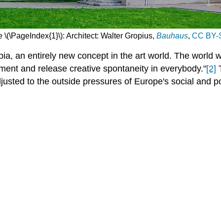
 \(\PageIndex{1}\): Architect: Walter Gropius,
Bauhaus
,
CC BY-S
a, an entirely new concept in the art world. The world w
ent and release creative spontaneity in everybody."
[2]
T
djusted to the outside pressures of Europe's social and p