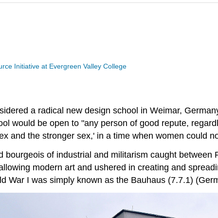
ce Initiative at Evergreen Valley College
sidered a radical new design school in Weimar, German
ol would be open to "any person of good repute, regardle
sex and the stronger sex,' in a time when women could no
ld bourgeois of industrial and militarism caught betwe
allowing modern art and ushered in creating and spreadin
rld War I was simply known as the Bauhaus (7.7.1) (Germ