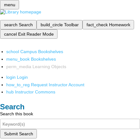
menu
search
Search
build_circle
Toolbar
fact_check
Homework
cancel
Exit Reader Mode
school
Campus Bookshelves
menu_book
Bookshelves
perm_media
Learning Objects
login
Login
how_to_reg
Request Instructor Account
hub
Instructor Commons
Search
Search this book
Submit Search