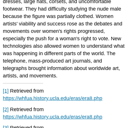
dresses, large hats, corsets, and uncomfortable
footwear. They had difficulty studying the nude male
because the figure was partially clothed. Women
artists' viability and success rose as the debates and
movements over women's rights progressed,
especially the push for a woman's right to vote. New
technologies also allowed women to understand what
was happening in different parts of the world. The
telephone, mass-produced art journals, and
telegraphs brought information about worldwide art,
artists, and movements.
[1]
Retrieved from
https://whfua.history.ucla.edu/eras/era8.php
[2]
Retrieved from
https://whfua.history.ucla.edu/eras/era8.php
[3]
Retrieved from