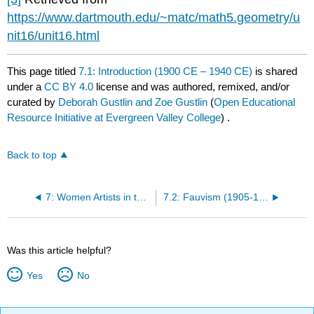
https://www.dartmouth.edu/~matc/math5.geometry/u
nit16/unit16.html
This page titled
7.1: Introduction (1900 CE – 1940 CE)
is shared
under a
CC BY 4.0
license and was authored, remixed, and/or
curated by
Deborah Gustlin and Zoe Gustlin
(
Open Educational
Resource Initiative at Evergreen Valley College
) .
Back to top
7: Women Artists in the Early 20th Century (1900 CE - 1940 CE)
7.2: Fauvism (1905-1910)
Was this article helpful?
Yes
No