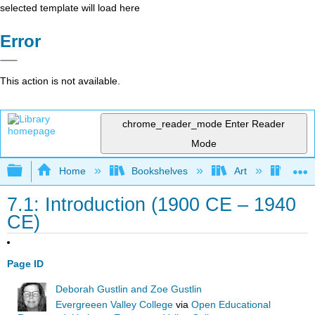
selected template will load here
Error
This action is not available.
chrome_reader_mode
Enter Reader
Mode
Expand/collapse global hierarchy
Home
Bookshelves
Art
Art H
7.1: Introduction (1900 CE – 1940
CE)
Page ID
Deborah Gustlin and Zoe Gustlin
Evergreeen Valley College
via
Open Educational