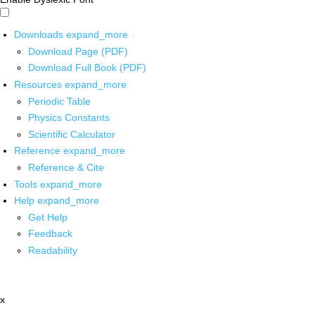
Downloads
expand_more
Download Page (PDF)
Download Full Book (PDF)
Resources
expand_more
Periodic Table
Physics Constants
Scientific Calculator
Reference
expand_more
Reference & Cite
Tools
expand_more
Help
expand_more
Get Help
Feedback
Readability
x