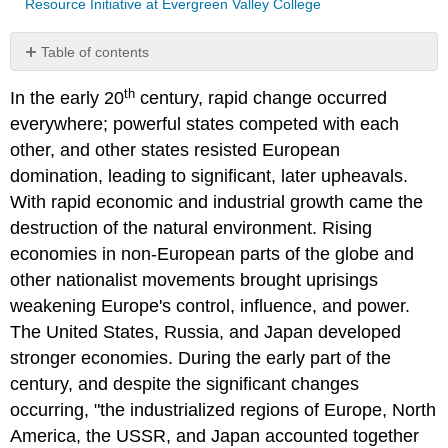
Resource Initiative at Evergreen Valley College
Table of contents
No
headers
th
In the early 20
century, rapid change occurred
everywhere; powerful states competed with each
other, and other states resisted European
domination, leading to significant, later upheavals.
With rapid economic and industrial growth came the
destruction of the natural environment. Rising
economies in non-European parts of the globe and
other nationalist movements brought uprisings
weakening Europe's control, influence, and power.
The United States, Russia, and Japan developed
stronger economies. During the early part of the
century, and despite the significant changes
occurring, "the industrialized regions of Europe, North
America, the USSR, and Japan accounted together