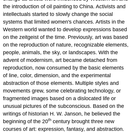
the introduction of oil painting to China. Activists and
intellectuals started to slowly change the social
systems that limited women's chances. Artists in the
Western world wanted to develop expressions based
on the zeitgeist of the time. Previously, art was based
on the reproduction of nature, recognizable elements,
people, animals, the sky, or landscapes. With the
advent of modernism, art became detached from
reproduction, now consumed by the basic elements
of line, color, dimension, and the experimental
abstraction of those elements. Multiple styles and
movements grew, some celebrating technology, or
fragmented images based on a dislocated life or
unusual pictures of the subconscious. Based on the
writings of historian H. W. Janson, he believed the
th
beginning of the 20
century brought three new
courses of art: expression, fantasy, and abstraction.