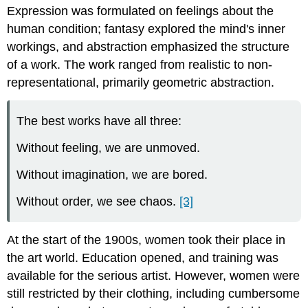
Expression was formulated on feelings about the
human condition; fantasy explored the mind's inner
workings, and abstraction emphasized the structure
of a work. The work ranged from realistic to non-
representational, primarily geometric abstraction.
The best works have all three:
Without feeling, we are unmoved.
Without imagination, we are bored.
Without order, we see chaos.
[3]
At the start of the 1900s, women took their place in
the art world. Education opened, and training was
available for the serious artist. However, women were
still restricted by their clothing, including cumbersome