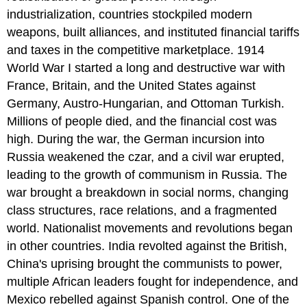
industrialization, countries stockpiled modern
weapons, built alliances, and instituted financial tariffs
and taxes in the competitive marketplace. 1914
World War I started a long and destructive war with
France, Britain, and the United States against
Germany, Austro-Hungarian, and Ottoman Turkish.
Millions of people died, and the financial cost was
high. During the war, the German incursion into
Russia weakened the czar, and a civil war erupted,
leading to the growth of communism in Russia. The
war brought a breakdown in social norms, changing
class structures, race relations, and a fragmented
world. Nationalist movements and revolutions began
in other countries. India revolted against the British,
China's uprising brought the communists to power,
multiple African leaders fought for independence, and
Mexico rebelled against Spanish control. One of the