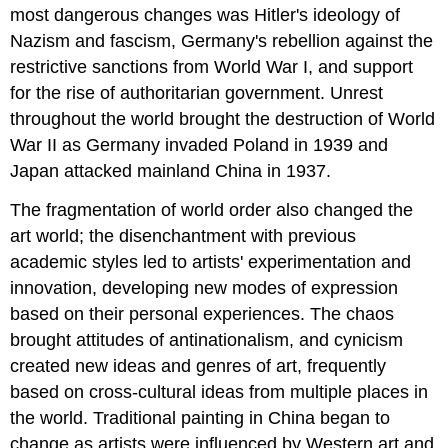
most dangerous changes was Hitler's ideology of
Nazism and fascism, Germany's rebellion against the
restrictive sanctions from World War I, and support
for the rise of authoritarian government. Unrest
throughout the world brought the destruction of World
War II as Germany invaded Poland in 1939 and
Japan attacked mainland China in 1937.
The fragmentation of world order also changed the
art world; the disenchantment with previous
academic styles led to artists' experimentation and
innovation, developing new modes of expression
based on their personal experiences. The chaos
brought attitudes of antinationalism, and cynicism
created new ideas and genres of art, frequently
based on cross-cultural ideas from multiple places in
the world. Traditional painting in China began to
change as artists were influenced by Western art and