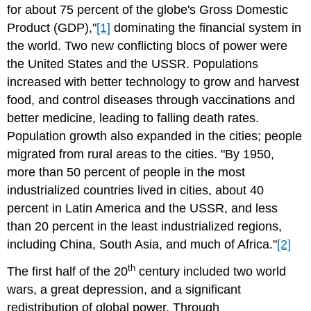
for about 75 percent of the globe's Gross Domestic
Product (GDP),"
[1]
dominating the financial system in
the world. Two new conflicting blocs of power were
the United States and the USSR. Populations
increased with better technology to grow and harvest
food, and control diseases through vaccinations and
better medicine, leading to falling death rates.
Population growth also expanded in the cities; people
migrated from rural areas to the cities. "By 1950,
more than 50 percent of people in the most
industrialized countries lived in cities, about 40
percent in Latin America and the USSR, and less
than 20 percent in the least industrialized regions,
including China, South Asia, and much of Africa."
[2]
th
The first half of the 20
century included two world
wars, a great depression, and a significant
redistribution of global power. Through