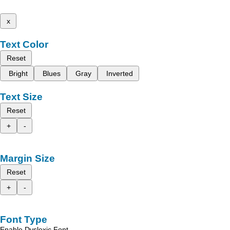
x
Text Color
Reset
Bright
Blues
Gray
Inverted
Text Size
Reset
+
-
Margin Size
Reset
+
-
Font Type
Enable Dyslexic Font