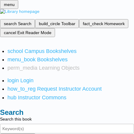
menu
search
Search
build_circle
Toolbar
fact_check
Homework
cancel
Exit Reader Mode
school
Campus Bookshelves
menu_book
Bookshelves
perm_media
Learning Objects
login
Login
how_to_reg
Request Instructor Account
hub
Instructor Commons
Search
Search this book