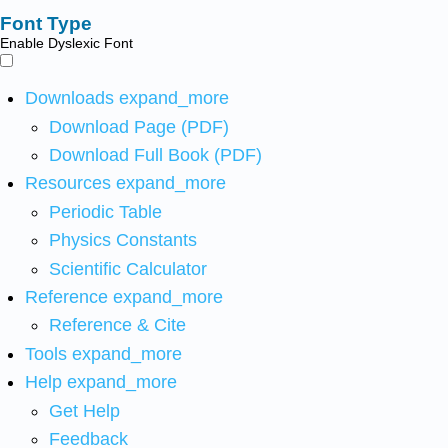
Font Type
Enable Dyslexic Font
Downloads
expand_more
Download Page (PDF)
Download Full Book (PDF)
Resources
expand_more
Periodic Table
Physics Constants
Scientific Calculator
Reference
expand_more
Reference & Cite
Tools
expand_more
Help
expand_more
Get Help
Feedback