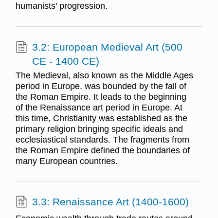
humanists' progression.
3.2: European Medieval Art (500
CE - 1400 CE)
The Medieval, also known as the Middle Ages
period in Europe, was bounded by the fall of
the Roman Empire. It leads to the beginning
of the Renaissance art period in Europe. At
this time, Christianity was established as the
primary religion bringing specific ideals and
ecclesiastical standards. The fragments from
the Roman Empire defined the boundaries of
many European countries.
3.3: Renaissance Art (1400-1600)