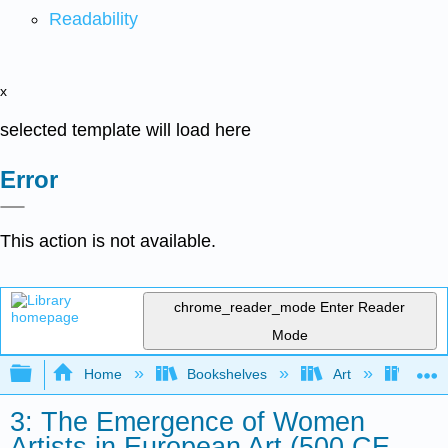
Readability
x
selected template will load here
Error
This action is not available.
chrome_reader_mode
Enter Reader
Mode
Expand/collapse global hierarchy
Home
Bookshelves
Art
Art H
3: The Emergence of Women
Artists in European Art (500 CE -