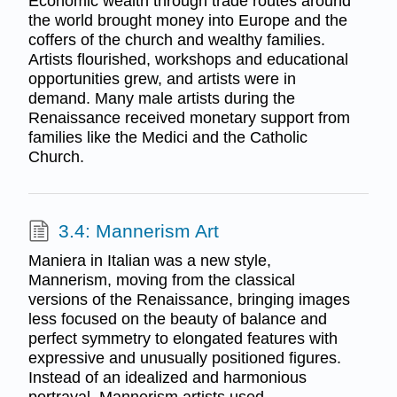
Economic wealth through trade routes around
the world brought money into Europe and the
coffers of the church and wealthy families.
Artists flourished, workshops and educational
opportunities grew, and artists were in
demand. Many male artists during the
Renaissance received monetary support from
families like the Medici and the Catholic
Church.
3.4: Mannerism Art
Maniera in Italian was a new style,
Mannerism, moving from the classical
versions of the Renaissance, bringing images
less focused on the beauty of balance and
perfect symmetry to elongated features with
expressive and unusually positioned figures.
Instead of an idealized and harmonious