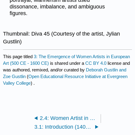
portrayal, Mannerism artists used
dissonance, imbalance, and ambiguous
figures.
Thumbnail: Diva 45 (Courtesy of the artist, Jylian
Gustlin)
This page titled
3: The Emergence of Women Artists in European
Art (500 CE - 1600 CE)
is shared under a
CC BY 4.0
license and
was authored, remixed, and/or curated by
Deborah Gustlin and
Zoe Gustlin
(
Open Educational Resource Initiative at Evergreen
Valley College
) .
2.4: Women Artist in Early Art (1000 BCE - 1500 CE)
3.1: Introduction (1400 - 1600)