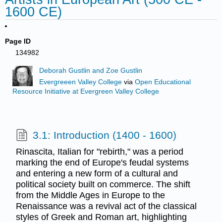
1600 CE)
Page ID
134982
Deborah Gustlin and Zoe Gustlin
Evergreeen Valley College
via
Open Educational
Resource Initiative at Evergreen Valley College
3.1: Introduction (1400 - 1600)
Rinascita, Italian for "rebirth," was a period
marking the end of Europe's feudal systems
and entering a new form of a cultural and
political society built on commerce. The shift
from the Middle Ages in Europe to the
Renaissance was a revival act of the classical
styles of Greek and Roman art, highlighting