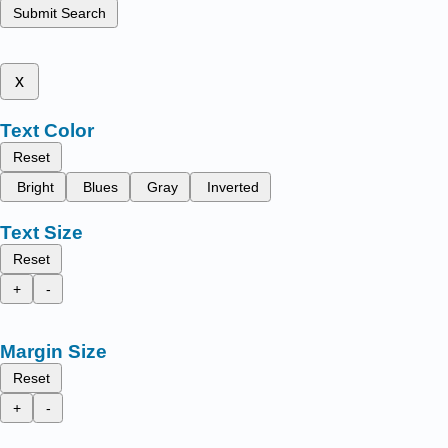
Submit Search
x
Text Color
Reset
Bright
Blues
Gray
Inverted
Text Size
Reset
+
-
Margin Size
Reset
+
-