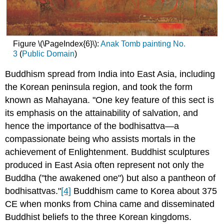
Figure \(\PageIndex{6}\):
Anak Tomb painting No.
3
(
Public Domain
)
Buddhism spread from India into East Asia, including
the Korean peninsula region, and took the form
known as Mahayana. "One key feature of this sect is
its emphasis on the attainability of salvation, and
hence the importance of the bodhisattva—a
compassionate being who assists mortals in the
achievement of Enlightenment. Buddhist sculptures
produced in East Asia often represent not only the
Buddha ("the awakened one") but also a pantheon of
bodhisattvas."
[4]
Buddhism came to Korea about 375
CE when monks from China came and disseminated
Buddhist beliefs to the three Korean kingdoms.