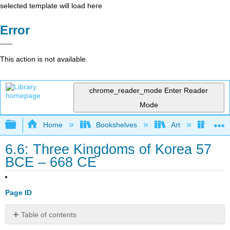
selected template will load here
Error
This action is not available.
chrome_reader_mode
Enter Reader
Mode
Expand/collapse global hierarchy
Home
Bookshelves
Art
Art H
6.6: Three Kingdoms of Korea 57
BCE – 668 CE
Page ID
Table of contents
Introduction