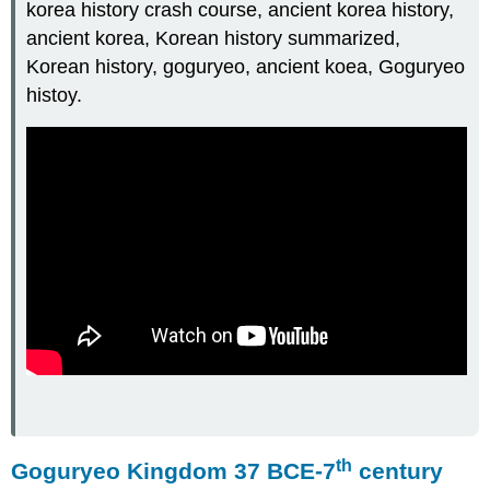
korea history crash course, ancient korea history,
ancient korea, Korean history summarized,
Korean history, goguryeo, ancient koea, Goguryeo
histoy.
th
Goguryeo Kingdom 37 BCE-7
century