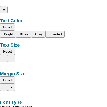
x
Text Color
Reset
Bright
Blues
Gray
Inverted
Text Size
Reset
+
-
Margin Size
Reset
+
-
Font Type
Enable Dyslexic Font