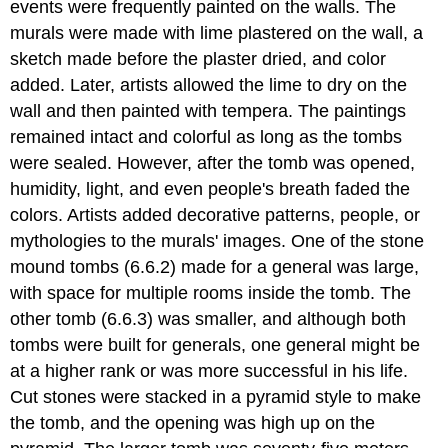
events were frequently painted on the walls. The
murals were made with lime plastered on the wall, a
sketch made before the plaster dried, and color
added. Later, artists allowed the lime to dry on the
wall and then painted with tempera. The paintings
remained intact and colorful as long as the tombs
were sealed. However, after the tomb was opened,
humidity, light, and even people's breath faded the
colors. Artists added decorative patterns, people, or
mythologies to the murals' images. One of the stone
mound tombs (6.6.2) made for a general was large,
with space for multiple rooms inside the tomb. The
other tomb (6.6.3) was smaller, and although both
tombs were built for generals, one general might be
at a higher rank or was more successful in his life.
Cut stones were stacked in a pyramid style to make
the tomb, and the opening was high up on the