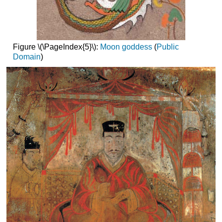
Figure \(\PageIndex{5}\):
Moon goddess
(
Public
Domain
)