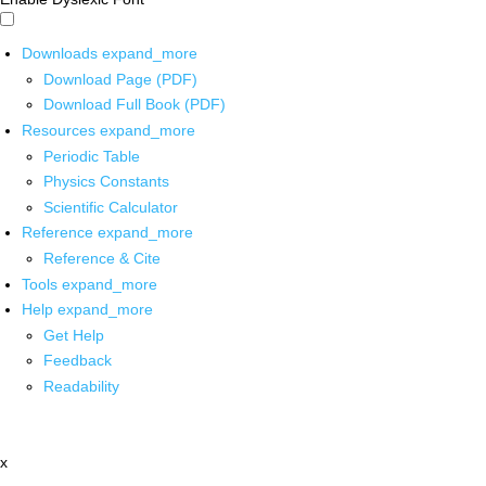
Downloads
expand_more
Download Page (PDF)
Download Full Book (PDF)
Resources
expand_more
Periodic Table
Physics Constants
Scientific Calculator
Reference
expand_more
Reference & Cite
Tools
expand_more
Help
expand_more
Get Help
Feedback
Readability
x