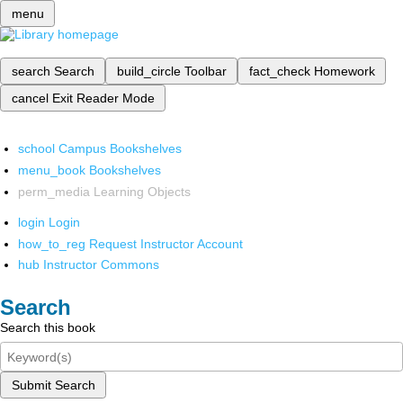
menu
search
Search
build_circle
Toolbar
fact_check
Homework
cancel
Exit Reader Mode
school
Campus Bookshelves
menu_book
Bookshelves
perm_media
Learning Objects
login
Login
how_to_reg
Request Instructor Account
hub
Instructor Commons
Search
Search this book
Submit Search