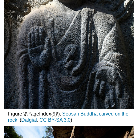
Figure \(\PageIndex{9}\):
Seosan Buddha carved on the
rock
(
Dalgial
,
CC
BY-SA 3.0
)