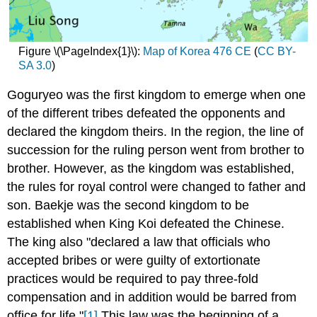
Figure \(\PageIndex{1}\):
Map of Korea 476 CE
(
CC BY-
SA 3.0
)
Goguryeo was the first kingdom to emerge when one
of the different tribes defeated the opponents and
declared the kingdom theirs. In the region, the line of
succession for the ruling person went from brother to
brother. However, as the kingdom was established,
the rules for royal control were changed to father and
son. Baekje was the second kingdom to be
established when King Koi defeated the Chinese.
The king also "declared a law that officials who
accepted bribes or were guilty of extortionate
practices would be required to pay three-fold
compensation and in addition would be barred from
office for life."
[1]
This law was the beginning of a