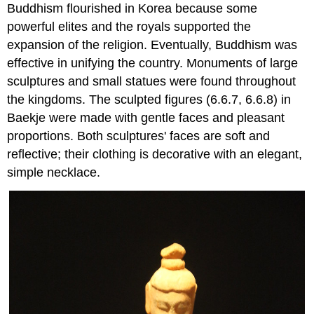
Buddhism flourished in Korea because some
powerful elites and the royals supported the
expansion of the religion. Eventually, Buddhism was
effective in unifying the country. Monuments of large
sculptures and small statues were found throughout
the kingdoms. The sculpted figures (6.6.7, 6.6.8) in
Baekje were made with gentle faces and pleasant
proportions. Both sculptures' faces are soft and
reflective; their clothing is decorative with an elegant,
simple necklace.