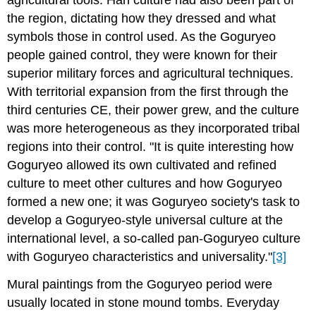
agricultural tools. Han culture had also been part of
the region, dictating how they dressed and what
symbols those in control used. As the Goguryeo
people gained control, they were known for their
superior military forces and agricultural techniques.
With territorial expansion from the first through the
third centuries CE, their power grew, and the culture
was more heterogeneous as they incorporated tribal
regions into their control. "It is quite interesting how
Goguryeo allowed its own cultivated and refined
culture to meet other cultures and how Goguryeo
formed a new one; it was Goguryeo society's task to
develop a Goguryeo-style universal culture at the
international level, a so-called pan-Goguryeo culture
with Goguryeo characteristics and universality."
[3]
Mural paintings from the Goguryeo period were
usually located in stone mound tombs. Everyday