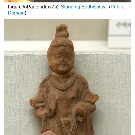
Figure \(\PageIndex{7}\):
Standing Bodhisattva
(
Public
Domain
)