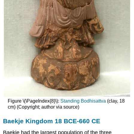
Figure \(\PageIndex{8}\):
Standing Bodhisattva
(clay, 18
cm) (Copyright; author via source)
Baekje Kingdom 18 BCE-660 CE
Baekje had the largest population of the three