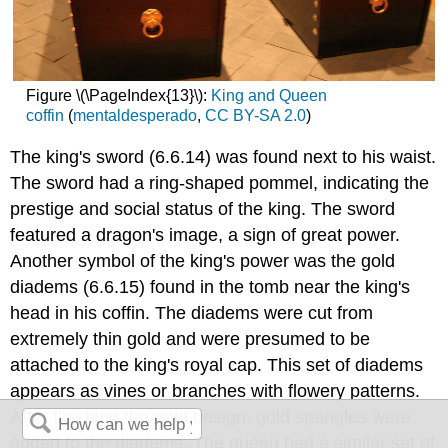
Figure \(\PageIndex{13}\):
King and Queen
coffin
(
mentaldesperado
,
CC BY-SA 2.0
)
The king's sword (6.6.14) was found next to his waist.
The sword had a ring-shaped pommel, indicating the
prestige and social status of the king. The sword
featured a dragon's image, a sign of great power.
Another symbol of the king's power was the gold
diadems (6.6.15) found in the tomb near the king's
head in his coffin. The diadems were cut from
extremely thin gold and were presumed to be
attached to the king's royal cap. This set of diadems
appears as vines or branches with flowery patterns.
After finishing the gold design, gold spangles were
added to the diadems. The queen had a similar set of