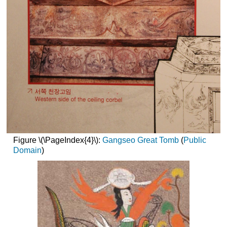
Figure \(\PageIndex{4}\):
Gangseo Great Tomb
(
Public
Domain
)