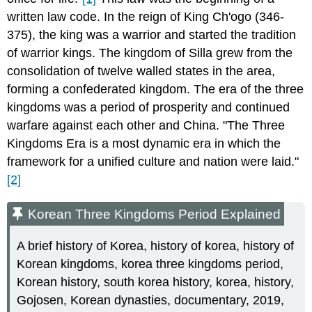
written law code. In the reign of King Ch'ogo (346-
375), the king was a warrior and started the tradition
of warrior kings. The kingdom of Silla grew from the
consolidation of twelve walled states in the area,
forming a confederated kingdom. The era of the three
kingdoms was a period of prosperity and continued
warfare against each other and China. "The Three
Kingdoms Era is a most dynamic era in which the
framework for a unified culture and nation were laid."
[2]
Korean Three Kingdoms Period Explained
A brief history of Korea, history of korea, history of
Korean kingdoms, korea three kingdoms period,
Korean history, south korea history, korea, history,
Gojosen, Korean dynasties, documentary, 2019,