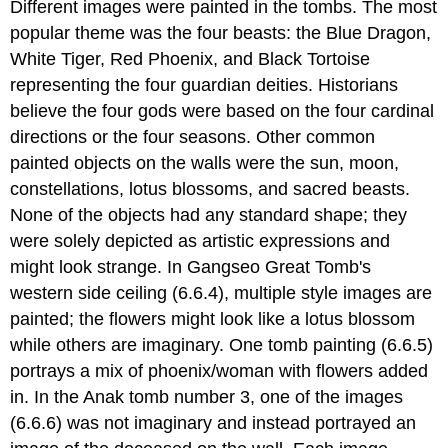
Different images were painted in the tombs. The most
popular theme was the four beasts: the Blue Dragon,
White Tiger, Red Phoenix, and Black Tortoise
representing the four guardian deities. Historians
believe the four gods were based on the four cardinal
directions or the four seasons. Other common
painted objects on the walls were the sun, moon,
constellations, lotus blossoms, and sacred beasts.
None of the objects had any standard shape; they
were solely depicted as artistic expressions and
might look strange. In Gangseo Great Tomb's
western side ceiling (6.6.4), multiple style images are
painted; the flowers might look like a lotus blossom
while others are imaginary. One tomb painting (6.6.5)
portrays a mix of phoenix/woman with flowers added
in. In the Anak tomb number 3, one of the images
(6.6.6) was not imaginary and instead portrayed an