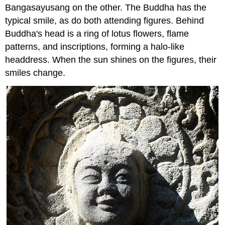
Bangasayusang on the other. The Buddha has the
typical smile, as do both attending figures. Behind
Buddha's head is a ring of lotus flowers, flame
patterns, and inscriptions, forming a halo-like
headdress. When the sun shines on the figures, their
smiles change.