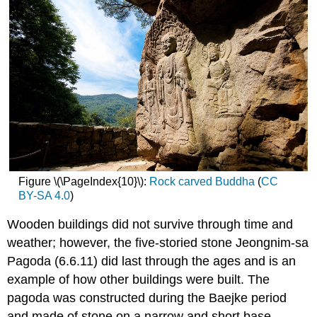
Figure \(\PageIndex{10}\):
Rock carved Buddha
(
CC
BY-SA 4.0
)
Wooden buildings did not survive through time and
weather; however, the five-storied stone Jeongnim-sa
Pagoda (6.6.11) did last through the ages and is an
example of how other buildings were built. The
pagoda was constructed during the Baejke period
and made of stone on a narrow and short base.