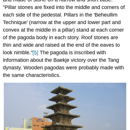
"Pillar stones are fixed into the middle and corners of
each side of the pedestal. Pillars in the 'Beheullim
Technique' (narrow at the upper and lower part and
convex at the middle in a pillar) stand at each corner
of the pagoda body in each story. Roof stones are
thin and wide and raised at the end of the eaves to
look nimble."
[5]
The pagoda is inscribed with
information about the Baekje victory over the Tang
dynasty. Wooden pagodas were probably made with
the same characteristics.