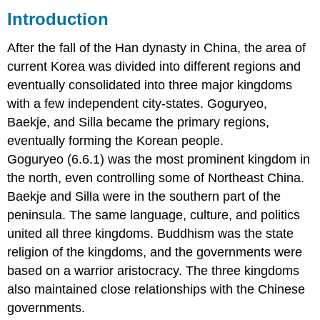
Introduction
Korean
Three
After the fall of the Han dynasty in China, the area of
Kingdoms
Period
current Korea was divided into different regions and
Explained
eventually consolidated into three major kingdoms
Goguryeo Kingdom
with a few independent city-states. Goguryeo,
37
Baekje, and Silla became the primary regions,
BCE-
7th century
eventually forming the Korean people.
CE
Goguryeo (6.6.1) was the most prominent kingdom in
Baekje Kingdom
the north, even controlling some of Northeast China.
18
Baekje and Silla were in the southern part of the
BCE-
660
peninsula. The same language, culture, and politics
CE
united all three kingdoms. Buddhism was the state
Silla Kingdom
religion of the kingdoms, and the governments were
57
BCE-
based on a warrior aristocracy. The three kingdoms
935
also maintained close relationships with the Chinese
CE
governments.