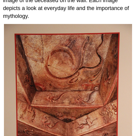
image of the deceased on the wall. Each image
depicts a look at everyday life and the importance of
mythology.