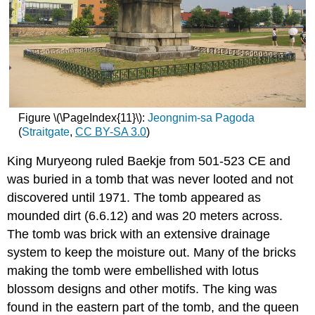
Figure \(\PageIndex{11}\):
Jeongnim-sa Pagoda
(
Straitgate
,
CC
BY-SA 3.0
)
King Muryeong ruled Baekje from 501-523 CE and
was buried in a tomb that was never looted and not
discovered until 1971. The tomb appeared as
mounded dirt (6.6.12) and was 20 meters across.
The tomb was brick with an extensive drainage
system to keep the moisture out. Many of the bricks
making the tomb were embellished with lotus
blossom designs and other motifs. The king was
found in the eastern part of the tomb, and the queen