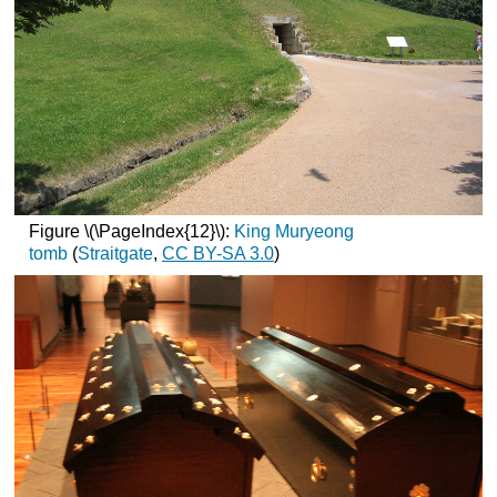
Figure \(\PageIndex{12}\):
King Muryeong
tomb
(
Straitgate
,
CC
BY-SA 3.0
)