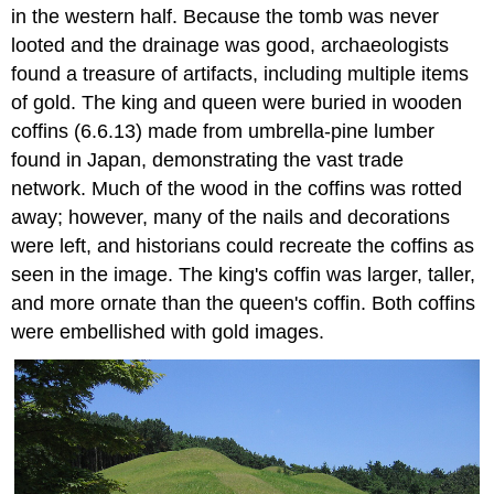
in the western half. Because the tomb was never
looted and the drainage was good, archaeologists
found a treasure of artifacts, including multiple items
of gold. The king and queen were buried in wooden
coffins (6.6.13) made from umbrella-pine lumber
found in Japan, demonstrating the vast trade
network. Much of the wood in the coffins was rotted
away; however, many of the nails and decorations
were left, and historians could recreate the coffins as
seen in the image. The king's coffin was larger, taller,
and more ornate than the queen's coffin. Both coffins
were embellished with gold images.