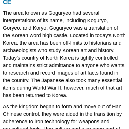
CE
The area known as Goguryeo had several
interpretations of its name, including Koguryo,
Goryeo, and Koryo. Goguryeo was a translation of
the Korean word high castle. Located in today's North
Korea, the area has been off-limits to historians and
archaeologists who study Korean art and history.
Today's country of North Korea is tightly controlled
and maintains strict admittance to anyone who wants
to research and record images of artifacts found in
the country. The Japanese also took many essential
items during World War II; however, much of that art
has been returned to Korea.
As the kingdom began to form and move out of Han
Chinese control, they were aided in the transition by
adherence to iron technology for weapons and