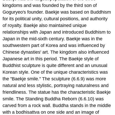
kingdoms and was founded by the third son of
Goguryeo's founder. Baekje was based on Buddhism
for its political unity, cultural positions, and authority
of royalty. Baekje also maintained unique
relationships with Japan and introduced Buddhism to
Japan in the mid-sixth century. Baekje was in the
southwestern part of Korea and was influenced by
Chinese dynasties' art. The kingdom also influenced
Japanese art in this period. The Baekje style of
Buddhist sculpture is quite different and an unusual
Korean style. One of the unique characteristics was
the "Baekje smile." The sculpture (6.6.9) was more
natural and less stylistic, portraying naturalness and
friendliness. The statue has the characteristic Baekje
smile. The Standing Buddha Reborn (6.6.10) was
carved from a rock wall. Buddha stands in the middle
with a bodhisattva on one side and an image of