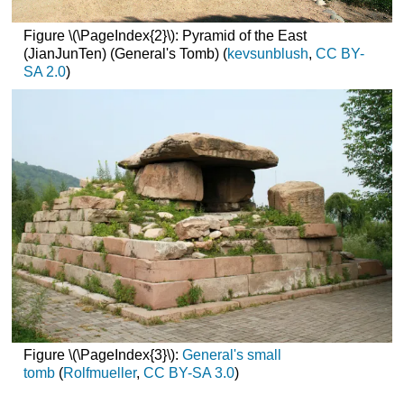
Figure \(\PageIndex{2}\): Pyramid of the East
(JianJunTen) (General's Tomb) (
kevsunblush
,
CC BY-
SA 2.0
)
Figure \(\PageIndex{3}\):
General's small
tomb
(
Rolfmueller
,
CC BY-SA 3.0
)