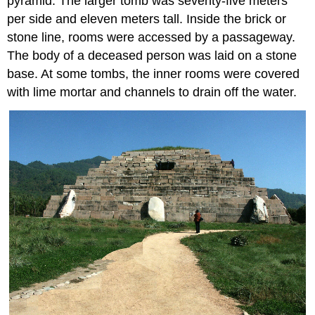
pyramid. The larger tomb was seventy-five meters
per side and eleven meters tall. Inside the brick or
stone line, rooms were accessed by a passageway.
The body of a deceased person was laid on a stone
base. At some tombs, the inner rooms were covered
with lime mortar and channels to drain off the water.