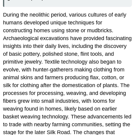
During the neolithic period, various cultures of early
humans developed unique techniques for
constructing homes using stone or mudbricks.
Archaeological excavations have provided fascinating
insights into their daily lives, including the discovery
of basic pottery, polished stone, flint tools, and
primitive jewelry. Textile technology also began to
evolve, with hunter-gatherers making clothing from
animal skins and farmers producing flax, cotton, or
silk for clothing after the domestication of plants. The
processes for processing, weaving, and developing
fibers grew into small industries, with looms for
weaving found in homes, likely based on earlier
basket weaving technology. These advancements led
to trade with nearby farming communities, setting the
stage for the later Silk Road. The changes that