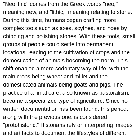
"Neolithic" comes from the Greek words "neo,"
meaning new, and "lithic," meaning relating to stone.
During this time, humans began crafting more
complex tools such as axes, scythes, and hoes by
chipping and polishing stones. With these tools, small
groups of people could settle into permanent
locations, leading to the cultivation of crops and the
domestication of animals becoming the norm. This
shift enabled a more sedentary way of life, with the
main crops being wheat and millet and the
domesticated animals being goats and pigs. The
practice of animal care, also known as pastoralism,
became a specialized type of agriculture. Since no
written documentation has been found, this period,
along with the previous one, is considered
"protohistoric." Historians rely on interpreting images
and artifacts to document the lifestyles of different