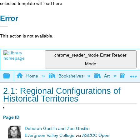
selected template will load here
Error
This action is not available.
chrome_reader_mode
Enter Reader
Mode
Expand/collapse global hierarchy
Home
Bookshelves
Art
Art H
2.1: Regional Configurations of
Historical Territories
Page ID
Deborah Gustlin and Zoe Gustlin
Evergreen Valley College
via
ASCCC Open