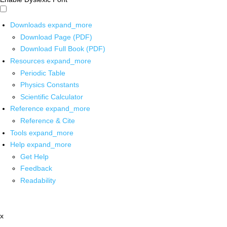
Downloads
expand_more
Download Page (PDF)
Download Full Book (PDF)
Resources
expand_more
Periodic Table
Physics Constants
Scientific Calculator
Reference
expand_more
Reference & Cite
Tools
expand_more
Help
expand_more
Get Help
Feedback
Readability
x