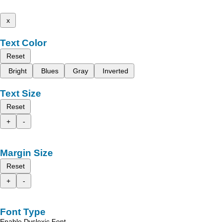
x
Text Color
Reset
Bright
Blues
Gray
Inverted
Text Size
Reset
+
-
Margin Size
Reset
+
-
Font Type
Enable Dyslexic Font