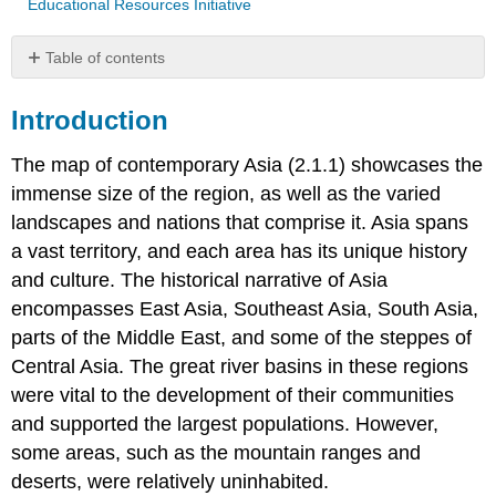
Educational Resources Initiative
Table of contents
Introduction
Introduction
The
Art
The map of contemporary Asia (2.1.1) showcases the
of
Simplicity:
immense size of the region, as well as the varied
Chinese
landscapes and nations that comprise it. Asia spans
Neolithic
a vast territory, and each area has its unique history
Pottery
and culture. The historical narrative of Asia
encompasses East Asia, Southeast Asia, South Asia,
parts of the Middle East, and some of the steppes of
Central Asia. The great river basins in these regions
were vital to the development of their communities
and supported the largest populations. However,
some areas, such as the mountain ranges and
deserts, were relatively uninhabited.