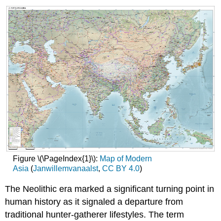
Figure \(\PageIndex{1}\):
Map of Modern
Asia
(
Janwillemvanaalst
,
CC
BY 4.0
)
The Neolithic era marked a significant turning point in
human history as it signaled a departure from
traditional hunter-gatherer lifestyles. The term