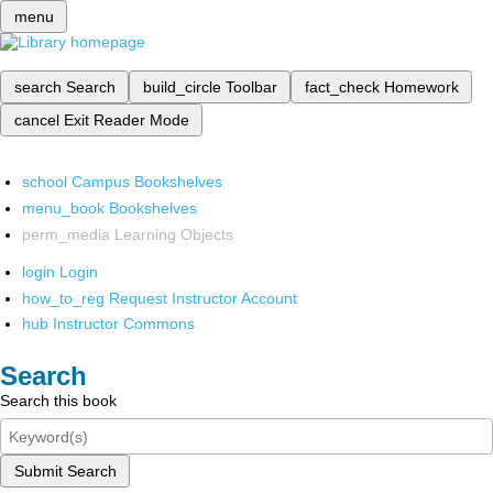
menu
search
Search
build_circle
Toolbar
fact_check
Homework
cancel
Exit Reader Mode
school
Campus Bookshelves
menu_book
Bookshelves
perm_media
Learning Objects
login
Login
how_to_reg
Request Instructor Account
hub
Instructor Commons
Search
Search this book
Submit Search