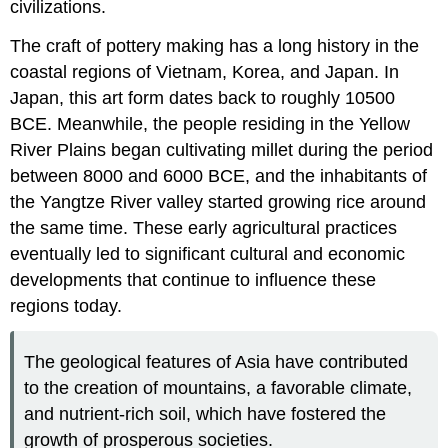
civilizations.
The craft of pottery making has a long history in the
coastal regions of Vietnam, Korea, and Japan. In
Japan, this art form dates back to roughly 10500
BCE. Meanwhile, the people residing in the Yellow
River Plains began cultivating millet during the period
between 8000 and 6000 BCE, and the inhabitants of
the Yangtze River valley started growing rice around
the same time. These early agricultural practices
eventually led to significant cultural and economic
developments that continue to influence these
regions today.
The geological features of Asia have contributed
to the creation of mountains, a favorable climate,
and nutrient-rich soil, which have fostered the
growth of prosperous societies.