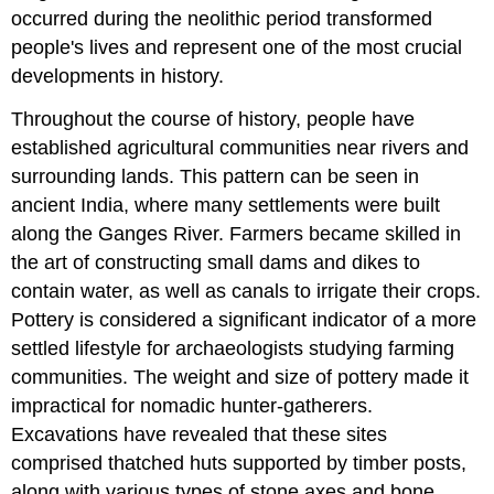
occurred during the neolithic period transformed
people's lives and represent one of the most crucial
developments in history.
Throughout the course of history, people have
established agricultural communities near rivers and
surrounding lands. This pattern can be seen in
ancient India, where many settlements were built
along the Ganges River. Farmers became skilled in
the art of constructing small dams and dikes to
contain water, as well as canals to irrigate their crops.
Pottery is considered a significant indicator of a more
settled lifestyle for archaeologists studying farming
communities. The weight and size of pottery made it
impractical for nomadic hunter-gatherers.
Excavations have revealed that these sites
comprised thatched huts supported by timber posts,
along with various types of stone axes and bone