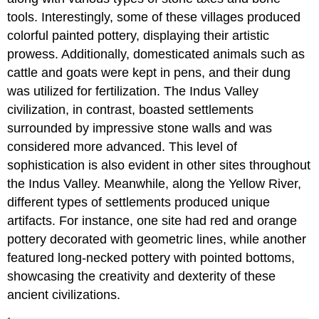
tools. Interestingly, some of these villages produced
colorful painted pottery, displaying their artistic
prowess. Additionally, domesticated animals such as
cattle and goats were kept in pens, and their dung
was utilized for fertilization. The Indus Valley
civilization, in contrast, boasted settlements
surrounded by impressive stone walls and was
considered more advanced. This level of
sophistication is also evident in other sites throughout
the Indus Valley. Meanwhile, along the Yellow River,
different types of settlements produced unique
artifacts. For instance, one site had red and orange
pottery decorated with geometric lines, while another
featured long-necked pottery with pointed bottoms,
showcasing the creativity and dexterity of these
ancient civilizations.