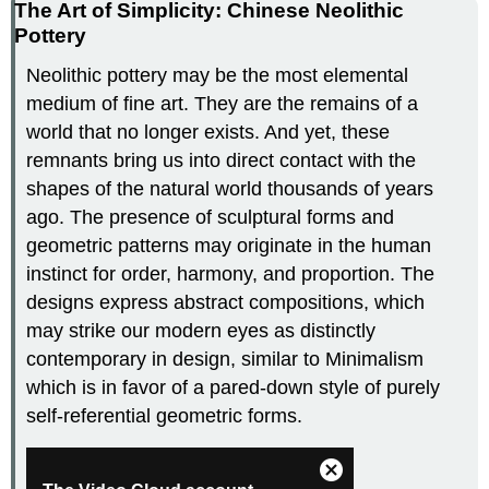
The Art of Simplicity: Chinese Neolithic
Pottery
Neolithic pottery may be the most elemental
medium of fine art. They are the remains of a
world that no longer exists. And yet, these
remnants bring us into direct contact with the
shapes of the natural world thousands of years
ago. The presence of sculptural forms and
geometric patterns may originate in the human
instinct for order, harmony, and proportion. The
designs express abstract compositions, which
may strike our modern eyes as distinctly
contemporary in design, similar to Minimalism
which is in favor of a pared-down style of purely
self-referential geometric forms.