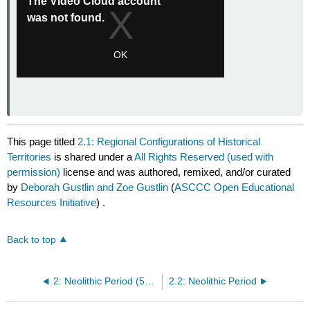
This page titled
2.1: Regional Configurations of Historical
Territories
is shared under a
All Rights Reserved (used with
permission)
license and was authored, remixed, and/or curated
by
Deborah Gustlin and Zoe Gustlin
(
ASCCC Open Educational
Resources Initiative
) .
Back to top
2: Neolithic Period (5000 BCE – 2000 BCE)
2.2: Neolithic Period