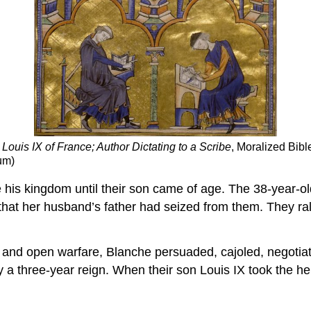
Louis IX of France; Author Dictating to a Scribe
, Moralized Bibl
um)
e his kingdom until their son came of age. The 38-year-ol
that her husband’s father had seized from them. They ral
s, and open warfare, Blanche persuaded, cajoled, negotia
ly a three-year reign. When their son Louis IX took the he