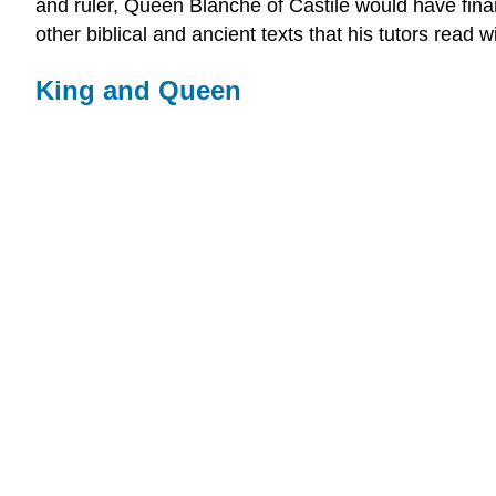
and ruler, Queen Blanche of Castile would have financ
other biblical and ancient texts that his tutors read w
King and Queen