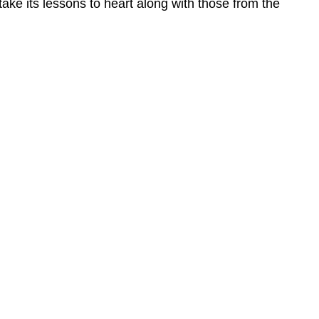
take its lessons to heart along with those from the