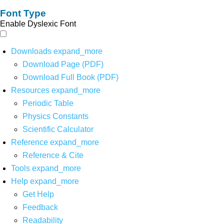
Font Type
Enable Dyslexic Font
Downloads
expand_more
Download Page (PDF)
Download Full Book (PDF)
Resources
expand_more
Periodic Table
Physics Constants
Scientific Calculator
Reference
expand_more
Reference & Cite
Tools
expand_more
Help
expand_more
Get Help
Feedback
Readability