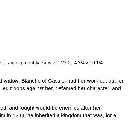
e, France, probably Paris, c. 1230, 14 3/4 × 10 1/4
d widow, Blanche of Castile, had her work cut out for
lied troops against her, defamed her character, and
ted, and fought would-be enemies after her
lm in 1234, he inherited a kingdom that was, for a