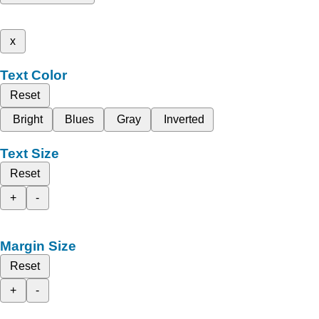
x
Text Color
Reset
Bright
Blues
Gray
Inverted
Text Size
Reset
+
-
Margin Size
Reset
+
-