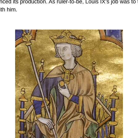
ed its production. As ruler-to-be, Louis IX’s job was to 
ith him.