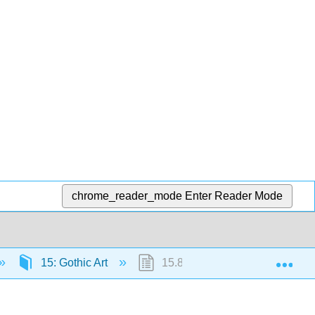
chrome_reader_mode
Enter Reader Mode
Exp
15: Gothic Art
15.8: Blanche of Castile