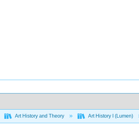
Art History and Theory
Art History I (Lumen)