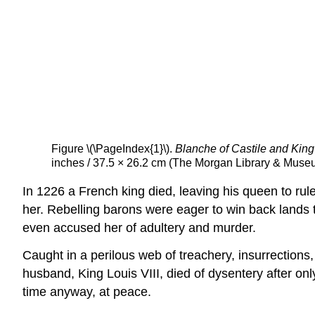
Figure \(\PageIndex{1}\).
Blanche of Castile and King 
inches / 37.5 × 26.2 cm (The Morgan Library & Muse
In 1226 a French king died, leaving his queen to rul
her. Rebelling barons were eager to win back lands 
even accused her of adultery and murder.
Caught in a perilous web of treachery, insurrection
husband, King Louis VIII, died of dysentery after on
time anyway, at peace.