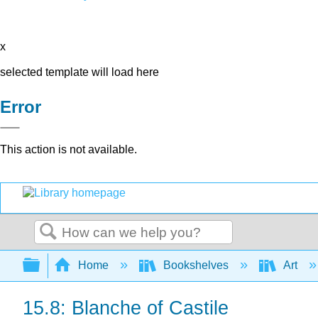
x
selected template will load here
Error
This action is not available.
Search
Expand/collapse global hierarchy
Home
Bookshelves
Art
15.8: Blanche of Castile