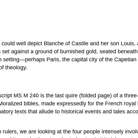
.
 could well depict Blanche of Castile and her son Louis,
set against a ground of burnished gold, seated beneath a 
 setting—perhaps Paris, the capital city of the Capetian
f theology.
ipt MS M 240 is the last quire (folded page) of a three-
oralized bibles, made expressedly for the French royal h
ry texts that allude to historical events and tales acc
o rulers, we are looking at the four people intensely invo