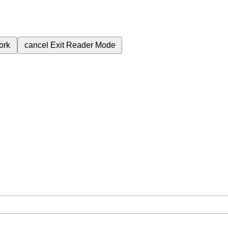
ork
cancel
Exit Reader Mode