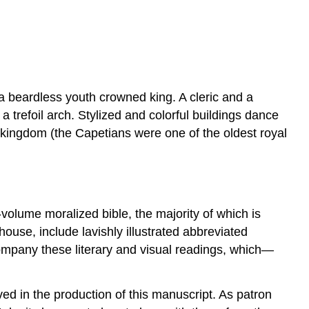
 a beardless youth crowned king. A cleric and a
trefoil arch. Stylized and colorful buildings dance
 kingdom (the Capetians were one of the oldest royal
volume moralized bible, the majority of which is
ouse, include lavishly illustrated abbreviated
ompany these literary and visual readings, which—
lved in the production of this manuscript. As patron