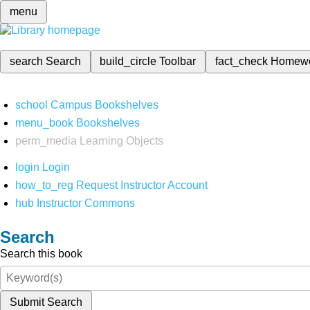
menu
search
Search
build_circle
Toolbar
fact_check
Homew
school
Campus Bookshelves
menu_book
Bookshelves
perm_media
Learning Objects
login
Login
how_to_reg
Request Instructor Account
hub
Instructor Commons
Search
Search this book
Submit Search