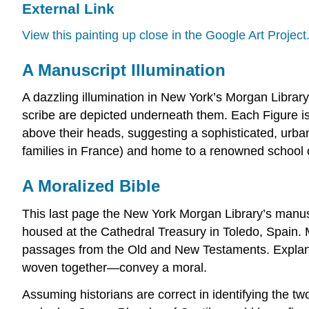
External Link
View this painting up close in the Google Art Project
A Manuscript Illumination
A dazzling illumination in New York’s Morgan Library
scribe are depicted underneath them. Each Figure is 
above their heads, suggesting a sophisticated, urban
families in France) and home to a renowned school o
A Moralized Bible
This last page the New York Morgan Library’s manuscr
housed at the Cathedral Treasury in Toledo, Spain. M
passages from the Old and New Testaments. Explanato
woven together—convey a moral.
Assuming historians are correct in identifying the tw