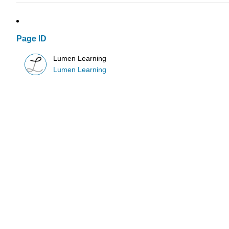
Page ID
Lumen Learning
Lumen Learning