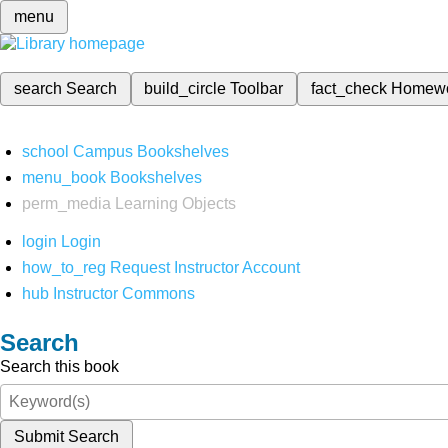
menu
search
Search
build_circle
Toolbar
fact_check
Homew
school
Campus Bookshelves
menu_book
Bookshelves
perm_media
Learning Objects
login
Login
how_to_reg
Request Instructor Account
hub
Instructor Commons
Search
Search this book
Submit Search