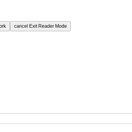
ork
cancel
Exit Reader Mode