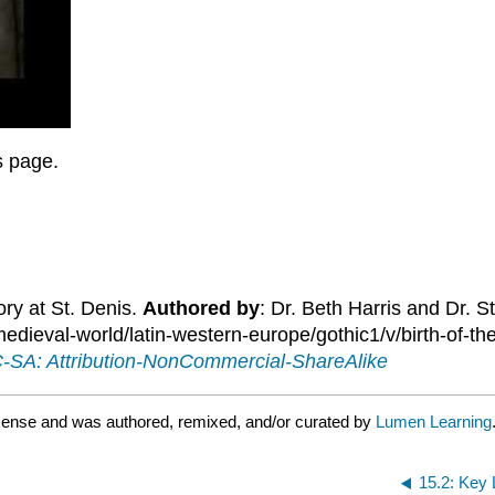
is page.
ory at St. Denis.
Authored by
: Dr. Beth Harris and Dr. 
ieval-world/latin-western-europe/gothic1/v/birth-of-the
SA: Attribution-NonCommercial-ShareAlike
icense and was authored, remixed, and/or curated by
Lumen Learning
15.2: Key 