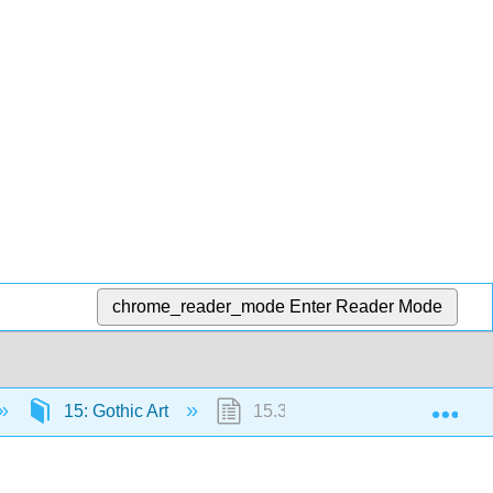
chrome_reader_mode
Enter Reader Mode
Exp
15: Gothic Art
15.3: St. Denis