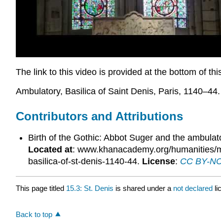
The link to this video is provided at the bottom of th
Ambulatory, Basilica of Saint Denis, Paris, 1140–44.
Contributors and Attributions
Birth of the Gothic: Abbot Suger and the ambulat
Located at
: www.khanacademy.org/humanities/med
basilica-of-st-denis-1140-44.
License
:
CC BY-NC-
This page titled
15.3: St. Denis
is shared under a
not declared
l
Back to top