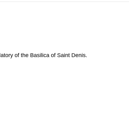
atory of the Basilica of Saint Denis.