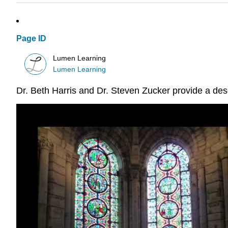
Page ID
Lumen Learning
Lumen Learning
Dr. Beth Harris and Dr. Steven Zucker provide a descr