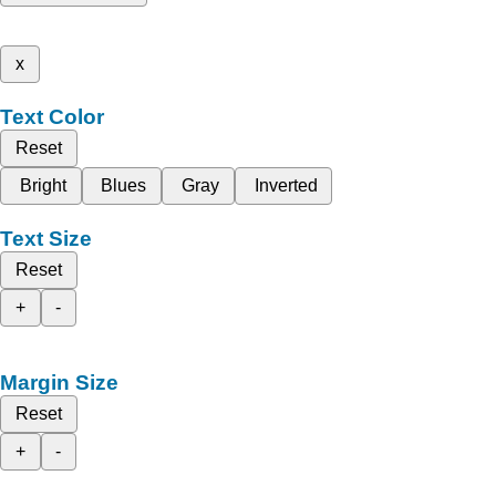
x
Text Color
Reset
Bright
Blues
Gray
Inverted
Text Size
Reset
+
-
Margin Size
Reset
+
-