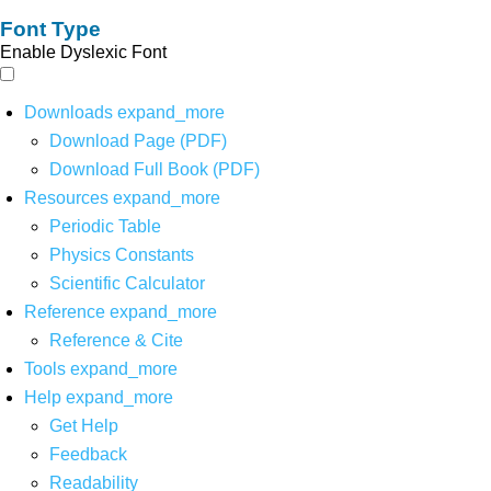
Font Type
Enable Dyslexic Font
Downloads
expand_more
Download Page (PDF)
Download Full Book (PDF)
Resources
expand_more
Periodic Table
Physics Constants
Scientific Calculator
Reference
expand_more
Reference & Cite
Tools
expand_more
Help
expand_more
Get Help
Feedback
Readability