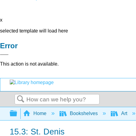
x
selected template will load here
Error
This action is not available.
Search
Expand/collapse global hierarchy
Home
Bookshelves
Art
15.3: St. Denis