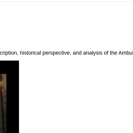
iption, historical perspective, and analysis of the Ambul