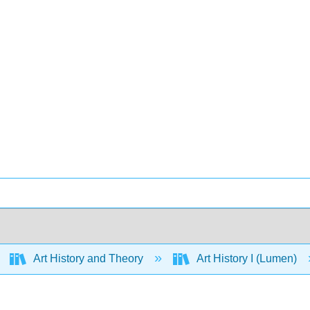
Art History and Theory
Art History I (Lumen)