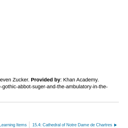
Steven Zucker.
Provided by
: Khan Academy.
-gothic-abbot-suger-and-the-ambulatory-in-the-
.
Learning Items
15.4: Cathedral of Notre Dame de Chartres