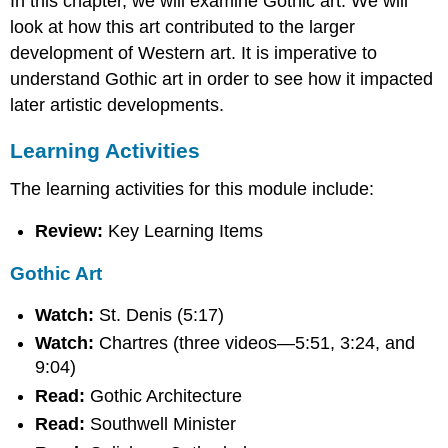
In this chapter, we will examine Gothic art. We will
look at how this art contributed to the larger
development of Western art. It is imperative to
understand Gothic art in order to see how it impacted
later artistic developments.
Learning Activities
The learning activities for this module include:
Review:
Key Learning Items
Gothic Art
Watch:
St. Denis (5:17)
Watch:
Chartres (three videos—5:51, 3:24, and
9:04)
Read:
Gothic Architecture
Read:
Southwell Minister