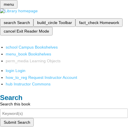
menu
search
Search
build_circle
Toolbar
fact_check
Homework
cancel
Exit Reader Mode
school
Campus Bookshelves
menu_book
Bookshelves
perm_media
Learning Objects
login
Login
how_to_reg
Request Instructor Account
hub
Instructor Commons
Search
Search this book
Submit Search