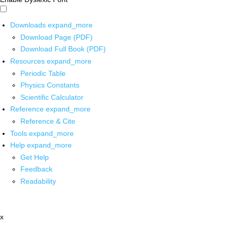
Downloads
expand_more
Download Page (PDF)
Download Full Book (PDF)
Resources
expand_more
Periodic Table
Physics Constants
Scientific Calculator
Reference
expand_more
Reference & Cite
Tools
expand_more
Help
expand_more
Get Help
Feedback
Readability
x