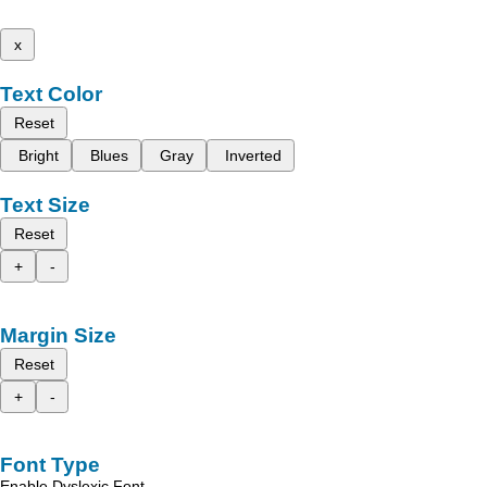
x
Text Color
Reset
Bright
Blues
Gray
Inverted
Text Size
Reset
+
-
Margin Size
Reset
+
-
Font Type
Enable Dyslexic Font