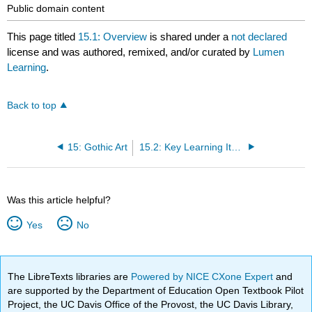
Public domain content
This page titled
15.1: Overview
is shared under a
not declared
license and was authored, remixed, and/or curated by
Lumen
Learning
.
Back to top
15: Gothic Art
15.2: Key Learning Items
Was this article helpful?
Yes
No
The LibreTexts libraries are
Powered by NICE CXone Expert
and
are supported by the Department of Education Open Textbook Pilot
Project, the UC Davis Office of the Provost, the UC Davis Library,