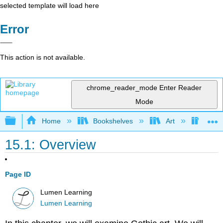
selected template will load here
Error
This action is not available.
chrome_reader_mode
Enter Reader
Mode
Expand/collapse global hierarchy
Home
Bookshelves
Art
Art H
15.1: Overview
Page ID
Lumen Learning
Lumen Learning