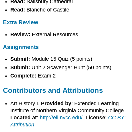
Read:
Salisbury Cathedral
Read:
Blanche of Castile
Extra Review
Review:
External Resources
Assignments
Submit:
Module 15 Quiz (5 points)
Submit:
Unit 2 Scavenger Hunt (50 points)
Complete:
Exam 2
Contributors and Attributions
Art History I.
Provided by
: Extended Learning
Institute of Northern Virginia Community College.
Located at
:
http://eli.nvcc.edu/
.
License
:
CC BY:
Attribution