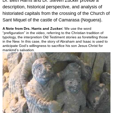
Dr. Beth Harris and Dr. Steven Zucker provide a
description, historical perspective, and analysis of
historiated capitals from the crossing of the Church of
Sant Miquel of the castle of Camarasa (Noguera).
A Note from Drs. Harris and Zucker:
We use the word
“prefiguration” in the video, referring to the Christian tradition of
typology, the interpretion Old Testiment stories as foretelling those
in the New. In this case, the story of Abraham and Isaac is used to
anticipate God’s willingness to sacrifice his son Jesus Christ for
mankind’s salvation.