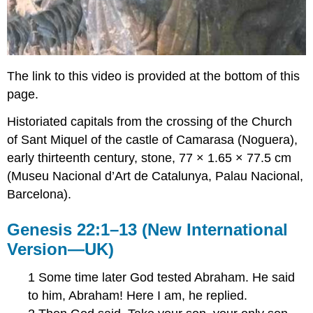
The link to this video is provided at the bottom of this
page.
Historiated capitals from the crossing of the Church
of Sant Miquel of the castle of Camarasa (Noguera),
early thirteenth century, stone, 77 × 1.65 × 77.5 cm
(Museu Nacional d’Art de Catalunya, Palau Nacional,
Barcelona).
Genesis 22:1–13 (New International
Version—UK)
1 Some time later God tested Abraham. He said
to him, Abraham! Here I am, he replied.