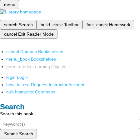
menu
search
Search
build_circle
Toolbar
fact_check
Homework
cancel
Exit Reader Mode
school
Campus Bookshelves
menu_book
Bookshelves
perm_media
Learning Objects
login
Login
how_to_reg
Request Instructor Account
hub
Instructor Commons
Search
Search this book
Submit Search