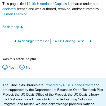
This page titled
14.10: Historiated Capitals
is shared under a
not
declared
license and was authored, remixed, and/or curated by
Lumen Learning
.
Back to top
14.9: Virgin from Ger
14.11: Painting- Wise and Foolish Virgins
Was this article helpful?
Yes
No
The LibreTexts libraries are
Powered by NICE CXone Expert
and
are supported by the Department of Education Open Textbook Pilot
Project, the UC Davis Office of the Provost, the UC Davis Library,
the California State University Affordable Learning Solutions
Program, and Merlot. We also acknowledge previous National