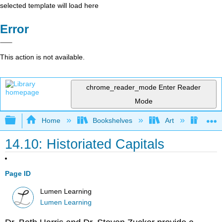
selected template will load here
Error
This action is not available.
chrome_reader_mode
Enter Reader
Mode
Expand/collapse global hierarchy
Home
Bookshelves
Art
Art H
14.10: Historiated Capitals
Page ID
Lumen Learning
Lumen Learning