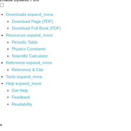
Downloads
expand_more
Download Page (PDF)
Download Full Book (PDF)
Resources
expand_more
Periodic Table
Physics Constants
Scientific Calculator
Reference
expand_more
Reference & Cite
Tools
expand_more
Help
expand_more
Get Help
Feedback
Readability
x