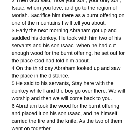
2 Then God said, Take your son, your only son,
Isaac, whom you love, and go to the region of
Moriah. Sacrifice him there as a burnt offering on
one of the mountains I will tell you about.
3 Early the next morning Abraham got up and
saddled his donkey. He took with him two of his
servants and his son Isaac. When he had cut
enough wood for the burnt offering, he set out for
the place God had told him about.
4 On the third day Abraham looked up and saw
the place in the distance.
5 He said to his servants, Stay here with the
donkey while I and the boy go over there. We will
worship and then we will come back to you.
6 Abraham took the wood for the burnt offering
and placed it on his son Isaac, and he himself
carried the fire and the knife. As the two of them
went on together,