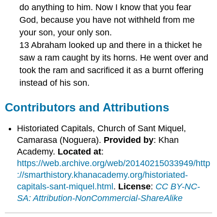
do anything to him. Now I know that you fear
God, because you have not withheld from me
your son, your only son.
13 Abraham looked up and there in a thicket he
saw a ram caught by its horns. He went over and
took the ram and sacrificed it as a burnt offering
instead of his son.
Contributors and Attributions
Historiated Capitals, Church of Sant Miquel,
Camarasa (Noguera).
Provided by
: Khan
Academy.
Located at
:
https://web.archive.org/web/20140215033949/http
://smarthistory.khanacademy.org/historiated-
capitals-sant-miquel.html
.
License
:
CC BY-NC-
SA: Attribution-NonCommercial-ShareAlike