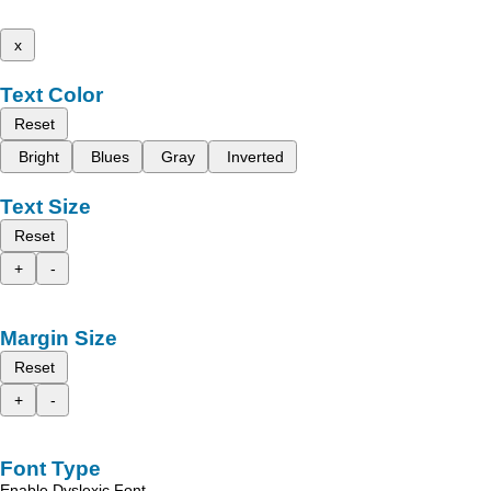
x
Text Color
Reset
Bright
Blues
Gray
Inverted
Text Size
Reset
+
-
Margin Size
Reset
+
-
Font Type
Enable Dyslexic Font