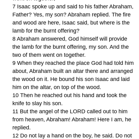
7 Isaac spoke up and said to his father Abraham,
Father? Yes, my son? Abraham replied. The fire
and wood are here, Isaac said, but where is the
lamb for the burnt offering?
8 Abraham answered, God himself will provide
the lamb for the burnt offering, my son. And the
two of them went on together.
9 When they reached the place God had told him
about, Abraham built an altar there and arranged
the wood on it. He bound his son Isaac and laid
him on the altar, on top of the wood.
10 Then he reached out his hand and took the
knife to slay his son.
11 But the angel of the LORD called out to him
from heaven, Abraham! Abraham! Here I am, he
replied.
12 Do not lay a hand on the boy, he said. Do not