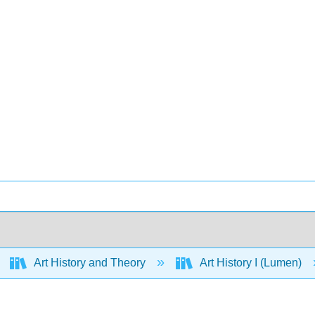
Art History and Theory
Art History I (Lumen)