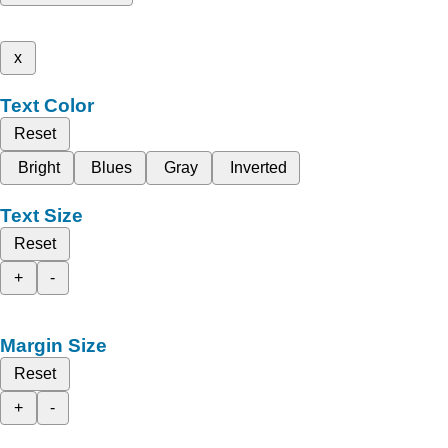
x
Text Color
Reset
Bright
Blues
Gray
Inverted
Text Size
Reset
+
-
Margin Size
Reset
+
-