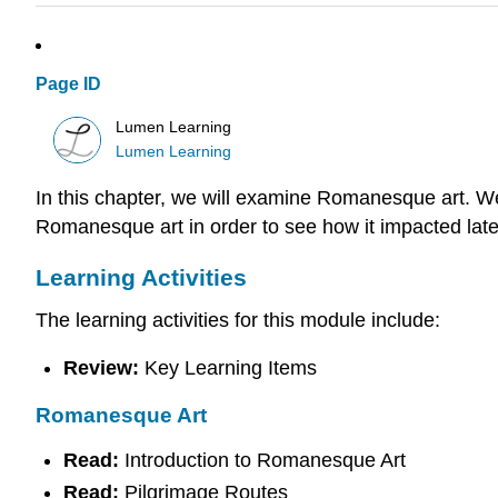
Page ID
Lumen Learning
Lumen Learning
In this chapter, we will examine Romanesque art. We w
Romanesque art in order to see how it impacted late
Learning Activities
The learning activities for this module include:
Review:
Key Learning Items
Romanesque Art
Read:
Introduction to Romanesque Art
Read:
Pilgrimage Routes