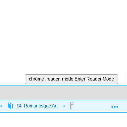
chrome_reader_mode
Enter Reader Mode
Exp
14: Romanesque Art
14.1: Overview