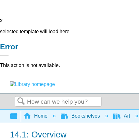
x
selected template will load here
Error
This action is not available.
Search
Expand/collapse global hierarchy
Home
Bookshelves
Art
14.1: Overview