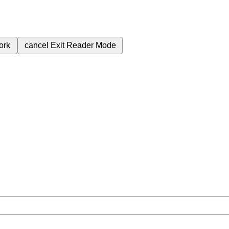
ork
cancel
Exit Reader Mode