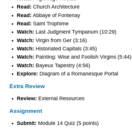
Read:
Church Architecture
Read:
Abbaye of Fontenay
Read:
Saint Trophime
Watch:
Last Judgment Tympanum (10:29)
Watch:
Virgin from Ger (3:16)
Watch:
Historiated Capitals (3:45)
Watch:
Painting: Wise and Foolish Virgins (5:44)
Watch:
Bayeux Tapestry (4:56)
Explore:
Diagram of a Romanesque Portal
Extra Review
Review:
External Resources
Assignment
Submit:
Module 14 Quiz (5 points)