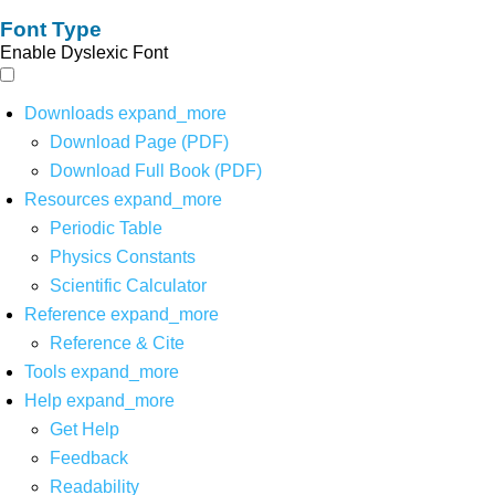
Font Type
Enable Dyslexic Font
Downloads
expand_more
Download Page (PDF)
Download Full Book (PDF)
Resources
expand_more
Periodic Table
Physics Constants
Scientific Calculator
Reference
expand_more
Reference & Cite
Tools
expand_more
Help
expand_more
Get Help
Feedback
Readability