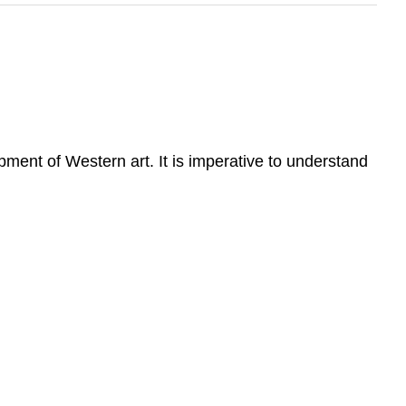
pment of Western art. It is imperative to understand