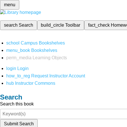
menu
search
Search
build_circle
Toolbar
fact_check
Homew
school
Campus Bookshelves
menu_book
Bookshelves
perm_media
Learning Objects
login
Login
how_to_reg
Request Instructor Account
hub
Instructor Commons
Search
Search this book
Submit Search