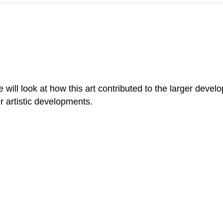
ill look at how this art contributed to the larger develo
r artistic developments.