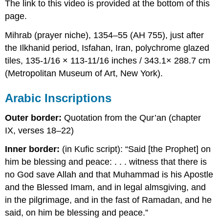
The link to this video is provided at the bottom of this
page.
Mihrab (prayer niche), 1354–55 (AH 755), just after
the Ilkhanid period, Isfahan, Iran, polychrome glazed
tiles, 135-1/16 × 113-11/16 inches / 343.1× 288.7 cm
(Metropolitan Museum of Art, New York).
Arabic Inscriptions
Outer border:
Quotation from the Qur’an (chapter
IX, verses 18–22)
Inner border:
(in Kufic script): “Said [the Prophet] on
him be blessing and peace: . . . witness that there is
no God save Allah and that Muhammad is his Apostle
and the Blessed Imam, and in legal almsgiving, and
in the pilgrimage, and in the fast of Ramadan, and he
said, on him be blessing and peace.”