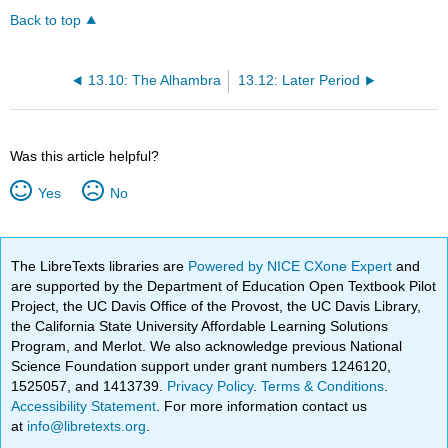
Back to top
13.10: The Alhambra
13.12: Later Period
Was this article helpful?
Yes
No
The LibreTexts libraries are
Powered by NICE CXone Expert
and
are supported by the Department of Education Open Textbook Pilot
Project, the UC Davis Office of the Provost, the UC Davis Library,
the California State University Affordable Learning Solutions
Program, and Merlot. We also acknowledge previous National
Science Foundation support under grant numbers 1246120,
1525057, and 1413739.
Privacy Policy
.
Terms & Conditions
.
Accessibility Statement
. For more information contact us
at
info@libretexts.org
.