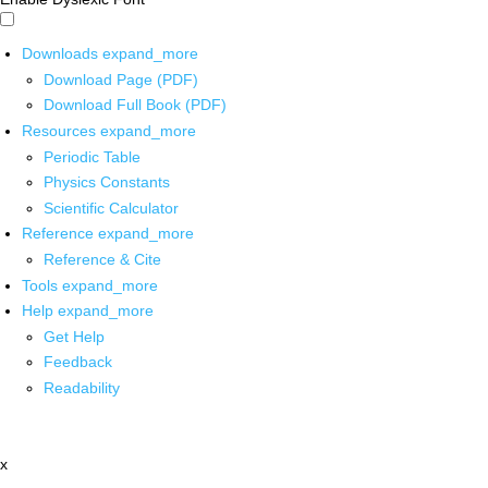
Downloads
expand_more
Download Page (PDF)
Download Full Book (PDF)
Resources
expand_more
Periodic Table
Physics Constants
Scientific Calculator
Reference
expand_more
Reference & Cite
Tools
expand_more
Help
expand_more
Get Help
Feedback
Readability
x