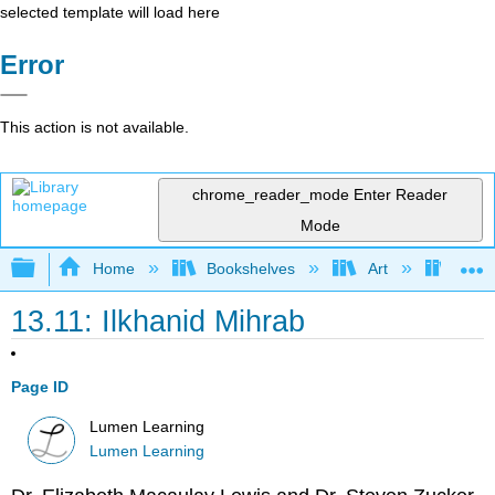
selected template will load here
Error
This action is not available.
chrome_reader_mode
Enter Reader
Mode
Expand/collapse global hierarchy
Home
Bookshelves
Art
Art H
13.11: Ilkhanid Mihrab
Page ID
Lumen Learning
Lumen Learning