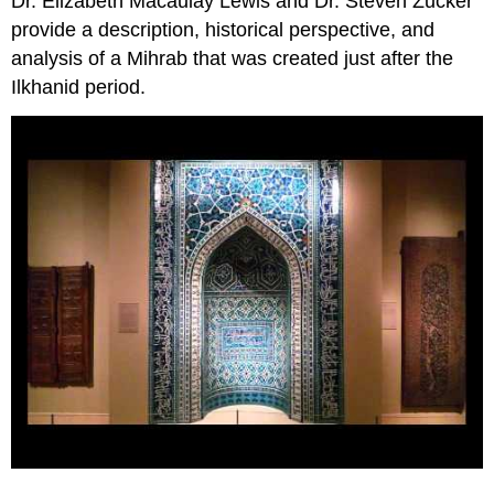
Dr. Elizabeth Macaulay Lewis and Dr. Steven Zucker
provide a description, historical perspective, and
analysis of a Mihrab that was created just after the
Ilkhanid period.