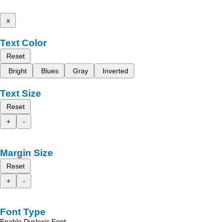
x
Text Color
Reset
Bright
Blues
Gray
Inverted
Text Size
Reset
+
-
Margin Size
Reset
+
-
Font Type
Enable Dyslexic Font