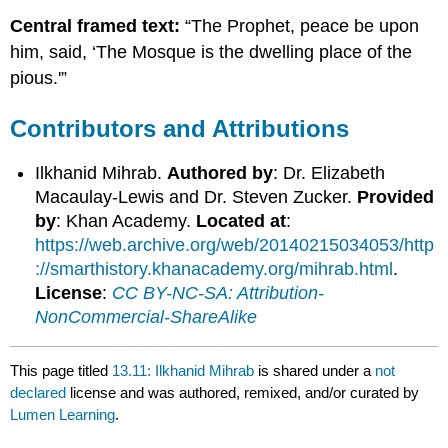
Central framed text:
“The Prophet, peace be upon
him, said, ‘The Mosque is the dwelling place of the
pious.'”
Contributors and Attributions
Ilkhanid Mihrab.
Authored by
: Dr. Elizabeth
Macaulay-Lewis and Dr. Steven Zucker.
Provided
by
: Khan Academy.
Located at
:
https://web.archive.org/web/20140215034053/http
://smarthistory.khanacademy.org/mihrab.html
.
License
:
CC BY-NC-SA: Attribution-
NonCommercial-ShareAlike
This page titled
13.11: Ilkhanid Mihrab
is shared under a
not
declared
license and was authored, remixed, and/or curated by
Lumen Learning
.