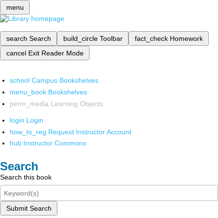
menu
search
Search
build_circle
Toolbar
fact_check
Homework
cancel
Exit Reader Mode
school
Campus Bookshelves
menu_book
Bookshelves
perm_media
Learning Objects
login
Login
how_to_reg
Request Instructor Account
hub
Instructor Commons
Search
Search this book
Submit Search