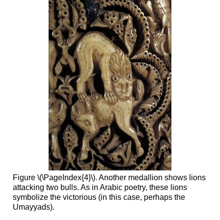
Figure \(\PageIndex{4}\). Another medallion shows lions
attacking two bulls. As in Arabic poetry, these lions
symbolize the victorious (in this case, perhaps the
Umayyads).