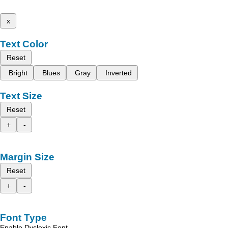
x
Text Color
Reset
Bright
Blues
Gray
Inverted
Text Size
Reset
+
-
Margin Size
Reset
+
-
Font Type
Enable Dyslexic Font