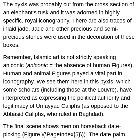
The pyxis was probably cut from the cross-section of
an elephant’s tusk and it was adorned in highly
specific, royal iconography. There are also traces of
inlaid jade. Jade and other precious and semi-
precious stones were used in the decoration of these
boxes.
Remember, Islamic art is not strictly speaking
aniconic (
aniconic
= the absence of human Figures).
Human and animal Figures played a vital part in
iconography. We see them here in this pyxis, which
some scholars (including those at the Louvre), have
interpreted as expressing the political authority and
legitimacy of Umayyad Caliphs (as opposed to the
Abbasid Caliphs, who ruled in Baghdad).
The final scene shows men on horseback date-
picking (Figure \(\PageIndex{5}\)). The date-palm,