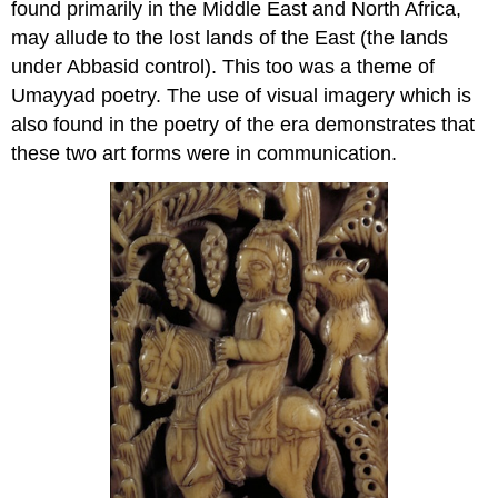
found primarily in the Middle East and North Africa,
may allude to the lost lands of the East (the lands
under Abbasid control). This too was a theme of
Umayyad poetry. The use of visual imagery which is
also found in the poetry of the era demonstrates that
these two art forms were in communication.