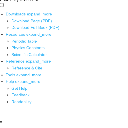
Downloads
expand_more
Download Page (PDF)
Download Full Book (PDF)
Resources
expand_more
Periodic Table
Physics Constants
Scientific Calculator
Reference
expand_more
Reference & Cite
Tools
expand_more
Help
expand_more
Get Help
Feedback
Readability
x