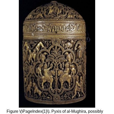
Figure \(\PageIndex{1}\). Pyxis of al-Mughira, possibly