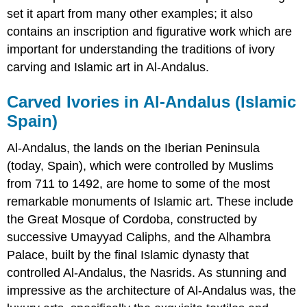
set it apart from many other examples; it also
contains an inscription and figurative work which are
important for understanding the traditions of ivory
carving and Islamic art in Al-Andalus.
Carved Ivories in Al-Andalus (Islamic
Spain)
Al-Andalus, the lands on the Iberian Peninsula
(today, Spain), which were controlled by Muslims
from 711 to 1492, are home to some of the most
remarkable monuments of Islamic art. These include
the Great Mosque of Cordoba, constructed by
successive Umayyad Caliphs, and the Alhambra
Palace, built by the final Islamic dynasty that
controlled Al-Andalus, the Nasrids. As stunning and
impressive as the architecture of Al-Andalus was, the