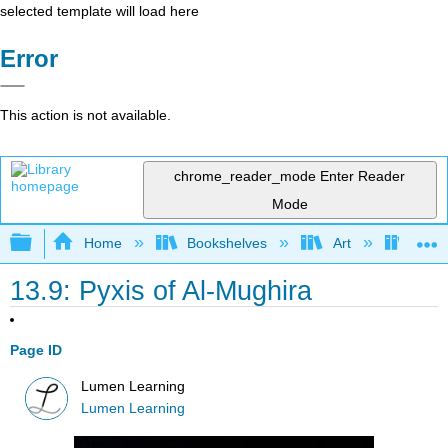
selected template will load here
Error
This action is not available.
chrome_reader_mode
Enter Reader
Mode
Expand/collapse global hierarchy
Home
Bookshelves
Art
Art H
13.9: Pyxis of Al-Mughira
Page ID
Lumen Learning
Lumen Learning