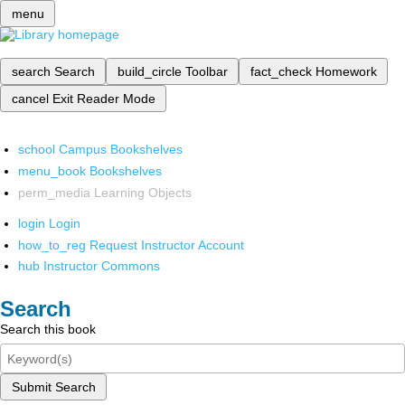
menu
search
Search
build_circle
Toolbar
fact_check
Homework
cancel
Exit Reader Mode
school
Campus Bookshelves
menu_book
Bookshelves
perm_media
Learning Objects
login
Login
how_to_reg
Request Instructor Account
hub
Instructor Commons
Search
Search this book
Submit Search