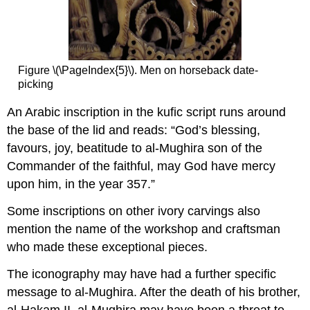
Figure \(\PageIndex{5}\). Men on horseback date-
picking
An Arabic inscription in the kufic script runs around
the base of the lid and reads: “God’s blessing,
favours, joy, beatitude to al-Mughira son of the
Commander of the faithful, may God have mercy
upon him, in the year 357.”
Some inscriptions on other ivory carvings also
mention the name of the workshop and craftsman
who made these exceptional pieces.
The iconography may have had a further specific
message to al-Mughira. After the death of his brother,
al-Hakam II, al-Mughira may have been a threat to