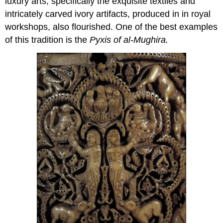
luxury arts, specifically the exquisite textiles and
intricately carved ivory artifacts, produced in in royal
workshops, also flourished. One of the best examples
of this tradition is the
Pyxis of al-Mughira.