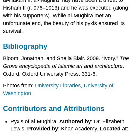
Hisham II (r. 976–1013) and he was executed (along
with his supporters). While al-Mughira met an
unfortunate end, the beauty of his pyxis ensured its
survival.
Bibliography
Bloom, Jonathan, and Sheila Blair. 2009. “Ivory.”
The
Grove encyclopedia of Islamic art and architecture
.
Oxford: Oxford University Press, 331-6.
Photos from:
University Libraries, University of
Washington
Contributors and Attributions
Pyxis of al-Mughira.
Authored by
: Dr. Elizabeth
Lewis.
Provided by
: Khan Academy.
Located at
: