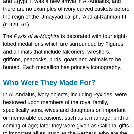
and Egypt, it was a new arrival in Al-Andalus, and
there are no examples of ivory carved caskets before
the reign of the Umayyad caliph, ‘Abd al-Rahman III
(r. 929–61).
The
Pyxis of al-Mughira
is decorated with four eight-
lobed medallions which are surrounded by Figures
and animals that include falconers, wrestlers,
griffons, peacocks, birds, goats and animals to be
hunted. Each medallion has princely iconography.
Who Were They Made For?
In Al-Andalus, ivory objects, including Pyxides, were
bestowed upon members of the royal family,
specifically sons, wives and daughters on important
or memorable occasions, such as a marriage, birth or
coming of age; later they were given as Caliphal gifts
to important allies, such as the Berbers, who are the