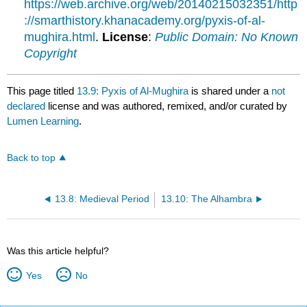
https://web.archive.org/web/20140215032351/http
://smarthistory.khanacademy.org/pyxis-of-al-
mughira.html
.
License
:
Public Domain: No Known
Copyright
This page titled
13.9: Pyxis of Al-Mughira
is shared under a
not
declared
license and was authored, remixed, and/or curated by
Lumen Learning
.
Back to top
13.8: Medieval Period
13.10: The Alhambra
Was this article helpful?
Yes
No