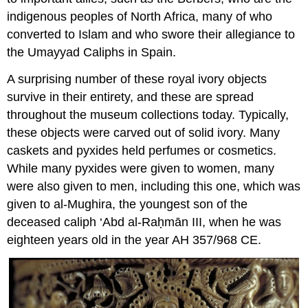
indigenous peoples of North Africa, many of who
converted to Islam and who swore their allegiance to
the Umayyad Caliphs in Spain.
A surprising number of these royal ivory objects
survive in their entirety, and these are spread
throughout the museum collections today. Typically,
these objects were carved out of solid ivory. Many
caskets and pyxides held perfumes or cosmetics.
While many pyxides were given to women, many
were also given to men, including this one, which was
given to al-Mughira, the youngest son of the
deceased caliph ‘Abd al-Raḥmān III, when he was
eighteen years old in the year AH 357/968 CE.