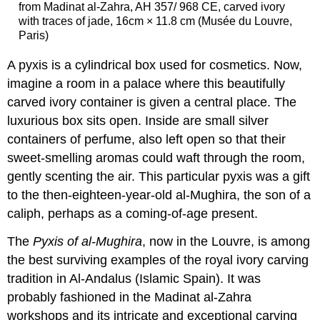
from Madinat al-Zahra, AH 357/ 968 CE, carved ivory
with traces of jade, 16cm × 11.8 cm (Musée du Louvre,
Paris)
A pyxis is a cylindrical box used for cosmetics. Now,
imagine a room in a palace where this beautifully
carved ivory container is given a central place. The
luxurious box sits open. Inside are small silver
containers of perfume, also left open so that their
sweet-smelling aromas could waft through the room,
gently scenting the air. This particular pyxis was a gift
to the then-eighteen-year-old al-Mughira, the son of a
caliph, perhaps as a coming-of-age present.
The
Pyxis of al-Mughira
, now in the Louvre, is among
the best surviving examples of the royal ivory carving
tradition in Al-Andalus (Islamic Spain). It was
probably fashioned in the Madinat al-Zahra
workshops and its intricate and exceptional carving