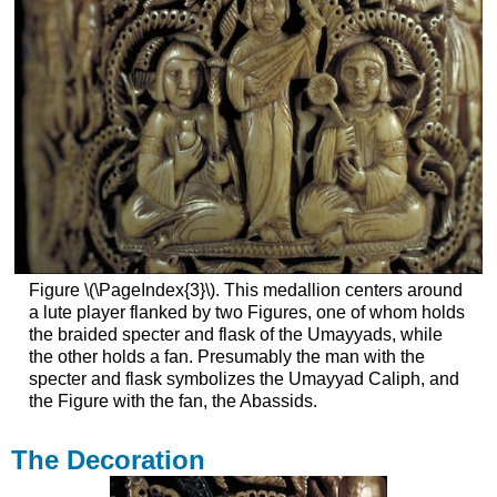
Figure \(\PageIndex{3}\). This medallion centers around
a lute player flanked by two Figures, one of whom holds
the braided specter and flask of the Umayyads, while
the other holds a fan. Presumably the man with the
specter and flask symbolizes the Umayyad Caliph, and
the Figure with the fan, the Abassids.
The Decoration