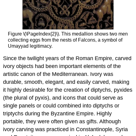
Figure \(\PageIndex{2}\). This medallion shows two men
collecting eggs from the nests of Falcons, a symbol of
Umayyad legitimacy.
Since the twilight years of the Roman Empire, carved
ivory objects had been important elements of the
artistic canon of the Mediterranean. Ivory was
durable, smooth, elegant, and easily carved, making
it highly desirable for the creation of diptychs, pyxides
(the plural of pyxis), and icons that could serve as
single panels or could combined into diptychs or
triptychs during the Byzantine Empire. Highly
portable, they were often given as gifts. Although
ivory carving was practiced in Constantinople, Syria