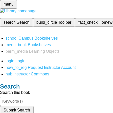
menu
search
Search
build_circle
Toolbar
fact_check
Homew
school
Campus Bookshelves
menu_book
Bookshelves
perm_media
Learning Objects
login
Login
how_to_reg
Request Instructor Account
hub
Instructor Commons
Search
Search this book
Submit Search