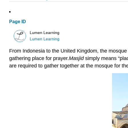
Page ID
Lumen Learning
Lumen Learning
From Indonesia to the United Kingdom, the mosque i
gathering place for prayer.
Masjid
simply means “place
are required to gather together at the mosque for th