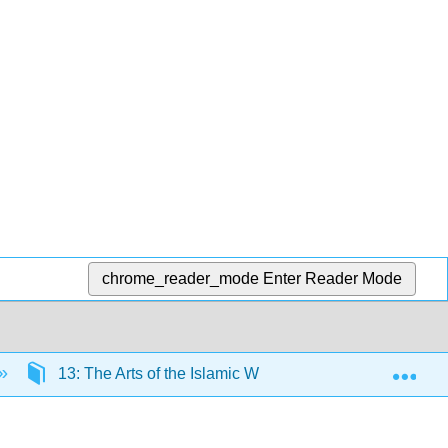
chrome_reader_mode
Enter Reader Mode
Exp
13: The Arts of the Islamic World
13.4: Mosqu