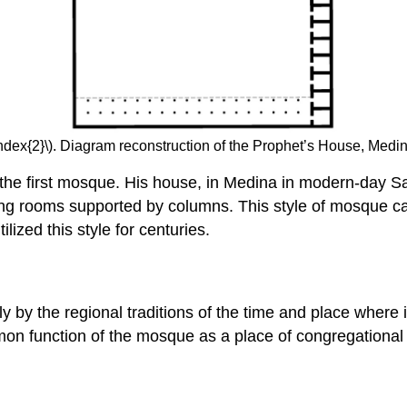
ndex{2}\). Diagram reconstruction of the Prophet’s House, Medi
e first mosque. His house, in Medina in modern-day Sau
 long rooms supported by columns. This style of mosque
ized this style for centuries.
by the regional traditions of the time and place where it 
n function of the mosque as a place of congregational pr