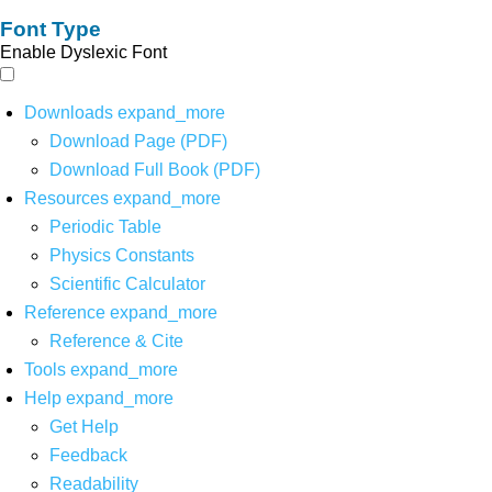
Font Type
Enable Dyslexic Font
Downloads
expand_more
Download Page (PDF)
Download Full Book (PDF)
Resources
expand_more
Periodic Table
Physics Constants
Scientific Calculator
Reference
expand_more
Reference & Cite
Tools
expand_more
Help
expand_more
Get Help
Feedback
Readability