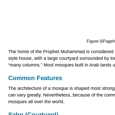
Figure \(\PageI
The home of the Prophet Muhammad is considered th
style house, with a large courtyard surrounded by
“many columns.” Most mosques built in Arab lands util
Common Features
The architecture of a mosque is shaped most strongly 
can vary greatly. Nevertheless, because of the commo
mosques all over the world.
Sahn (Courtyard)