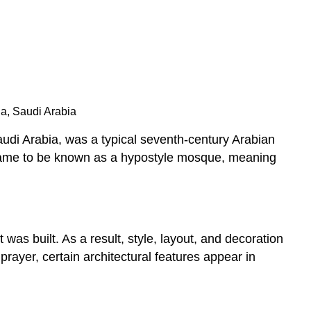
na, Saudi Arabia
di Arabia, was a typical seventh-century Arabian
 came to be known as a hypostyle mosque, meaning
was built. As a result, style, layout, and decoration
ayer, certain architectural features appear in