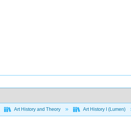
Art History and Theory
Art History I (Lumen)