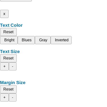
x
Text Color
Reset
Bright
Blues
Gray
Inverted
Text Size
Reset
+
-
Margin Size
Reset
+
-