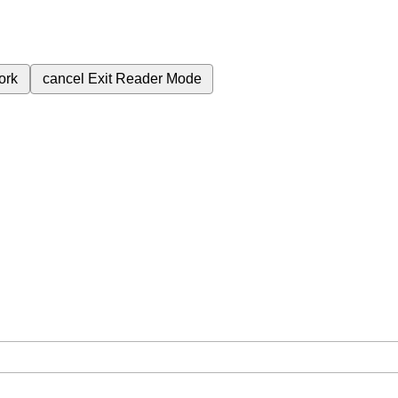
ork
cancel
Exit Reader Mode