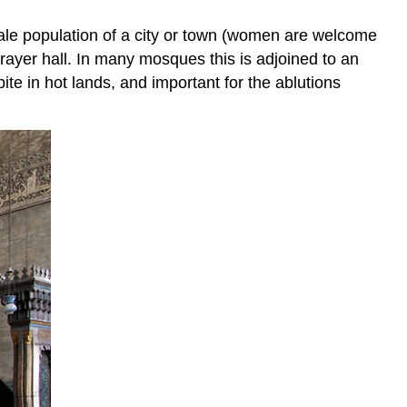
male population of a city or town (women are welcome
rayer hall. In many mosques this is adjoined to an
ite in hot lands, and important for the ablutions