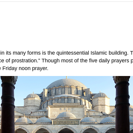
n its many forms is the quintessential Islamic building
 of prostration.” Though most of the five daily prayers 
e Friday noon prayer.