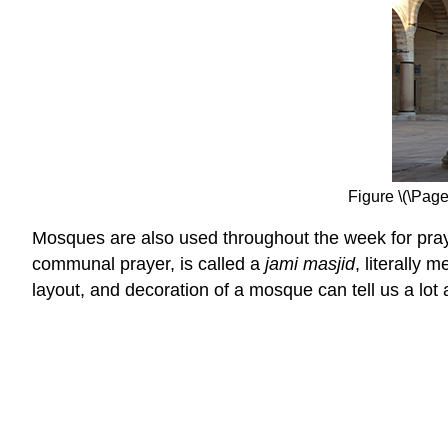
Figure \(\Pag
Mosques are also used throughout the week for prayer
communal prayer, is called a
jami masjid
, literally
layout, and decoration of a mosque can tell us a lot