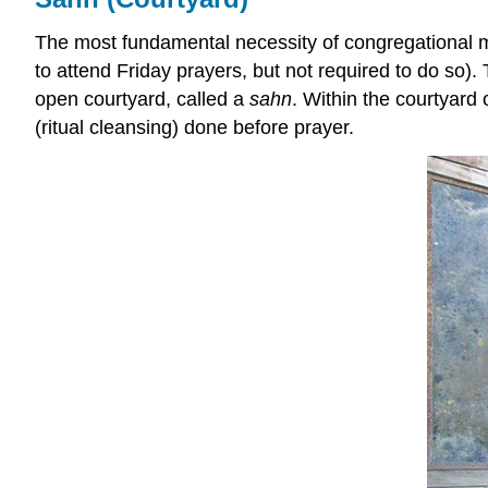
The most fundamental necessity of congregational mo
to attend Friday prayers, but not required to do so)
open courtyard, called a
sahn
. Within the courtyard 
(ritual cleansing) done before prayer.