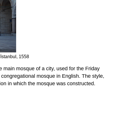
İstanbul, 1558
e main mosque of a city, used for the Friday
 a congregational mosque in English. The style,
egion in which the mosque was constructed.