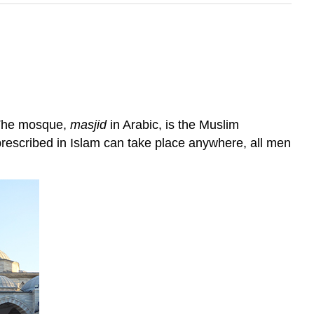
. The mosque,
masjid
in Arabic, is the Muslim
prescribed in Islam can take place anywhere, all men