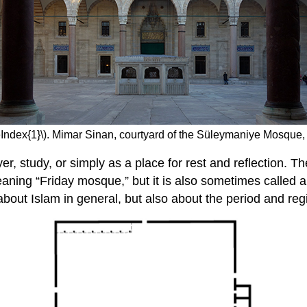
eIndex{1}\). Mimar Sinan, courtyard of the Süleymaniye Mosque, 
, study, or simply as a place for rest and reflection. Th
 meaning “Friday mosque,” but it is also sometimes called
 about Islam in general, but also about the period and r