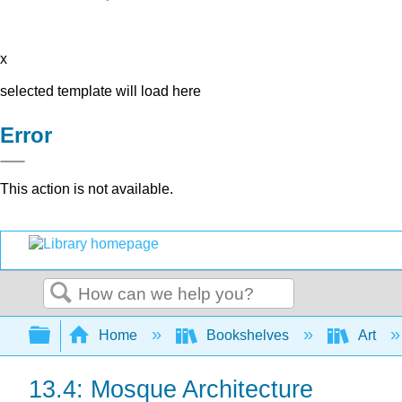
x
selected template will load here
Error
This action is not available.
Search
Expand/collapse global hierarchy
Home
Bookshelves
Art
13.4: Mosque Architecture