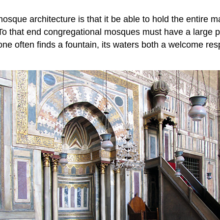
sque architecture is that it be able to hold the entire 
. To that end congregational mosques must have a large p
one often finds a fountain, its waters both a welcome resp