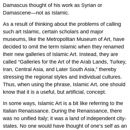
Damascus thought of his work as Syrian or
Damascene—not as Islamic.
As a result of thinking about the problems of calling
such art Islamic, certain scholars and major
museums, like the Metropolitan Museum of Art, have
decided to omit the term Islamic when they renamed
their new galleries of Islamic Art. Instead, they are
called “Galleries for the Art of the Arab Lands, Turkey,
Iran, Central Asia, and Later South Asia,” thereby
stressing the regional styles and individual cultures.
Thus, when using the phrase, Islamic Art, one should
know that it is a useful, but artificial, concept.
In some ways, Islamic Art is a bit like referring to the
Italian Renaissance. During the Renaissance, there
was no unified Italy; it was a land of independent city-
states. No one would have thought of one’s self as an