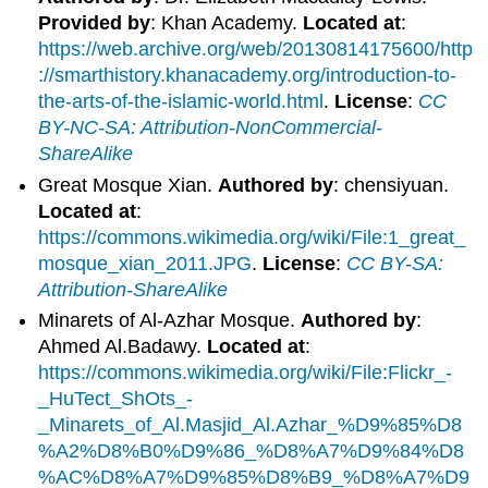
Provided by
: Khan Academy.
Located at
:
https://web.archive.org/web/20130814175600/http
://smarthistory.khanacademy.org/introduction-to-
the-arts-of-the-islamic-world.html
.
License
:
CC
BY-NC-SA: Attribution-NonCommercial-
ShareAlike
Great Mosque Xian.
Authored by
: chensiyuan.
Located at
:
https://commons.wikimedia.org/wiki/File:1_great_
mosque_xian_2011.JPG
.
License
:
CC BY-SA:
Attribution-ShareAlike
Minarets of Al-Azhar Mosque.
Authored by
:
Ahmed Al.Badawy.
Located at
:
https://commons.wikimedia.org/wiki/File:Flickr_-
_HuTect_ShOts_-
_Minarets_of_Al.Masjid_Al.Azhar_%D9%85%D8
%A2%D8%B0%D9%86_%D8%A7%D9%84%D8
%AC%D8%A7%D9%85%D8%B9_%D8%A7%D9