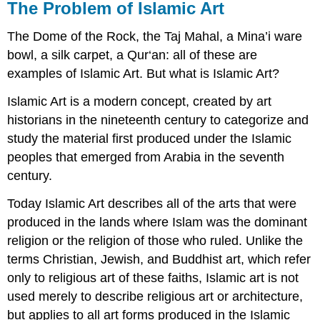
The Problem of Islamic Art
The Dome of the Rock, the Taj Mahal, a Mina’i ware
bowl, a silk carpet, a Qur‘an: all of these are
examples of Islamic Art. But what is Islamic Art?
Islamic Art is a modern concept, created by art
historians in the nineteenth century to categorize and
study the material first produced under the Islamic
peoples that emerged from Arabia in the seventh
century.
Today Islamic Art describes all of the arts that were
produced in the lands where Islam was the dominant
religion or the religion of those who ruled. Unlike the
terms Christian, Jewish, and Buddhist art, which refer
only to religious art of these faiths, Islamic art is not
used merely to describe religious art or architecture,
but applies to all art forms produced in the Islamic