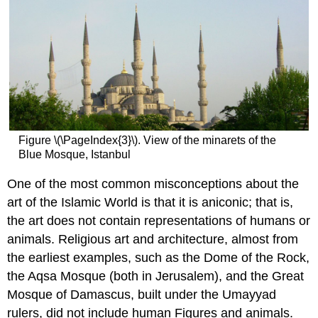
Figure \(\PageIndex{3}\). View of the minarets of the
Blue Mosque, Istanbul
One of the most common misconceptions about the
art of the Islamic World is that it is aniconic; that is,
the art does not contain representations of humans or
animals. Religious art and architecture, almost from
the earliest examples, such as the Dome of the Rock,
the Aqsa Mosque (both in Jerusalem), and the Great
Mosque of Damascus, built under the Umayyad
rulers, did not include human Figures and animals.