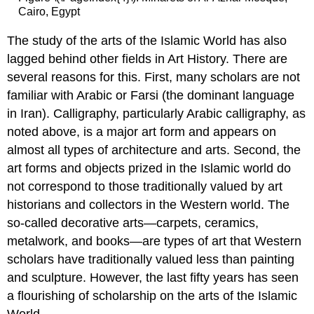
Cairo, Egypt
The study of the arts of the Islamic World has also
lagged behind other fields in Art History. There are
several reasons for this. First, many scholars are not
familiar with Arabic or Farsi (the dominant language
in Iran). Calligraphy, particularly Arabic calligraphy, as
noted above, is a major art form and appears on
almost all types of architecture and arts. Second, the
art forms and objects prized in the Islamic world do
not correspond to those traditionally valued by art
historians and collectors in the Western world. The
so-called decorative arts—carpets, ceramics,
metalwork, and books—are types of art that Western
scholars have traditionally valued less than painting
and sculpture. However, the last fifty years has seen
a flourishing of scholarship on the arts of the Islamic
World.