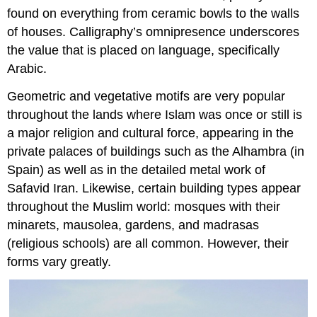
found on everything from ceramic bowls to the walls
of houses. Calligraphy’s omnipresence underscores
the value that is placed on language, specifically
Arabic.
Geometric and vegetative motifs are very popular
throughout the lands where Islam was once or still is
a major religion and cultural force, appearing in the
private palaces of buildings such as the Alhambra (in
Spain) as well as in the detailed metal work of
Safavid Iran. Likewise, certain building types appear
throughout the Muslim world: mosques with their
minarets, mausolea, gardens, and madrasas
(religious schools) are all common. However, their
forms vary greatly.