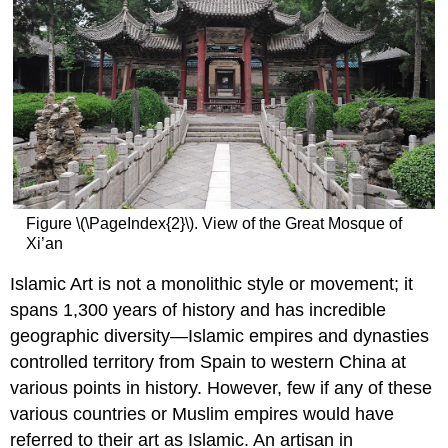
Figure \(\PageIndex{2}\). View of the Great Mosque of
Xi’an
Islamic Art is not a monolithic style or movement; it
spans 1,300 years of history and has incredible
geographic diversity—Islamic empires and dynasties
controlled territory from Spain to western China at
various points in history. However, few if any of these
various countries or Muslim empires would have
referred to their art as Islamic. An artisan in