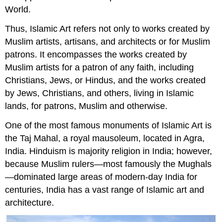
World.
Thus, Islamic Art refers not only to works created by
Muslim artists, artisans, and architects or for Muslim
patrons. It encompasses the works created by
Muslim artists for a patron of any faith, including
Christians, Jews, or Hindus, and the works created
by Jews, Christians, and others, living in Islamic
lands, for patrons, Muslim and otherwise.
One of the most famous monuments of Islamic Art is
the Taj Mahal, a royal mausoleum, located in Agra,
India. Hinduism is majority religion in India; however,
because Muslim rulers—most famously the Mughals
—dominated large areas of modern-day India for
centuries, India has a vast range of Islamic art and
architecture.