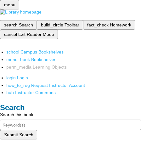
menu
search
Search
build_circle
Toolbar
fact_check
Homework
cancel
Exit Reader Mode
school
Campus Bookshelves
menu_book
Bookshelves
perm_media
Learning Objects
login
Login
how_to_reg
Request Instructor Account
hub
Instructor Commons
Search
Search this book
Submit Search