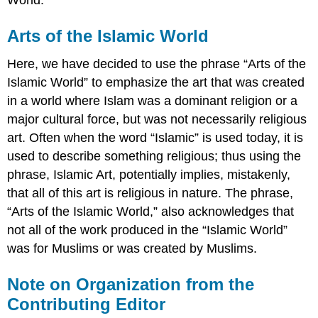
Arts of the Islamic World
Here, we have decided to use the phrase “Arts of the
Islamic World” to emphasize the art that was created
in a world where Islam was a dominant religion or a
major cultural force, but was not necessarily religious
art. Often when the word “Islamic” is used today, it is
used to describe something religious; thus using the
phrase, Islamic Art, potentially implies, mistakenly,
that all of this art is religious in nature. The phrase,
“Arts of the Islamic World,” also acknowledges that
not all of the work produced in the “Islamic World”
was for Muslims or was created by Muslims.
Note on Organization from the
Contributing Editor