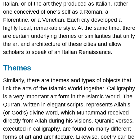
Italian, or of the art they produced as Italian, rather
one conceived of one’s self as a Roman, a
Florentine, or a Venetian. Each city developed a
highly local, remarkable style. At the same time, there
are certain underlying themes or similarities that unify
the art and architecture of these cities and allow
scholars to speak of an Italian Renaissance.
Themes
Similarly, there are themes and types of objects that
link the arts of the Islamic World together. Calligraphy
is a very important art form in the Islamic World. The
Qur’an, written in elegant scripts, represents Allah’s
(or God’s) divine word, which Muhammad received
directly from Allah during his visions. Quranic verses,
executed in calligraphy, are found on many different
forms of art and architecture. Likewise, poetry can be