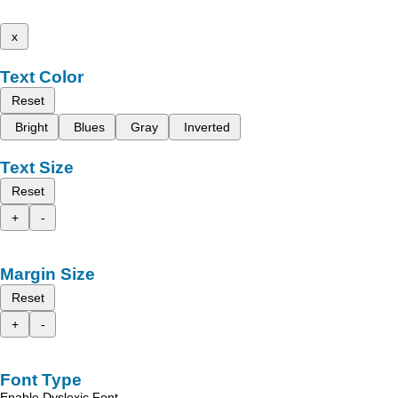
x
Text Color
Reset
Bright
Blues
Gray
Inverted
Text Size
Reset
+
-
Margin Size
Reset
+
-
Font Type
Enable Dyslexic Font