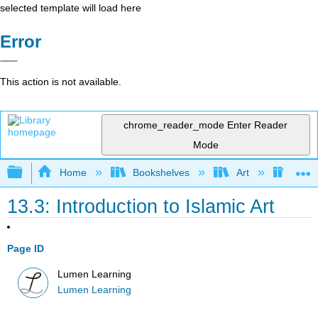
selected template will load here
Error
This action is not available.
chrome_reader_mode
Enter Reader
Mode
Expand/collapse global hierarchy
Home
Bookshelves
Art
Art H
13.3: Introduction to Islamic Art
Page ID
Lumen Learning
Lumen Learning