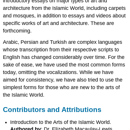
introductory essays on major types of art and
architecture from the Islamic World, including carpets
and mosques, in addition to essays and videos about
specific works of art and architecture. These are
forthcoming.
Arabic, Persian and Turkish are complex languages
whose transcription from their respective scripts to
English has changed considerably over time. For the
sake of ease, we have used the most common forms
today, omitting the vocalizations. While we have
aimed for consistency, we have also tried to use the
simplest forms for those who are new to the arts of
the Islamic World.
Contributors and Attributions
Introduction to the Arts of the Islamic World.
Authored by
: Dr. Elizabeth Macaulay-Lewis.