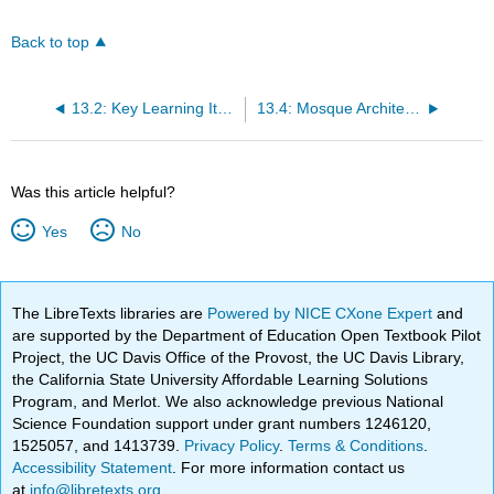
Back to top
13.2: Key Learning Items
13.4: Mosque Architecture
Was this article helpful?
Yes
No
The LibreTexts libraries are
Powered by NICE CXone Expert
and
are supported by the Department of Education Open Textbook Pilot
Project, the UC Davis Office of the Provost, the UC Davis Library,
the California State University Affordable Learning Solutions
Program, and Merlot. We also acknowledge previous National
Science Foundation support under grant numbers 1246120,
1525057, and 1413739.
Privacy Policy
.
Terms & Conditions
.
Accessibility Statement
. For more information contact us
at
info@libretexts.org
.