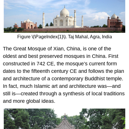
Figure \(\PageIndex{1}\). Taj Mahal, Agra, India
The Great Mosque of Xian, China, is one of the
oldest and best preserved mosques in China. First
constructed in 742 CE, the mosque’s current form
dates to the fifteenth century CE and follows the plan
and architecture of a contemporary Buddhist temple.
In fact, much Islamic art and architecture was—and
still is—created through a synthesis of local traditions
and more global ideas.