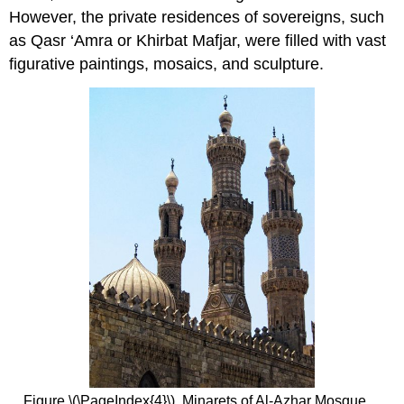
However, the private residences of sovereigns, such
as Qasr ‘Amra or Khirbat Mafjar, were filled with vast
figurative paintings, mosaics, and sculpture.
Figure \(\PageIndex{4}\). Minarets of Al-Azhar Mosque,