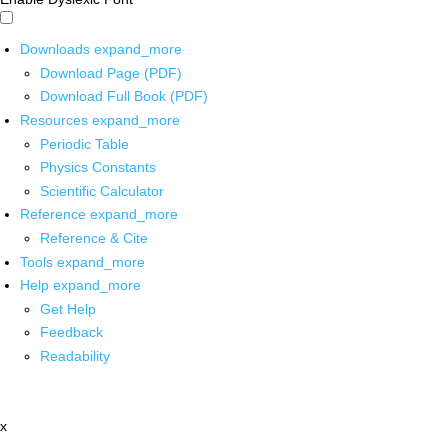
Downloads
expand_more
Download Page (PDF)
Download Full Book (PDF)
Resources
expand_more
Periodic Table
Physics Constants
Scientific Calculator
Reference
expand_more
Reference & Cite
Tools
expand_more
Help
expand_more
Get Help
Feedback
Readability
x