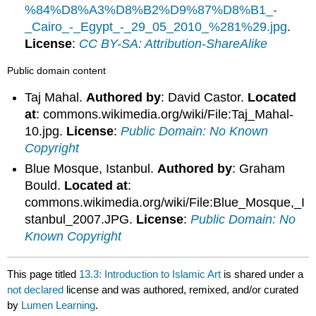
%84%D8%A3%D8%B2%D9%87%D8%B1_-
_Cairo_-_Egypt_-_29_05_2010_%281%29.jpg
.
License
:
CC BY-SA: Attribution-ShareAlike
Public domain content
Taj Mahal.
Authored by
: David Castor.
Located
at
: commons.wikimedia.org/wiki/File:Taj_Mahal-
10.jpg.
License
:
Public Domain: No Known
Copyright
Blue Mosque, Istanbul.
Authored by
: Graham
Bould.
Located at
:
commons.wikimedia.org/wiki/File:Blue_Mosque,_I
stanbul_2007.JPG.
License
:
Public Domain: No
Known Copyright
This page titled
13.3: Introduction to Islamic Art
is shared under a
not declared
license and was authored, remixed, and/or curated
by
Lumen Learning
.