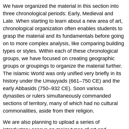
We have organized the material in this section into
three chronological periods: Early, Medieval and
Late. When starting to learn about a new area of art,
chronological organization often enables students to
grasp the material and its fundamentals before going
on to more complex analysis, like comparing building
types or styles. Within each of these chronological
groups, we have focused on creating geographic
groups or groupings to organize the material further.
The Islamic World was only unified very briefly in its
history under the Umayyads (661–750 CE) and the
early Abbasids (750–932 CE). Soon various
dynasties or rulers simultaneously commanded
sections of territory, many of which had no cultural
commonalities, aside from their religion.
We are also planning to upload a series of