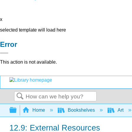
x
selected template will load here
Error
This action is not available.
Search
Expand/collapse global hierarchy
Home
Bookshelves
Art
12.9: External Resources