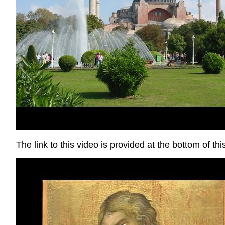
The link to this video is provided at the bottom of th