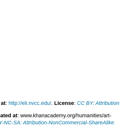
 at
:
http://eli.nvcc.edu/
.
License
:
CC BY: Attribution
ated at
: www.khanacademy.org/humanities/art-
-NC-SA: Attribution-NonCommercial-ShareAlike