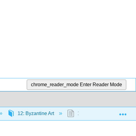
chrome_reader_mode
Enter Reader Mode
Exp
12: Byzantine Art
12.9: External Resources