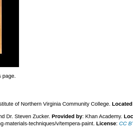
is page.
stitute of Northern Virginia Community College.
Located
and Dr. Steven Zucker.
Provided by
: Khan Academy.
Loc
ing-materials-techniques/v/tempera-paint.
License
:
CC BY