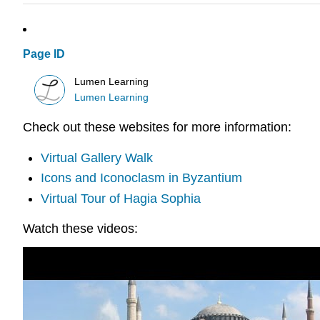
Page ID
Lumen Learning
Lumen Learning
Check out these websites for more information:
Virtual Gallery Walk
Icons and Iconoclasm in Byzantium
Virtual Tour of Hagia Sophia
Watch these videos: