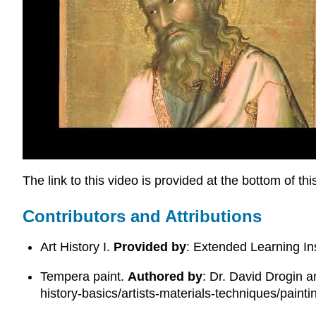
The link to this video is provided at the bottom of th
Contributors and Attributions
Art History I.
Provided by
: Extended Learning In
Tempera paint.
Authored by
: Dr. David Drogin 
history-basics/artists-materials-techniques/paint