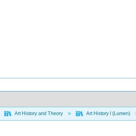
Art History and Theory
Art History I (Lumen)