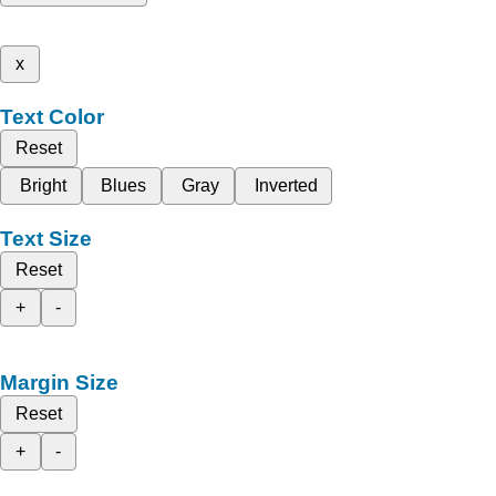
x
Text Color
Reset
Bright
Blues
Gray
Inverted
Text Size
Reset
+
-
Margin Size
Reset
+
-