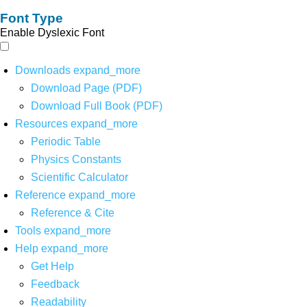
Font Type
Enable Dyslexic Font
Downloads
expand_more
Download Page (PDF)
Download Full Book (PDF)
Resources
expand_more
Periodic Table
Physics Constants
Scientific Calculator
Reference
expand_more
Reference & Cite
Tools
expand_more
Help
expand_more
Get Help
Feedback
Readability