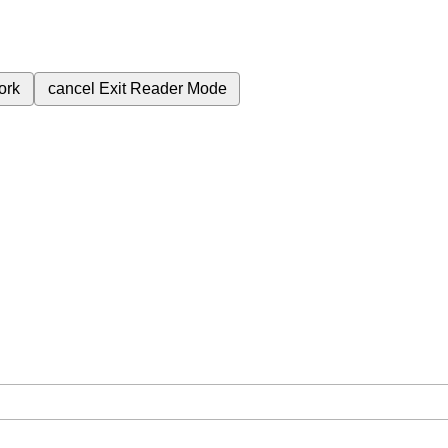
ork
cancel
Exit Reader Mode