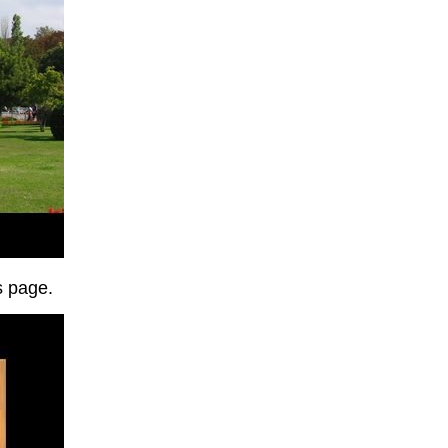
is page.