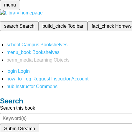
menu
search
Search
build_circle
Toolbar
fact_check
Homew
school
Campus Bookshelves
menu_book
Bookshelves
perm_media
Learning Objects
login
Login
how_to_reg
Request Instructor Account
hub
Instructor Commons
Search
Search this book
Submit Search