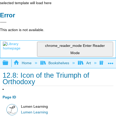
selected template will load here
Error
This action is not available.
chrome_reader_mode
Enter Reader
Mode
Expand/collapse global hierarchy
Home
Bookshelves
Art
Art H
12.8: Icon of the Triumph of
Orthodoxy
Page ID
Lumen Learning
Lumen Learning