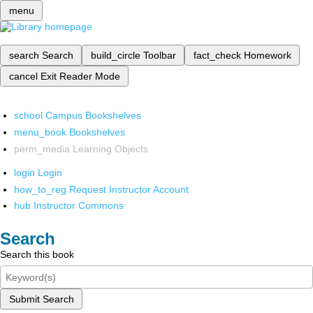
menu
search
Search
build_circle
Toolbar
fact_check
Homework
cancel
Exit Reader Mode
school
Campus Bookshelves
menu_book
Bookshelves
perm_media
Learning Objects
login
Login
how_to_reg
Request Instructor Account
hub
Instructor Commons
Search
Search this book
Submit Search