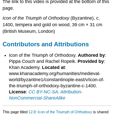
The link to this video is provided at the bottom of this
page.
Icon of the Triumph of Orthodoxy
(Byzantine), c.
1400, tempera and gold on wood, 39 cm × 31 cm
(British Museum, London)
Contributors and Attributions
Icon of the Triumph of Orthodoxy.
Authored by
:
Pippa Couch and Rachel Ropeik.
Provided by
:
Khan Academy.
Located at
:
www.khanacademy.org/humanities/medieval-
world/byzantine1/constantinople-east/v/icon-of-
the-triumph-of-orthodoxy-byzantine-c-1400.
License
:
CC BY-NC-SA: Attribution-
NonCommercial-ShareAlike
This page titled
12.8: Icon of the Triumph of Orthodoxy
is shared