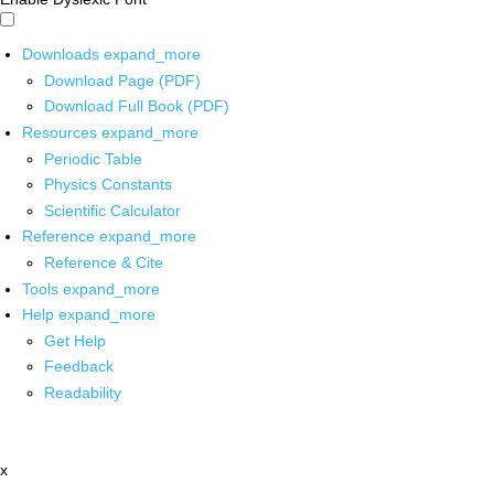
Downloads
expand_more
Download Page (PDF)
Download Full Book (PDF)
Resources
expand_more
Periodic Table
Physics Constants
Scientific Calculator
Reference
expand_more
Reference & Cite
Tools
expand_more
Help
expand_more
Get Help
Feedback
Readability
x