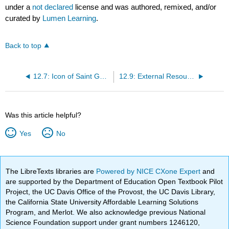
under a
not declared
license and was authored, remixed, and/or
curated by
Lumen Learning
.
Back to top
12.7: Icon of Saint George
12.9: External Resources
Was this article helpful?
Yes
No
The LibreTexts libraries are
Powered by NICE CXone Expert
and
are supported by the Department of Education Open Textbook Pilot
Project, the UC Davis Office of the Provost, the UC Davis Library,
the California State University Affordable Learning Solutions
Program, and Merlot. We also acknowledge previous National
Science Foundation support under grant numbers 1246120,