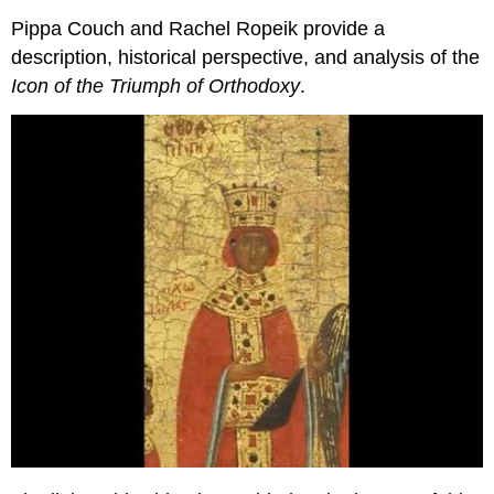
Pippa Couch and Rachel Ropeik provide a
description, historical perspective, and analysis of the
Icon of the Triumph of Orthodoxy
.