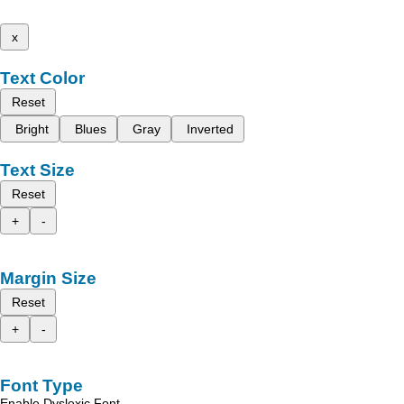
x
Text Color
Reset
Bright
Blues
Gray
Inverted
Text Size
Reset
+
-
Margin Size
Reset
+
-
Font Type
Enable Dyslexic Font