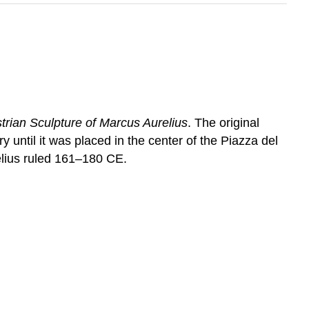
trian Sculpture of Marcus Aurelius
. The original
 until it was placed in the center of the Piazza del
elius ruled 161–180 CE.