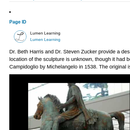
Page ID
Lumen Learning
Lumen Learning
Dr. Beth Harris and Dr. Steven Zucker provide a descr
location of the sculpture is unknown, though it had b
Campidoglio by Michelangelo in 1538. The original 