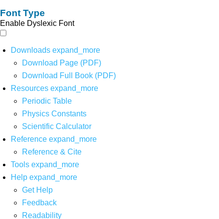
Font Type
Enable Dyslexic Font
Downloads
expand_more
Download Page (PDF)
Download Full Book (PDF)
Resources
expand_more
Periodic Table
Physics Constants
Scientific Calculator
Reference
expand_more
Reference & Cite
Tools
expand_more
Help
expand_more
Get Help
Feedback
Readability