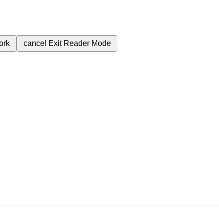
ork
cancel
Exit Reader Mode