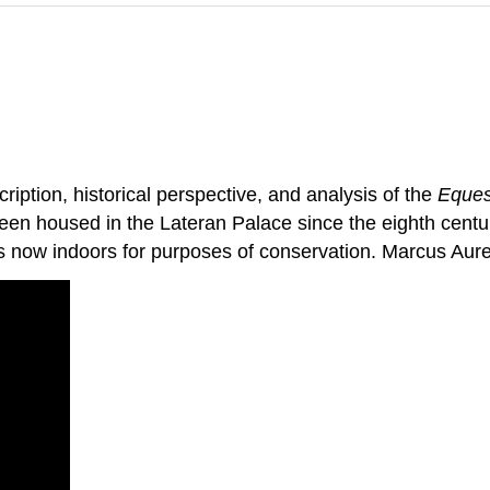
iption, historical perspective, and analysis of the
Eques
een housed in the Lateran Palace since the eighth century
is now indoors for purposes of conservation. Marcus Aur