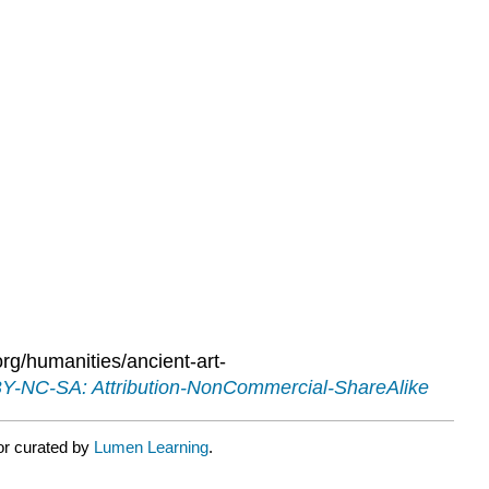
g/humanities/ancient-art-
Y-NC-SA: Attribution-NonCommercial-ShareAlike
or curated by
Lumen Learning
.