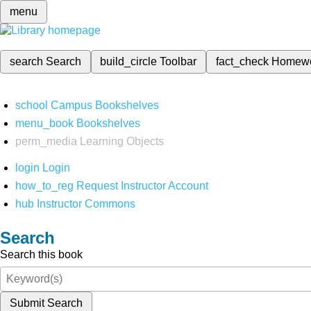
menu
search
Search
build_circle
Toolbar
fact_check
Homew
school
Campus Bookshelves
menu_book
Bookshelves
perm_media
Learning Objects
login
Login
how_to_reg
Request Instructor Account
hub
Instructor Commons
Search
Search this book
Submit Search