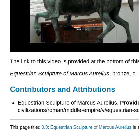
The link to this video is provided at the bottom of th
Equestrian Sculpture of Marcus Aurelius
, bronze, c
Contributors and Attributions
Equestrian Sculpture of Marcus Aurelius.
Provid
civilizations/roman/middle-empire/v/equestrian-s
This page titled
9.9: Equestrian Sculpture of Marcus Aurelius
is 