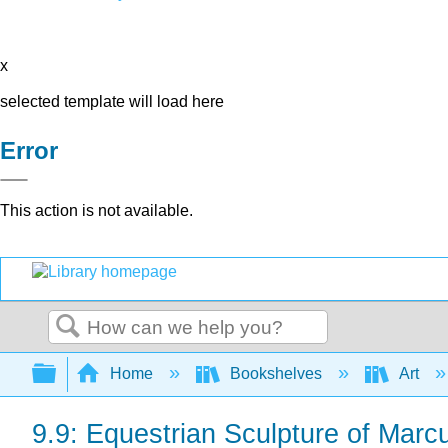
x
selected template will load here
Error
This action is not available.
Search
Expand/collapse global hierarchy
Home
Bookshelves
Art
9.9: Equestrian Sculpture of Marc