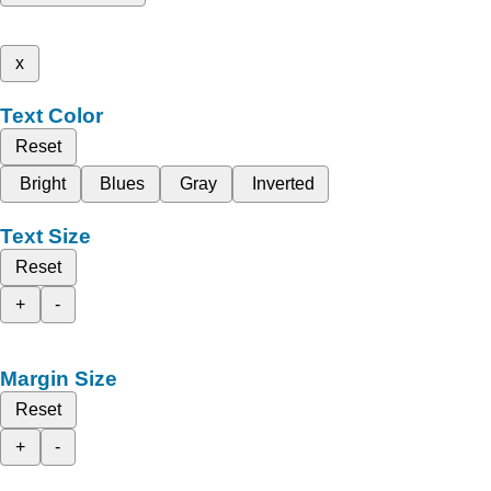
x
Text Color
Reset
Bright
Blues
Gray
Inverted
Text Size
Reset
+
-
Margin Size
Reset
+
-