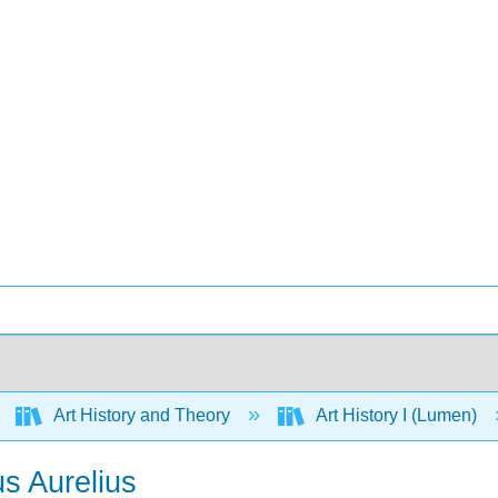
Art History and Theory
Art History I (Lumen)
us Aurelius