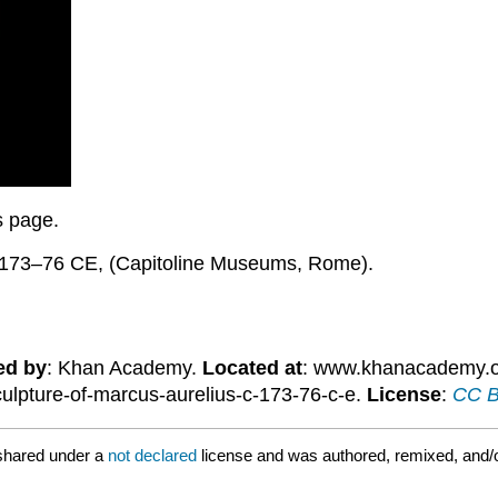
is page.
. 173–76 CE, (Capitoline Museums, Rome).
ed by
: Khan Academy.
Located at
: www.khanacademy.or
culpture-of-marcus-aurelius-c-173-76-c-e.
License
:
CC B
shared under a
not declared
license and was authored, remixed, and/