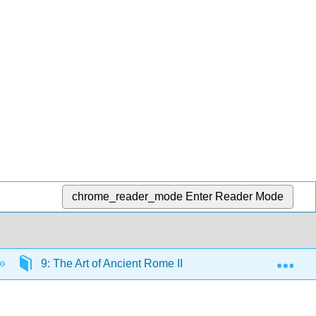
chrome_reader_mode
Enter Reader Mode
Exp
9: The Art of Ancient Rome II
9.9: Equestrian 