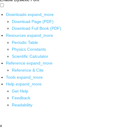
Downloads
expand_more
Download Page (PDF)
Download Full Book (PDF)
Resources
expand_more
Periodic Table
Physics Constants
Scientific Calculator
Reference
expand_more
Reference & Cite
Tools
expand_more
Help
expand_more
Get Help
Feedback
Readability
x