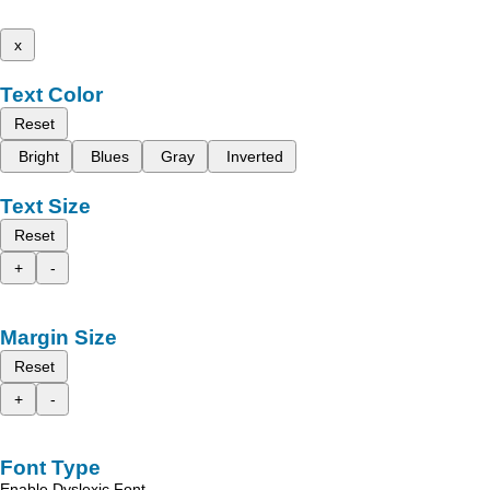
x
Text Color
Reset
Bright
Blues
Gray
Inverted
Text Size
Reset
+
-
Margin Size
Reset
+
-
Font Type
Enable Dyslexic Font