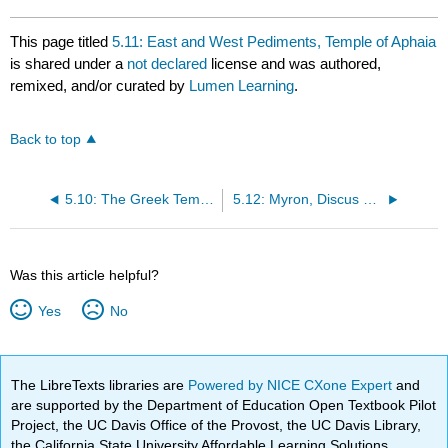
This page titled
5.11: East and West Pediments, Temple of Aphaia
is shared under a
not declared
license and was authored,
remixed, and/or curated by
Lumen Learning
.
Back to top
5.10: The Greek Temple
5.12: Myron, Discus Thrower
Was this article helpful?
Yes
No
The LibreTexts libraries are
Powered by NICE CXone Expert
and
are supported by the Department of Education Open Textbook Pilot
Project, the UC Davis Office of the Provost, the UC Davis Library,
the California State University Affordable Learning Solutions