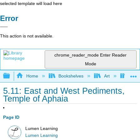
selected template will load here
Error
This action is not available.
chrome_reader_mode
Enter Reader
Mode
Expand/collapse global hierarchy
Home
Bookshelves
Art
Art H
5.11: East and West Pediments,
Temple of Aphaia
Page ID
Lumen Learning
Lumen Learning