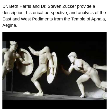
Dr. Beth Harris and Dr. Steven Zucker provide a
description, historical perspective, and analysis of the
East and West Pediments from the Temple of Aphaia,
Aegina.