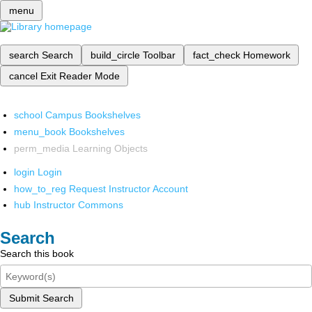
menu
search
Search
build_circle
Toolbar
fact_check
Homework
cancel
Exit Reader Mode
school
Campus Bookshelves
menu_book
Bookshelves
perm_media
Learning Objects
login
Login
how_to_reg
Request Instructor Account
hub
Instructor Commons
Search
Search this book
Submit Search