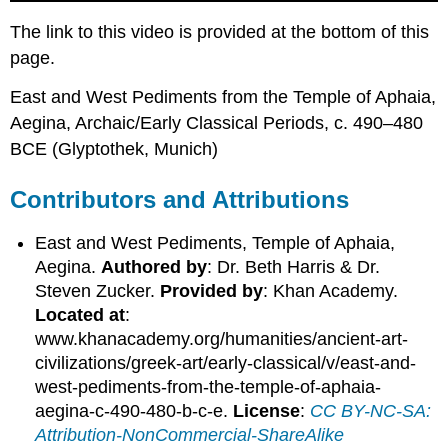
The link to this video is provided at the bottom of this
page.
East and West Pediments from the Temple of Aphaia,
Aegina, Archaic/Early Classical Periods, c. 490–480
BCE (Glyptothek, Munich)
Contributors and Attributions
East and West Pediments, Temple of Aphaia,
Aegina.
Authored by
: Dr. Beth Harris & Dr.
Steven Zucker.
Provided by
: Khan Academy.
Located at
:
www.khanacademy.org/humanities/ancient-art-
civilizations/greek-art/early-classical/v/east-and-
west-pediments-from-the-temple-of-aphaia-
aegina-c-490-480-b-c-e.
License
:
CC BY-NC-SA:
Attribution-NonCommercial-ShareAlike