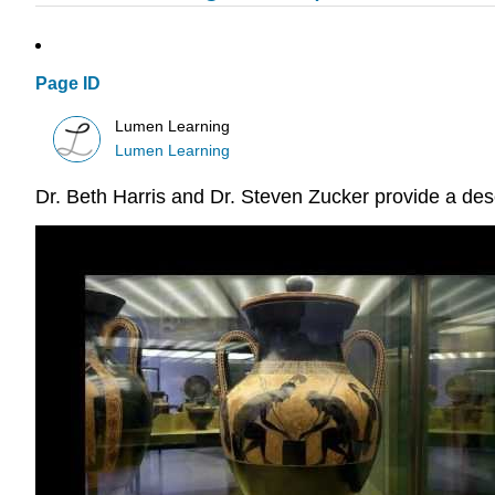
Page ID
Lumen Learning
Lumen Learning
Dr. Beth Harris and Dr. Steven Zucker provide a desc