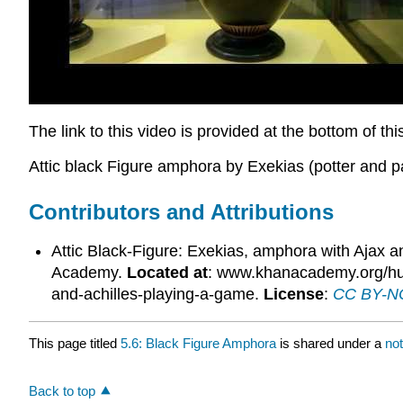
The link to this video is provided at the bottom of th
Attic black Figure amphora by Exekias (potter and p
Contributors and Attributions
Attic Black-Figure: Exekias, amphora with Ajax a
Academy.
Located at
: www.khanacademy.org/human
and-achilles-playing-a-game.
License
:
CC BY-NC
This page titled
5.6: Black Figure Amphora
is shared under a
no
Back to top