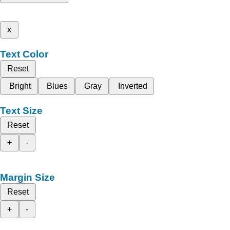
x
Text Color
Reset
Bright
Blues
Gray
Inverted
Text Size
Reset
+
-
Margin Size
Reset
+
-