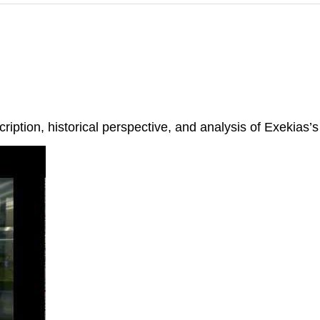
ription, historical perspective, and analysis of Exekias’