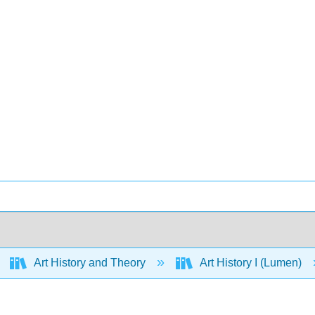
Art History and Theory
Art History I (Lumen)