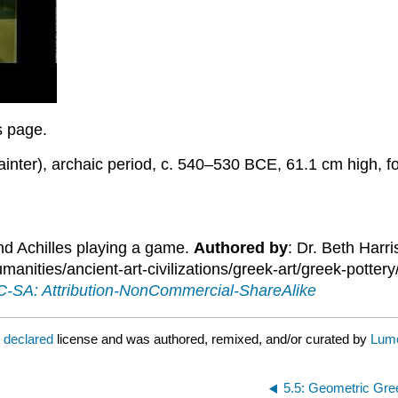
is page.
ainter), archaic period, c. 540–530 BCE, 61.1 cm high, 
nd Achilles playing a game.
Authored by
: Dr. Beth Harr
ities/ancient-art-civilizations/greek-art/greek-pottery
-SA: Attribution-NonCommercial-ShareAlike
t declared
license and was authored, remixed, and/or curated by
Lume
5.5: Geometric Gre