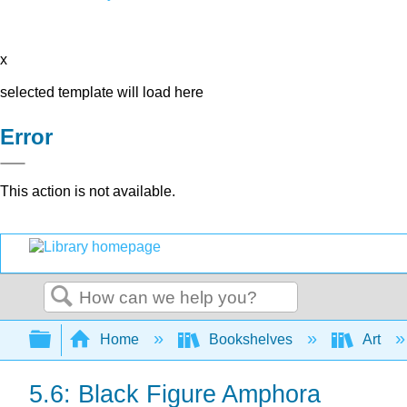
x
selected template will load here
Error
This action is not available.
Search
Expand/collapse global hierarchy
Home
Bookshelves
Art
5.6: Black Figure Amphora