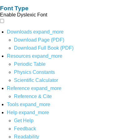
Font Type
Enable Dyslexic Font
Downloads
expand_more
Download Page (PDF)
Download Full Book (PDF)
Resources
expand_more
Periodic Table
Physics Constants
Scientific Calculator
Reference
expand_more
Reference & Cite
Tools
expand_more
Help
expand_more
Get Help
Feedback
Readability