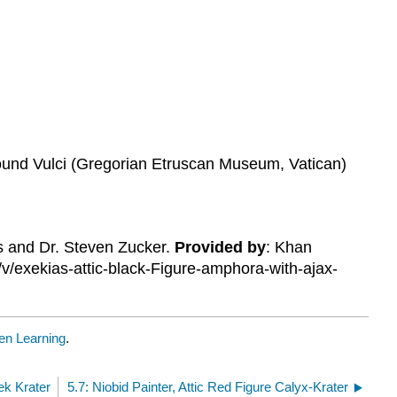
found Vulci (Gregorian Etruscan Museum, Vatican)
is and Dr. Steven Zucker.
Provided by
: Khan
/v/exekias-attic-black-Figure-amphora-with-ajax-
n Learning
.
ek Krater
5.7: Niobid Painter, Attic Red Figure Calyx-Krater