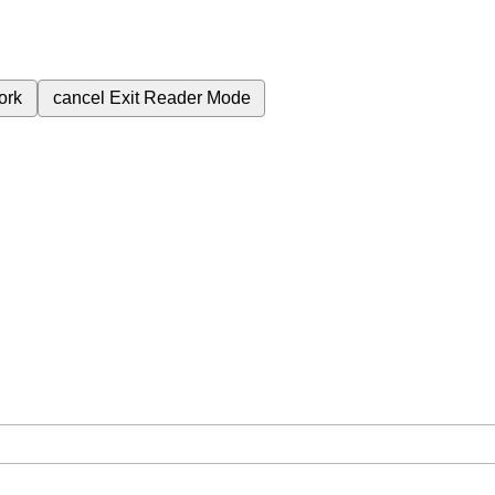
ork
cancel
Exit Reader Mode