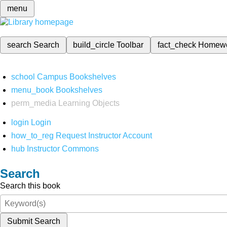
menu
search
Search
build_circle
Toolbar
fact_check
Homew
school
Campus Bookshelves
menu_book
Bookshelves
perm_media
Learning Objects
login
Login
how_to_reg
Request Instructor Account
hub
Instructor Commons
Search
Search this book
Submit Search