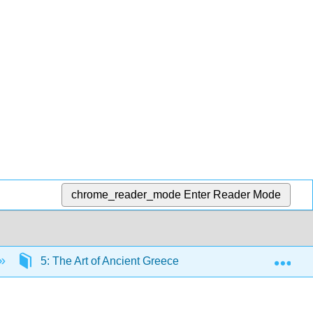
chrome_reader_mode
Enter Reader Mode
Exp
5: The Art of Ancient Greece I
5.6: Black Fig