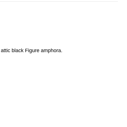
s attic black Figure amphora.