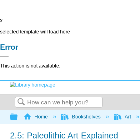
x
selected template will load here
Error
This action is not available.
Search
Expand/collapse global hierarchy
Home
Bookshelves
Art
2.5: Paleolithic Art Explained