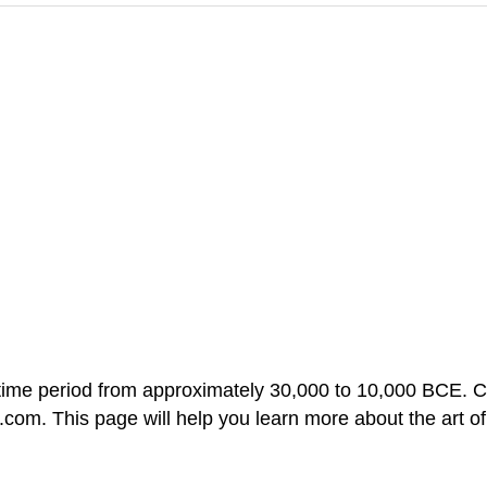
ime period from approximately 30,000 to 10,000 BCE. Clic
ut.com. This page will help you learn more about the art o