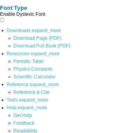
Font Type
Enable Dyslexic Font
Downloads
expand_more
Download Page (PDF)
Download Full Book (PDF)
Resources
expand_more
Periodic Table
Physics Constants
Scientific Calculator
Reference
expand_more
Reference & Cite
Tools
expand_more
Help
expand_more
Get Help
Feedback
Readability