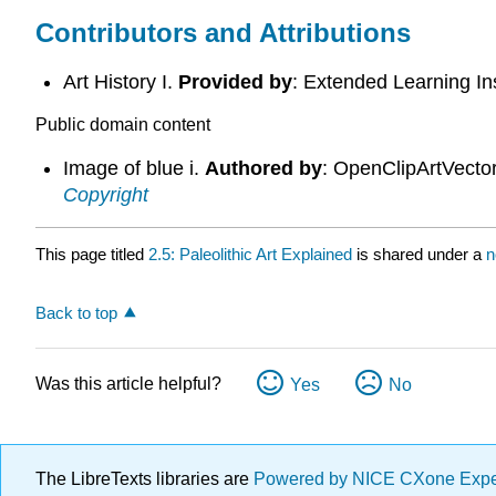
Contributors and Attributions
Art History I.
Provided by
: Extended Learning In
Public domain content
Image of blue i.
Authored by
: OpenClipArtVecto
Copyright
This page titled
2.5: Paleolithic Art Explained
is shared under a
n
Back to top
Was this article helpful?
Yes
No
The LibreTexts libraries are
Powered by NICE CXone Exp