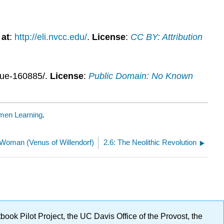
 at
:
http://eli.nvcc.edu/
.
License
:
CC BY: Attribution
blue-160885/.
License
:
Public Domain: No Known
men Learning
.
 Woman (Venus of Willendorf)
2.6: The Neolithic Revolution
ok Pilot Project, the UC Davis Office of the Provost, the