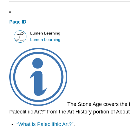
Page ID
Lumen Learning
Lumen Learning
The Stone Age covers the t
Paleolithic Art?” from the Art History portion of Abo
“What is Paleolithic Art?”
.