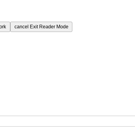
ork
cancel
Exit Reader Mode