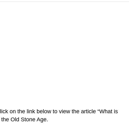
k on the link below to view the article “What is
f the Old Stone Age.