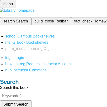
menu
search
Search
build_circle
Toolbar
fact_check
Homew
school
Campus Bookshelves
menu_book
Bookshelves
perm_media
Learning Objects
login
Login
how_to_reg
Request Instructor Account
hub
Instructor Commons
Search
Search this book
Submit Search