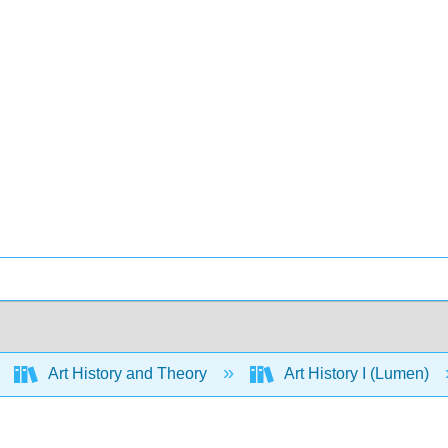
Art History and Theory
Art History I (Lumen)