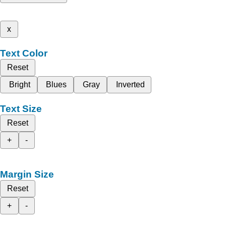
x
Text Color
Reset
Bright
Blues
Gray
Inverted
Text Size
Reset
+
-
Margin Size
Reset
+
-