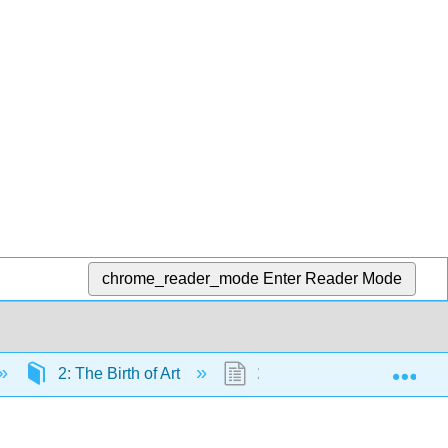
chrome_reader_mode
Enter Reader Mode
Exp
2: The Birth of Art
2.5: Paleolithic Art Explain