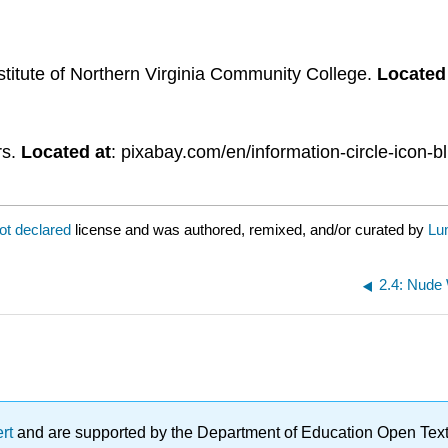
stitute of Northern Virginia Community College.
Located
rs.
Located at
: pixabay.com/en/information-circle-icon-
ot declared
license and was authored, remixed, and/or curated by
Lu
2.4: Nude
ert
and are supported by the Department of Education Open Textbo