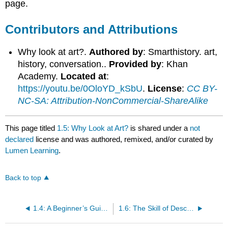
page.
Contributors and Attributions
Why look at art?.
Authored by
: Smarthistory. art,
history, conversation..
Provided by
: Khan
Academy.
Located at
:
https://youtu.be/0OloYD_kSbU
.
License
:
CC BY-
NC-SA: Attribution-NonCommercial-ShareAlike
This page titled
1.5: Why Look at Art?
is shared under a
not
declared
license and was authored, remixed, and/or curated by
Lumen Learning
.
Back to top
1.4: A Beginner’s Guide to the History of Western Culture
1.6: The Skill of Describing