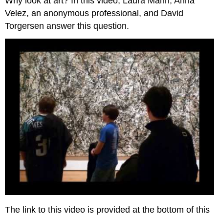
Why look at art? In this video, Laura Mann, Anna
Velez, an anonymous professional, and David
Torgersen answer this question.
The link to this video is provided at the bottom of this