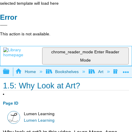
selected template will load here
Error
This action is not available.
chrome_reader_mode
Enter Reader
Mode
Expand/collapse global hierarchy
Home
Bookshelves
Art
Art H
1.5: Why Look at Art?
Page ID
Lumen Learning
Lumen Learning