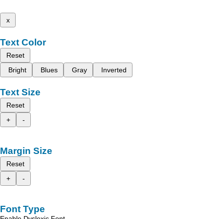
x
Text Color
Reset
Bright
Blues
Gray
Inverted
Text Size
Reset
+
-
Margin Size
Reset
+
-
Font Type
Enable Dyslexic Font