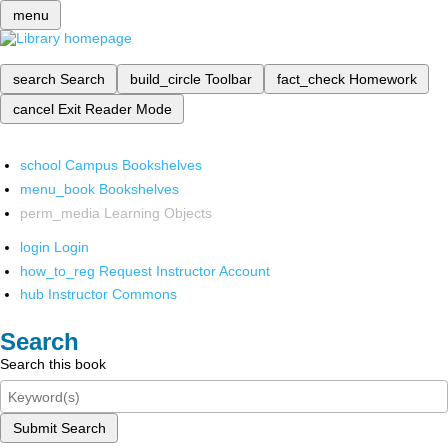
menu
search
Search
build_circle
Toolbar
fact_check
Homework
cancel
Exit Reader Mode
school
Campus Bookshelves
menu_book
Bookshelves
perm_media
Learning Objects
login
Login
how_to_reg
Request Instructor Account
hub
Instructor Commons
Search
Search this book
Submit Search