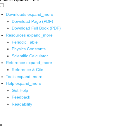
Downloads
expand_more
Download Page (PDF)
Download Full Book (PDF)
Resources
expand_more
Periodic Table
Physics Constants
Scientific Calculator
Reference
expand_more
Reference & Cite
Tools
expand_more
Help
expand_more
Get Help
Feedback
Readability
x