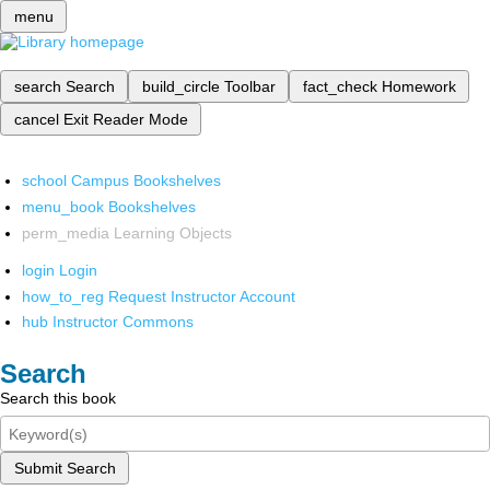
menu
search
Search
build_circle
Toolbar
fact_check
Homework
cancel
Exit Reader Mode
school
Campus Bookshelves
menu_book
Bookshelves
perm_media
Learning Objects
login
Login
how_to_reg
Request Instructor Account
hub
Instructor Commons
Search
Search this book
Submit Search