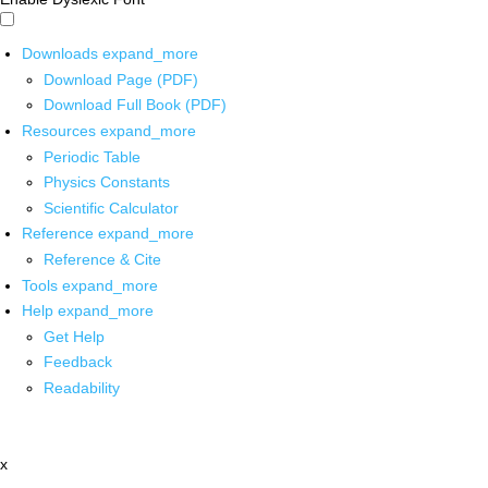
Downloads
expand_more
Download Page (PDF)
Download Full Book (PDF)
Resources
expand_more
Periodic Table
Physics Constants
Scientific Calculator
Reference
expand_more
Reference & Cite
Tools
expand_more
Help
expand_more
Get Help
Feedback
Readability
x