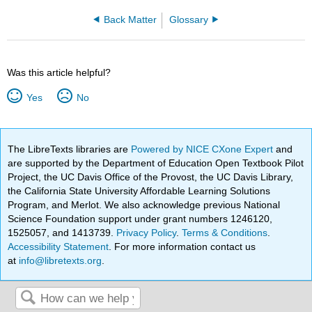
Back Matter
Glossary
Was this article helpful?
Yes
No
The LibreTexts libraries are
Powered by NICE CXone Expert
and
are supported by the Department of Education Open Textbook Pilot
Project, the UC Davis Office of the Provost, the UC Davis Library,
the California State University Affordable Learning Solutions
Program, and Merlot. We also acknowledge previous National
Science Foundation support under grant numbers 1246120,
1525057, and 1413739.
Privacy Policy
.
Terms & Conditions
.
Accessibility Statement
. For more information contact us
at
info@libretexts.org
.