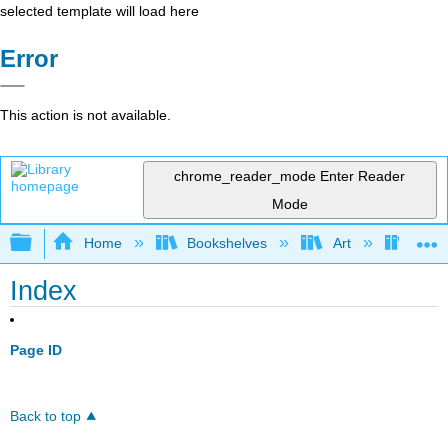
selected template will load here
Error
This action is not available.
chrome_reader_mode
Enter Reader
Mode
Expand/collapse global hierarchy
Home
Bookshelves
Art
Art H
Index
Page ID
Back to top