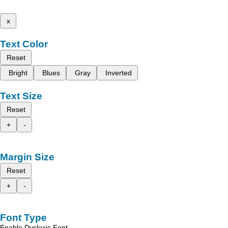
x
Text Color
Reset
Bright
Blues
Gray
Inverted
Text Size
Reset
+
-
Margin Size
Reset
+
-
Font Type
Enable Dyslexic Font