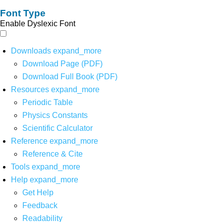
Font Type
Enable Dyslexic Font
Downloads
expand_more
Download Page (PDF)
Download Full Book (PDF)
Resources
expand_more
Periodic Table
Physics Constants
Scientific Calculator
Reference
expand_more
Reference & Cite
Tools
expand_more
Help
expand_more
Get Help
Feedback
Readability