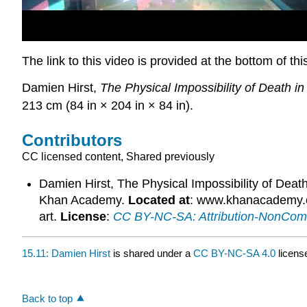
The link to this video is provided at the bottom of th
Damien Hirst,
The Physical Impossibility of Death i
213 cm (84 in × 204 in × 84 in).
Contributors
CC licensed content, Shared previously
Damien Hirst, The Physical Impossibility of Deat
Khan Academy.
Located at
: www.khanacademy.or
art.
License
:
CC BY-NC-SA: Attribution-NonCom
15.11: Damien Hirst
is shared under a
CC BY-NC-SA 4.0
licens
Back to top