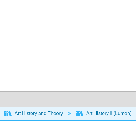
Art History and Theory
Art History II (Lumen)