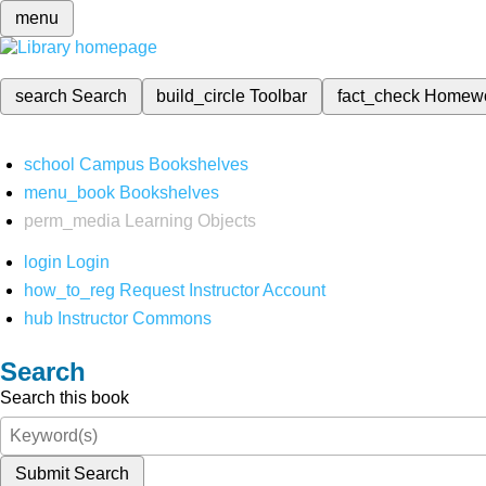
menu
search
Search
build_circle
Toolbar
fact_check
Homew
school
Campus Bookshelves
menu_book
Bookshelves
perm_media
Learning Objects
login
Login
how_to_reg
Request Instructor Account
hub
Instructor Commons
Search
Search this book
Submit Search