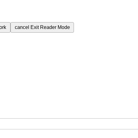
ork
cancel
Exit Reader Mode