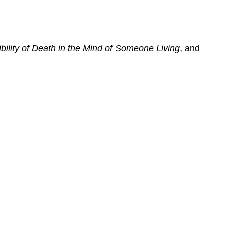
bility of Death in the Mind of Someone Living
, and