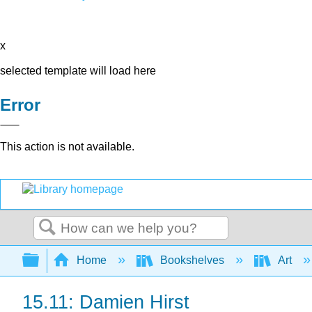
x
selected template will load here
Error
This action is not available.
Search
Expand/collapse global hierarchy
Home
Bookshelves
Art
15.11: Damien Hirst