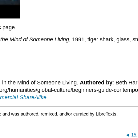
is page.
n the Mind of Someone Living
, 1991, tiger shark, glass,
h in the Mind of Someone Living.
Authored by
: Beth Har
g/humanities/global-culture/beginners-guide-contemporar
mercial-ShareAlike
e and was authored, remixed, and/or curated by LibreTexts.
15.