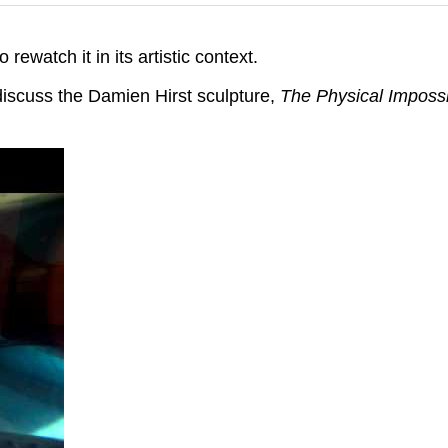
 rewatch it in its artistic context.
iscuss the Damien Hirst sculpture,
The Physical Impossi