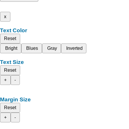
x
Text Color
Reset
Bright
Blues
Gray
Inverted
Text Size
Reset
+
-
Margin Size
Reset
+
-