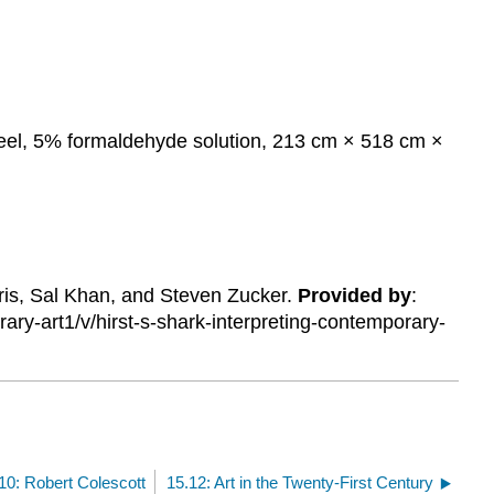
 steel, 5% formaldehyde solution, 213 cm × 518 cm ×
ris, Sal Khan, and Steven Zucker.
Provided by
:
y-art1/v/hirst-s-shark-interpreting-contemporary-
10: Robert Colescott
15.12: Art in the Twenty-First Century