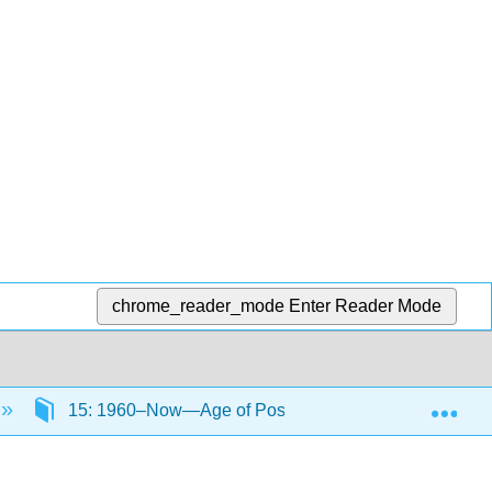
chrome_reader_mode
Enter Reader Mode
Exp
15: 1960–Now—Age of Post-Colonialism Part II