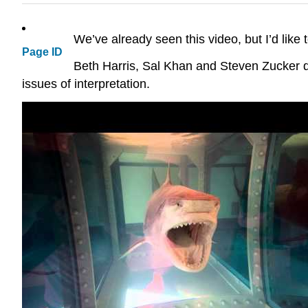
We’ve already seen this video, but I’d like to
Page ID
Beth Harris, Sal Khan and Steven Zucker d
issues of interpretation.