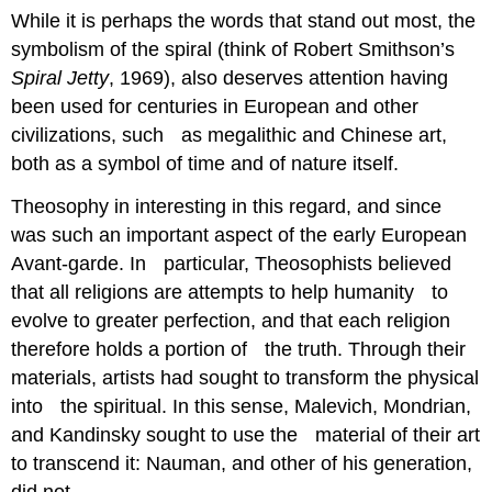
While it is perhaps the words that stand out most, the
symbolism of the spiral (think of Robert Smithson’s
Spiral Jetty
, 1969), also deserves attention having
been used for centuries in European and other
civilizations, such as megalithic and Chinese art,
both as a symbol of time and of nature itself.
Theosophy in interesting in this regard, and since
was such an important aspect of the early European
Avant-garde. In particular, Theosophists believed
that all religions are attempts to help humanity to
evolve to greater perfection, and that each religion
therefore holds a portion of the truth. Through their
materials, artists had sought to transform the physical
into the spiritual. In this sense, Malevich, Mondrian,
and Kandinsky sought to use the material of their art
to transcend it: Nauman, and other of his generation,
did not.