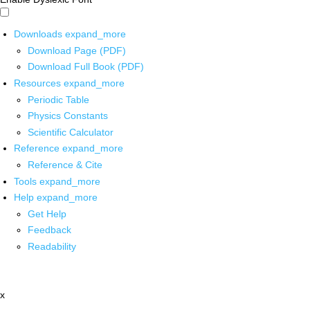
Downloads
expand_more
Download Page (PDF)
Download Full Book (PDF)
Resources
expand_more
Periodic Table
Physics Constants
Scientific Calculator
Reference
expand_more
Reference & Cite
Tools
expand_more
Help
expand_more
Get Help
Feedback
Readability
x