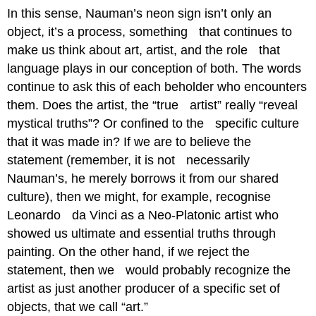
In this sense, Nauman’s neon sign isn’t only an
object, it’s a process, something that continues to
make us think about art, artist, and the role that
language plays in our conception of both. The words
continue to ask this of each beholder who encounters
them. Does the artist, the “true artist” really “reveal
mystical truths”? Or confined to the specific culture
that it was made in? If we are to believe the
statement (remember, it is not necessarily
Nauman’s, he merely borrows it from our shared
culture), then we might, for example, recognise
Leonardo da Vinci as a Neo-Platonic artist who
showed us ultimate and essential truths through
painting. On the other hand, if we reject the
statement, then we would probably recognize the
artist as just another producer of a specific set of
objects, that we call “art.”