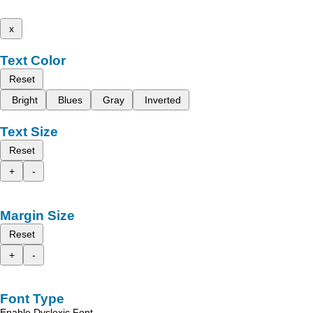
x
Text Color
Reset
Bright
Blues
Gray
Inverted
Text Size
Reset
+
-
Margin Size
Reset
+
-
Font Type
Enable Dyslexic Font