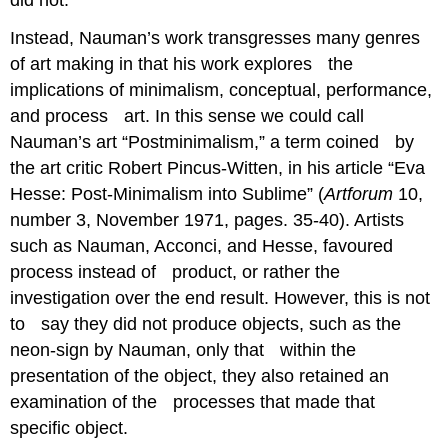
Instead, Nauman’s work transgresses many genres
of art making in that his work explores the
implications of minimalism, conceptual, performance,
and process art. In this sense we could call
Nauman’s art “Postminimalism,” a term coined by
the art critic Robert Pincus-Witten, in his article “Eva
Hesse: Post-Minimalism into Sublime” (
Artforum
10,
number 3, November 1971, pages. 35-40)
. Artists
such as Nauman, Acconci, and Hesse, favoured
process instead of product, or rather the
investigation over the end result. However, this is not
to say they did not produce objects, such as the
neon-sign by Nauman, only that within the
presentation of the object, they also retained an
examination of the processes that made that
specific object.