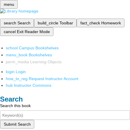
menu
search
Search
build_circle
Toolbar
fact_check
Homework
cancel
Exit Reader Mode
school
Campus Bookshelves
menu_book
Bookshelves
perm_media
Learning Objects
login
Login
how_to_reg
Request Instructor Account
hub
Instructor Commons
Search
Search this book
Submit Search