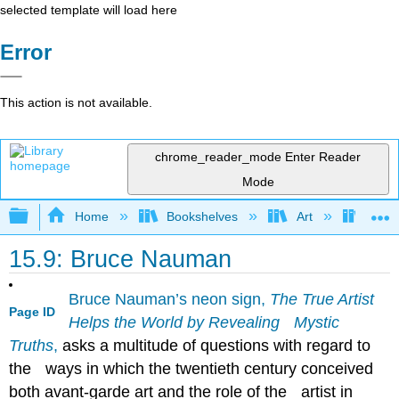
selected template will load here
Error
This action is not available.
chrome_reader_mode
Enter Reader
Mode
Expand/collapse global hierarchy
Home
Bookshelves
Art
Art H
15.9: Bruce Nauman
Bruce Nauman’s neon sign,
The True Artist
Page ID
Helps the World by Revealing Mystic
Truths
,
asks a multitude of questions with regard to
the ways in which the twentieth century conceived
both avant-garde art and the role of the artist in