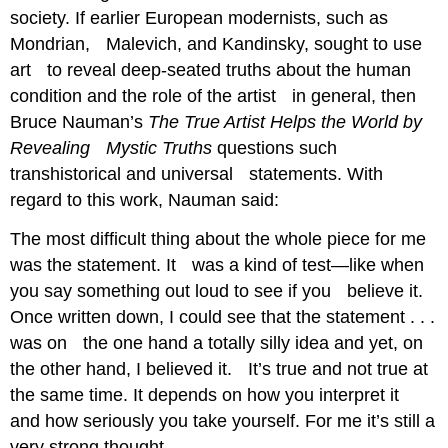
society. If earlier European modernists, such as
Mondrian, Malevich, and Kandinsky, sought to use
art to reveal deep-seated truths about the human
condition and the role of the artist in general, then
Bruce Nauman’s
The True Artist Helps the World by
Revealing Mystic Truths
questions such
transhistorical and universal statements. With
regard to this work, Nauman said:
The most difficult thing about the whole piece for me
was the statement. It was a kind of test—like when
you say something out loud to see if you believe it.
Once written down, I could see that the statement . . .
was on the one hand a totally silly idea and yet, on
the other hand, I believed it. It’s true and not true at
the same time. It depends on how you interpret it
and how seriously you take yourself. For me it’s still a
very strong thought.