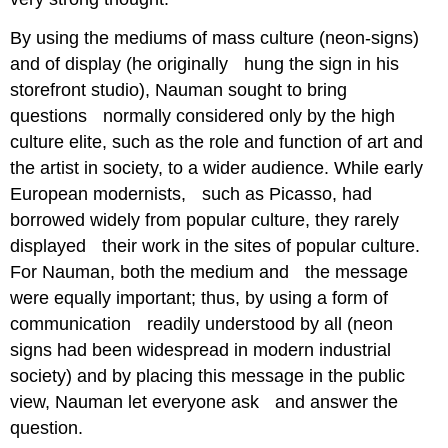
By using the mediums of mass culture (neon-signs)
and of display (he originally hung the sign in his
storefront studio), Nauman sought to bring
questions normally considered only by the high
culture elite, such as the role and function of art and
the artist in society, to a wider audience. While early
European modernists, such as Picasso, had
borrowed widely from popular culture, they rarely
displayed their work in the sites of popular culture.
For Nauman, both the medium and the message
were equally important; thus, by using a form of
communication readily understood by all (neon
signs had been widespread in modern industrial
society) and by placing this message in the public
view, Nauman let everyone ask and answer the
question.