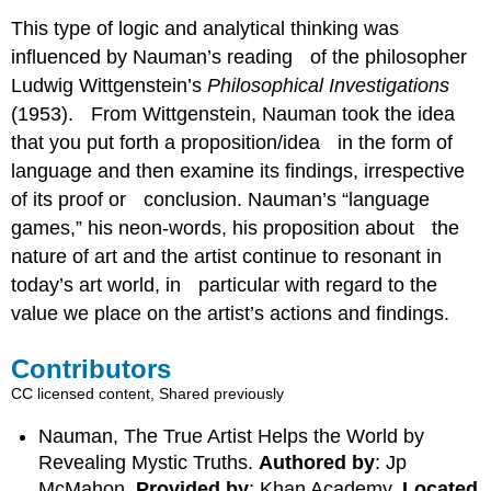
This type of logic and analytical thinking was
influenced by Nauman’s reading of the philosopher
Ludwig Wittgenstein’s
Philosophical Investigations
(1953). From Wittgenstein, Nauman took the idea
that you put forth a proposition/idea in the form of
language and then examine its findings, irrespective
of its proof or conclusion. Nauman’s “language
games,” his neon-words, his proposition about the
nature of art and the artist continue to resonant in
today’s art world, in particular with regard to the
value we place on the artist’s actions and findings.
Contributors
CC licensed content, Shared previously
Nauman, The True Artist Helps the World by
Revealing Mystic Truths.
Authored by
: Jp
McMahon.
Provided by
: Khan Academy.
Located