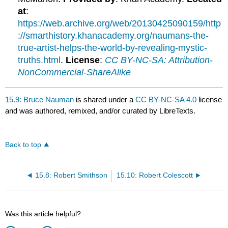
at
:
https://web.archive.org/web/20130425090159/http
://smarthistory.khanacademy.org/naumans-the-
true-artist-helps-the-world-by-revealing-mystic-
truths.html
.
License
:
CC BY-NC-SA: Attribution-
NonCommercial-ShareAlike
15.9: Bruce Nauman
is shared under a
CC BY-NC-SA 4.0
license
and was authored, remixed, and/or curated by LibreTexts.
Back to top
15.8: Robert Smithson
15.10: Robert Colescott
Was this article helpful?