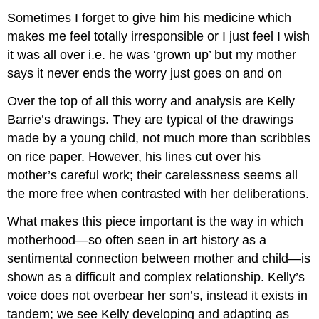
Sometimes I forget to give him his medicine which
makes me feel totally irresponsible or I just feel I wish
it was all over i.e. he was ‘grown up’ but my mother
says it never ends the worry just goes on and on
Over the top of all this worry and analysis are Kelly
Barrie’s drawings. They are typical of the drawings
made by a young child, not much more than scribbles
on rice paper. However, his lines cut over his
mother’s careful work; their carelessness seems all
the more free when contrasted with her deliberations.
What makes this piece important is the way in which
motherhood—so often seen in art history as a
sentimental connection between mother and child—is
shown as a difficult and complex relationship. Kelly’s
voice does not overbear her son’s, instead it exists in
tandem; we see Kelly developing and adapting as