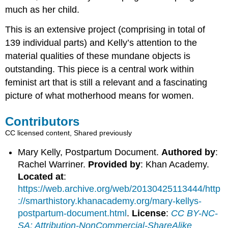
much as her child.
This is an extensive project (comprising in total of
139 individual parts) and Kelly’s attention to the
material qualities of these mundane objects is
outstanding. This piece is a central work within
feminist art that is still a relevant and a fascinating
picture of what motherhood means for women.
Contributors
CC licensed content, Shared previously
Mary Kelly, Postpartum Document.
Authored by
:
Rachel Warriner.
Provided by
: Khan Academy.
Located at
:
https://web.archive.org/web/20130425113444/http
://smarthistory.khanacademy.org/mary-kellys-
postpartum-document.html
.
License
:
CC BY-NC-
SA: Attribution-NonCommercial-ShareAlike