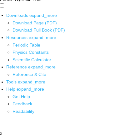
Downloads
expand_more
Download Page (PDF)
Download Full Book (PDF)
Resources
expand_more
Periodic Table
Physics Constants
Scientific Calculator
Reference
expand_more
Reference & Cite
Tools
expand_more
Help
expand_more
Get Help
Feedback
Readability
x