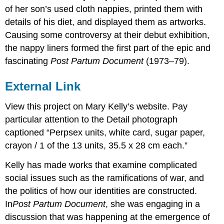
of her son’s used cloth nappies, printed them with
details of his diet, and displayed them as artworks.
Causing some controversy at their debut exhibition,
the nappy liners formed the first part of the epic and
fascinating
Post Partum Document
(1973–79).
External Link
View this project on Mary Kelly’s website. Pay
particular attention to the Detail photograph
captioned “Perpsex units, white card, sugar paper,
crayon / 1 of the 13 units, 35.5 x 28 cm each.”
Kelly has made works that examine complicated
social issues such as the ramifications of war, and
the politics of how our identities are constructed.
In
Post Partum Document
, she was engaging in a
discussion that was happening at the emergence of