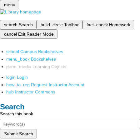
menu
search
Search
build_circle
Toolbar
fact_check
Homework
cancel
Exit Reader Mode
school
Campus Bookshelves
menu_book
Bookshelves
perm_media
Learning Objects
login
Login
how_to_reg
Request Instructor Account
hub
Instructor Commons
Search
Search this book
Submit Search