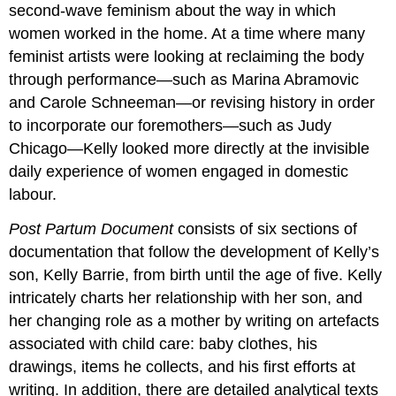
second-wave feminism about the way in which
women worked in the home. At a time where many
feminist artists were looking at reclaiming the body
through performance—such as Marina Abramovic
and Carole Schneeman—or revising history in order
to incorporate our foremothers—such as Judy
Chicago—Kelly looked more directly at the invisible
daily experience of women engaged in domestic
labour.
Post Partum Document
consists of six sections of
documentation that follow the development of Kelly’s
son, Kelly Barrie, from birth until the age of five. Kelly
intricately charts her relationship with her son, and
her changing role as a mother by writing on artefacts
associated with child care: baby clothes, his
drawings, items he collects, and his first efforts at
writing. In addition, there are detailed analytical texts