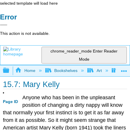
selected template will load here
Error
This action is not available.
chrome_reader_mode
Enter Reader
Mode
Expand/collapse global hierarchy
Home
Bookshelves
Art
Art H
15.7: Mary Kelly
Anyone who has been in the unpleasant
Page ID
position of changing a dirty nappy will know
that normally your first instinct is to get it as far away
from it as possible. So it might seem strange that
American artist Mary Kelly (born 1941) took the liners