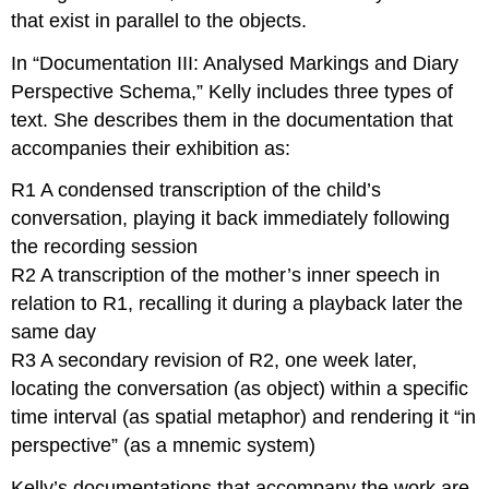
that exist in parallel to the objects.
In “Documentation III: Analysed Markings and Diary
Perspective Schema,” Kelly includes three types of
text. She describes them in the documentation that
accompanies their exhibition as:
R1 A condensed transcription of the child’s
conversation, playing it back immediately following
the recording session
R2 A transcription of the mother’s inner speech in
relation to R1, recalling it during a playback later the
same day
R3 A secondary revision of R2, one week later,
locating the conversation (as object) within a specific
time interval (as spatial metaphor) and rendering it “in
perspective” (as a mnemic system)
Kelly’s documentations that accompany the work are