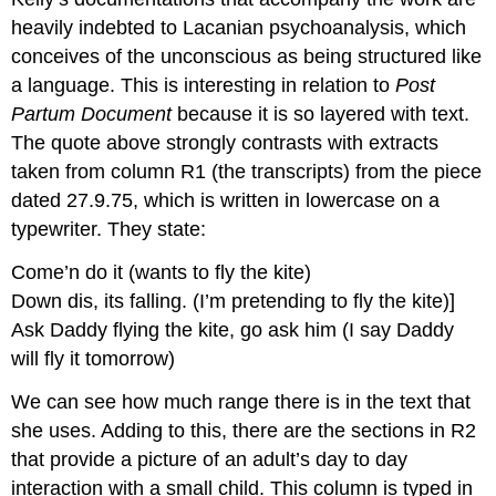
heavily indebted to Lacanian psychoanalysis, which
conceives of the unconscious as being structured like
a language. This is interesting in relation to
Post
Partum Document
because it is so layered with text.
The quote above strongly contrasts with extracts
taken from column R1 (the transcripts) from the piece
dated 27.9.75, which is written in lowercase on a
typewriter. They state:
Come’n do it (wants to fly the kite)
Down dis, its falling. (I’m pretending to fly the kite)]
Ask Daddy flying the kite, go ask him (I say Daddy
will fly it tomorrow)
We can see how much range there is in the text that
she uses. Adding to this, there are the sections in R2
that provide a picture of an adult’s day to day
interaction with a small child. This column is typed in