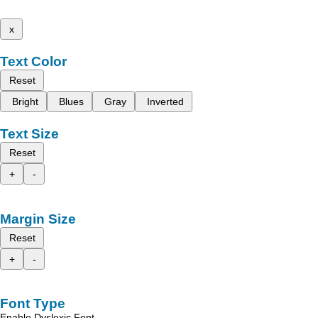
x
Text Color
Reset
Bright
Blues
Gray
Inverted
Text Size
Reset
+
-
Margin Size
Reset
+
-
Font Type
Enable Dyslexic Font