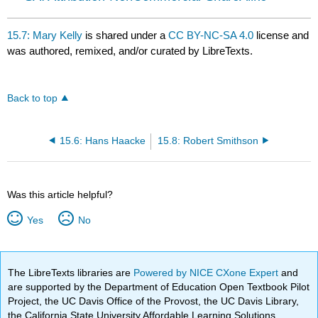
15.7: Mary Kelly
is shared under a
CC BY-NC-SA 4.0
license and
was authored, remixed, and/or curated by LibreTexts.
Back to top
15.6: Hans Haacke
15.8: Robert Smithson
Was this article helpful?
Yes
No
The LibreTexts libraries are
Powered by NICE CXone Expert
and
are supported by the Department of Education Open Textbook Pilot
Project, the UC Davis Office of the Provost, the UC Davis Library,
the California State University Affordable Learning Solutions