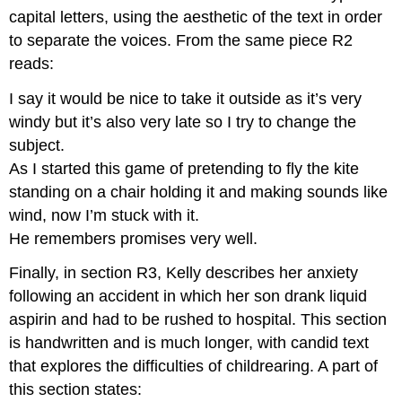
capital letters, using the aesthetic of the text in order
to separate the voices. From the same piece R2
reads:
I say it would be nice to take it outside as it’s very
windy but it’s also very late so I try to change the
subject.
As I started this game of pretending to fly the kite
standing on a chair holding it and making sounds like
wind, now I’m stuck with it.
He remembers promises very well.
Finally, in section R3, Kelly describes her anxiety
following an accident in which her son drank liquid
aspirin and had to be rushed to hospital. This section
is handwritten and is much longer, with candid text
that explores the difficulties of childrearing. A part of
this section states: