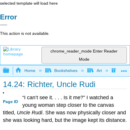
selected template will load here
Error
This action is not available.
chrome_reader_mode
Enter Reader
Mode
Expand/collapse global hierarchy
Home
Bookshelves
Art
Art H
14.24: Richter, Uncle Rudi
“I can’t see it. . . . Is it me?” I watched a
Page ID
young woman step closer to the canvas
titled,
Uncle Rudi
. She was now physically closer and
she was looking hard, but the image kept its distance.