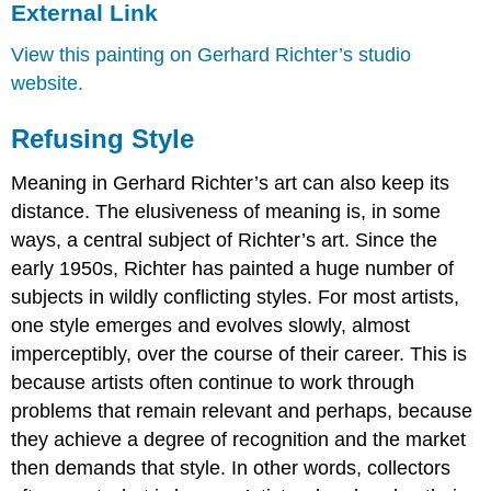
External Link
View this painting on Gerhard Richter’s studio
website.
Refusing Style
Meaning in Gerhard Richter’s art can also keep its
distance. The elusiveness of meaning is, in some
ways, a central subject of Richter’s art. Since the
early 1950s, Richter has painted a huge number of
subjects in wildly conflicting styles. For most artists,
one style emerges and evolves slowly, almost
imperceptibly, over the course of their career. This is
because artists often continue to work through
problems that remain relevant and perhaps, because
they achieve a degree of recognition and the market
then demands that style. In other words, collectors