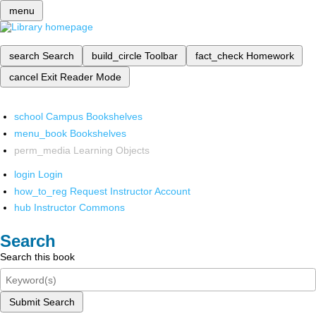
menu
search
Search
build_circle
Toolbar
fact_check
Homework
cancel
Exit Reader Mode
school
Campus Bookshelves
menu_book
Bookshelves
perm_media
Learning Objects
login
Login
how_to_reg
Request Instructor Account
hub
Instructor Commons
Search
Search this book
Submit Search