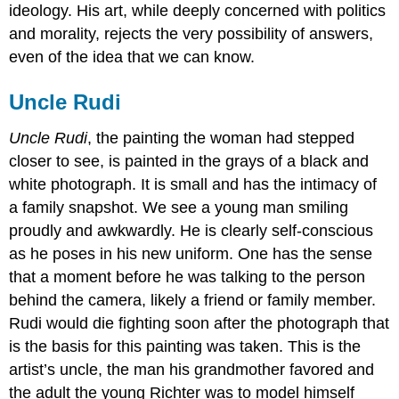
ideology. His art, while deeply concerned with politics
and morality, rejects the very possibility of answers,
even of the idea that we can know.
Uncle Rudi
Uncle Rudi
, the painting the woman had stepped
closer to see, is painted in the grays of a black and
white photograph. It is small and has the intimacy of
a family snapshot. We see a young man smiling
proudly and awkwardly. He is clearly self-conscious
as he poses in his new uniform. One has the sense
that a moment before he was talking to the person
behind the camera, likely a friend or family member.
Rudi would die fighting soon after the photograph that
is the basis for this painting was taken. This is the
artist’s uncle, the man his grandmother favored and
the adult the young Richter was to model himself