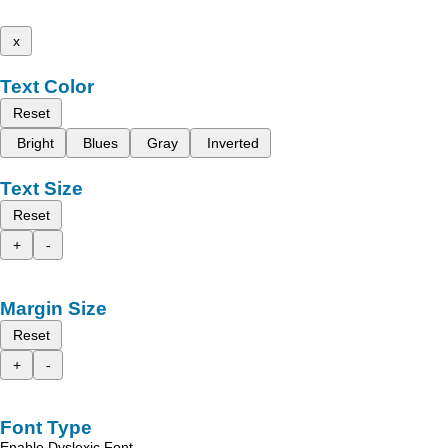
x
Text Color
Reset
Bright
Blues
Gray
Inverted
Text Size
Reset
+
-
Margin Size
Reset
+
-
Font Type
Enable Dyslexic Font