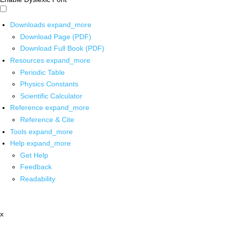
Downloads
expand_more
Download Page (PDF)
Download Full Book (PDF)
Resources
expand_more
Periodic Table
Physics Constants
Scientific Calculator
Reference
expand_more
Reference & Cite
Tools
expand_more
Help
expand_more
Get Help
Feedback
Readability
x