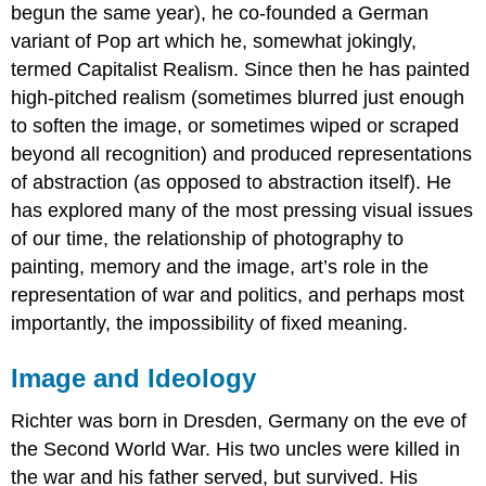
begun the same year), he co-founded a German
variant of Pop art which he, somewhat jokingly,
termed Capitalist Realism. Since then he has painted
high-pitched realism (sometimes blurred just enough
to soften the image, or sometimes wiped or scraped
beyond all recognition) and produced representations
of abstraction (as opposed to abstraction itself). He
has explored many of the most pressing visual issues
of our time, the relationship of photography to
painting, memory and the image, art’s role in the
representation of war and politics, and perhaps most
importantly, the impossibility of fixed meaning.
Image and Ideology
Richter was born in Dresden, Germany on the eve of
the Second World War. His two uncles were killed in
the war and his father served, but survived. His