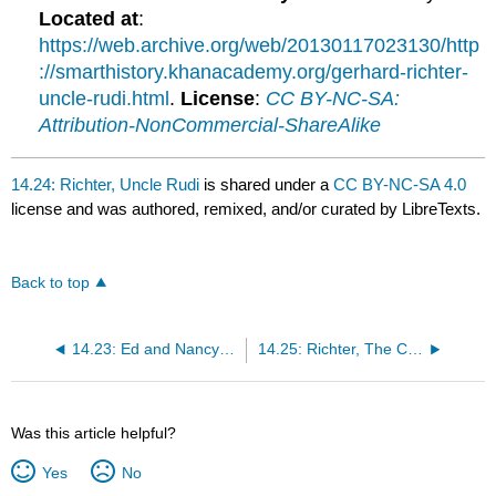
Located at
:
https://web.archive.org/web/20130117023130/http
://smarthistory.khanacademy.org/gerhard-richter-
uncle-rudi.html
.
License
:
CC BY-NC-SA:
Attribution-NonCommercial-ShareAlike
14.24: Richter, Uncle Rudi
is shared under a
CC BY-NC-SA 4.0
license and was authored, remixed, and/or curated by LibreTexts.
Back to top
14.23: Ed and Nancy Kienholz
14.25: Richter, The Cage Paintings
Was this article helpful?
Yes
No