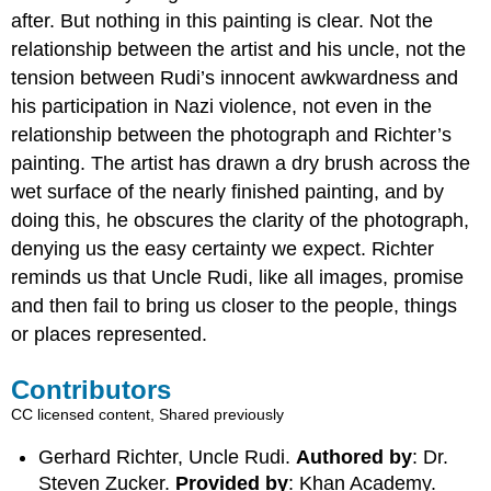
after. But nothing in this painting is clear. Not the
relationship between the artist and his uncle, not the
tension between Rudi’s innocent awkwardness and
his participation in Nazi violence, not even in the
relationship between the photograph and Richter’s
painting. The artist has drawn a dry brush across the
wet surface of the nearly finished painting, and by
doing this, he obscures the clarity of the photograph,
denying us the easy certainty we expect. Richter
reminds us that Uncle Rudi, like all images, promise
and then fail to bring us closer to the people, things
or places represented.
Contributors
CC licensed content, Shared previously
Gerhard Richter, Uncle Rudi.
Authored by
: Dr.
Steven Zucker.
Provided by
: Khan Academy.