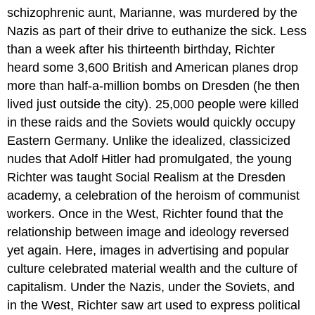
schizophrenic aunt, Marianne, was murdered by the
Nazis as part of their drive to euthanize the sick. Less
than a week after his thirteenth birthday, Richter
heard some 3,600 British and American planes drop
more than half-a-million bombs on Dresden (he then
lived just outside the city). 25,000 people were killed
in these raids and the Soviets would quickly occupy
Eastern Germany. Unlike the idealized, classicized
nudes that Adolf Hitler had promulgated, the young
Richter was taught Social Realism at the Dresden
academy, a celebration of the heroism of communist
workers. Once in the West, Richter found that the
relationship between image and ideology reversed
yet again. Here, images in advertising and popular
culture celebrated material wealth and the culture of
capitalism. Under the Nazis, under the Soviets, and
in the West, Richter saw art used to express political