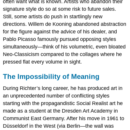
often want what is known. Artists who abandon their
signature style do so at some risk to future sales.
Still, some artists do push in startlingly new
directions. Willem de Kooning abandoned abstraction
for the figure against the advice of his dealer, and
Pablo Picasso famously pursued opposing styles
simultaneously—think of his volumetric, even bloated
Neo-Classicism compared to the collages where he
pressed flat every volume in sight.
The Impossibility of Meaning
During Richter’s long career, he has produced art in
an unprecedented number of conflicting styles
starting with the propagandistic Social Realist art he
made as a student at the Dresden Art Academy in
Communist East Germany. After his move in 1961 to
Düsseldorf in the West (via Berlin—the wall was