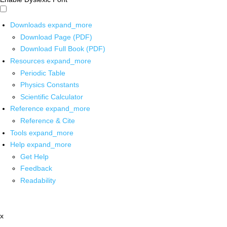
Downloads
expand_more
Download Page (PDF)
Download Full Book (PDF)
Resources
expand_more
Periodic Table
Physics Constants
Scientific Calculator
Reference
expand_more
Reference & Cite
Tools
expand_more
Help
expand_more
Get Help
Feedback
Readability
x