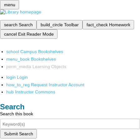
menu
search
Search
build_circle
Toolbar
fact_check
Homework
cancel
Exit Reader Mode
school
Campus Bookshelves
menu_book
Bookshelves
perm_media
Learning Objects
login
Login
how_to_reg
Request Instructor Account
hub
Instructor Commons
Search
Search this book
Submit Search