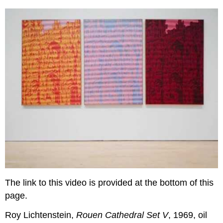
The link to this video is provided at the bottom of this
page.
Roy Lichtenstein,
Rouen Cathedral Set V
, 1969, oil