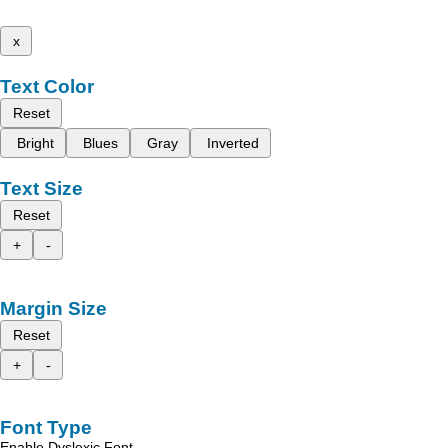
x
Text Color
Reset
Bright
Blues
Gray
Inverted
Text Size
Reset
+
-
Margin Size
Reset
+
-
Font Type
Enable Dyslexic Font