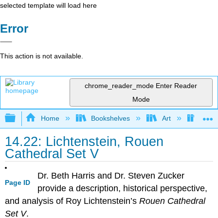
selected template will load here
Error
This action is not available.
chrome_reader_mode
Enter Reader
Mode
Expand/collapse global hierarchy
Home
Bookshelves
Art
Art H
14.22: Lichtenstein, Rouen
Cathedral Set V
Dr. Beth Harris and Dr. Steven Zucker
Page ID
provide a description, historical perspective,
and analysis of Roy Lichtenstein’s
Rouen Cathedral
Set V
.