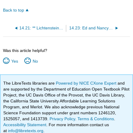
Back to top
14.21: ** Lichtenstein, Girl with Ball
14.23: Ed and Nancy Kienholz
Was this article helpful?
Yes
No
The LibreTexts libraries are
Powered by NICE CXone Expert
and
are supported by the Department of Education Open Textbook Pilot
Project, the UC Davis Office of the Provost, the UC Davis Library,
the California State University Affordable Learning Solutions
Program, and Merlot. We also acknowledge previous National
Science Foundation support under grant numbers 1246120,
1525057, and 1413739.
Privacy Policy
.
Terms & Conditions
.
Accessibility Statement
. For more information contact us
at
info@libretexts.org
.