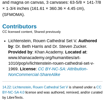
and magna on canvas, 3 canvases: 63-5/8 × 141-7/8
× 1-3/4 inches (161.61 × 360.36 × 4.45 cm),
(SFMOMA).
Contributors
CC licensed content, Shared previously
Lichtenstein, Rouen Cathedral Set V.
Authored
by
: Dr. Beth Harris and Dr. Steven Zucker.
Provided by
: Khan Academy.
Located at
:
www.khanacademy.org/humanities/art-
1010/pop/v/lichtenstein-rouen-cathedral-set-v-
1969.
License
:
CC BY-NC-SA: Attribution-
NonCommercial-ShareAlike
14.22: Lichtenstein, Rouen Cathedral Set V
is shared under a
CC
BY-NC-SA 4.0
license and was authored, remixed, and/or curated
by LibreTexts.