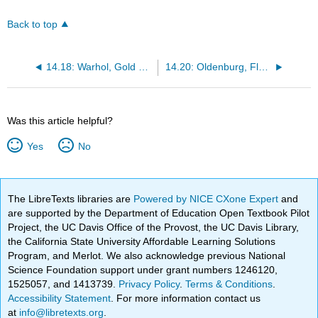
Back to top
14.18: Warhol, Gold Marilyn Monroe
14.20: Oldenburg, Floor Cake
Was this article helpful?
Yes
No
The LibreTexts libraries are
Powered by NICE CXone Expert
and
are supported by the Department of Education Open Textbook Pilot
Project, the UC Davis Office of the Provost, the UC Davis Library,
the California State University Affordable Learning Solutions
Program, and Merlot. We also acknowledge previous National
Science Foundation support under grant numbers 1246120,
1525057, and 1413739.
Privacy Policy
.
Terms & Conditions
.
Accessibility Statement
. For more information contact us
at
info@libretexts.org
.