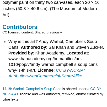
polymer paint on thirty-two canvases, each 20 × 16
inches (50.8 × 40.6 cm), (The Museum of Modern
Art).
Contributors
CC licensed content, Shared previously
Why is this art? Andy Warhol, Campbells Soup
Cans.
Authored by
: Sal Khan and Steven Zucker.
Provided by
: Khan Academy.
Located at
:
www.khanacademy.org/humanities/art-
1010/pop/v/andy-warhol-campbell-s-soup-cans-
why-is-this-art.
License
:
CC BY-NC-SA:
Attribution-NonCommercial-ShareAlike
14.19: Warhol, Campbell’s Soup Cans
is shared under a
CC BY-
NC-SA 4.0
license and was authored, remixed, and/or curated by
LibreTexts.