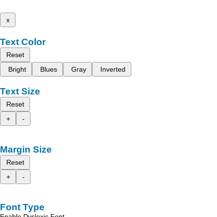
x
Text Color
Reset
Bright
Blues
Gray
Inverted
Text Size
Reset
+
-
Margin Size
Reset
+
-
Font Type
Enable Dyslexic Font