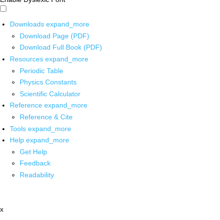
Downloads
expand_more
Download Page (PDF)
Download Full Book (PDF)
Resources
expand_more
Periodic Table
Physics Constants
Scientific Calculator
Reference
expand_more
Reference & Cite
Tools
expand_more
Help
expand_more
Get Help
Feedback
Readability
x