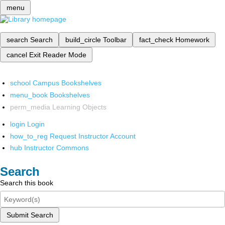
menu
search
Search
build_circle
Toolbar
fact_check
Homework
cancel
Exit Reader Mode
school
Campus Bookshelves
menu_book
Bookshelves
perm_media
Learning Objects
login
Login
how_to_reg
Request Instructor Account
hub
Instructor Commons
Search
Search this book
Submit Search