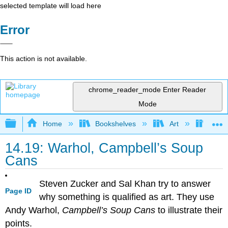
selected template will load here
Error
This action is not available.
chrome_reader_mode
Enter Reader
Mode
Expand/collapse global hierarchy
Home
Bookshelves
Art
Art H
14.19: Warhol, Campbell’s Soup
Cans
Steven Zucker and Sal Khan try to answer
Page ID
why something is qualified as art. They use
Andy Warhol,
Campbell’s Soup Cans
to illustrate their
points.