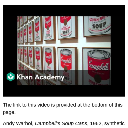
The link to this video is provided at the bottom of this
page.
Andy Warhol,
Campbell’s Soup Cans
, 1962, synthetic