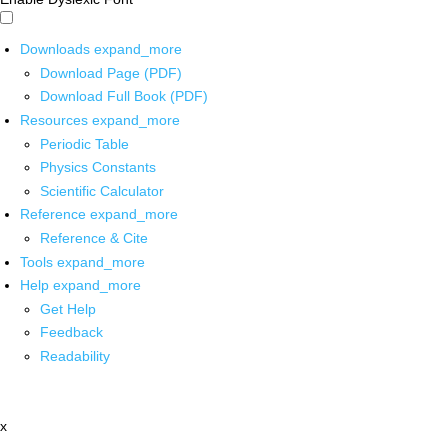
Downloads
expand_more
Download Page (PDF)
Download Full Book (PDF)
Resources
expand_more
Periodic Table
Physics Constants
Scientific Calculator
Reference
expand_more
Reference & Cite
Tools
expand_more
Help
expand_more
Get Help
Feedback
Readability
x