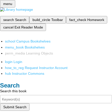
menu
search
Search
build_circle
Toolbar
fact_check
Homework
cancel
Exit Reader Mode
school
Campus Bookshelves
menu_book
Bookshelves
perm_media
Learning Objects
login
Login
how_to_reg
Request Instructor Account
hub
Instructor Commons
Search
Search this book
Submit Search