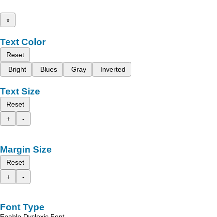
x
Text Color
Reset
Bright
Blues
Gray
Inverted
Text Size
Reset
+
-
Margin Size
Reset
+
-
Font Type
Enable Dyslexic Font