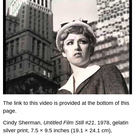
The link to this video is provided at the bottom of this
page.
Cindy Sherman,
Untitled Film Still #21
, 1978, gelatin
silver print, 7.5 × 9.5 inches (19.1 × 24.1 cm),