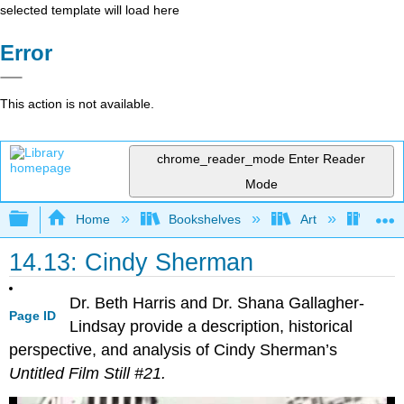
selected template will load here
Error
This action is not available.
chrome_reader_mode
Enter Reader
Mode
Expand/collapse global hierarchy
Home
Bookshelves
Art
Art H
14.13: Cindy Sherman
Dr. Beth Harris and Dr. Shana Gallagher-
Page ID
Lindsay provide a description, historical
perspective, and analysis of Cindy Sherman’s
Untitled Film Still #21.