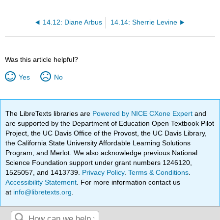
14.12: Diane Arbus
14.14: Sherrie Levine
Was this article helpful?
Yes
No
The LibreTexts libraries are
Powered by NICE CXone Expert
and
are supported by the Department of Education Open Textbook Pilot
Project, the UC Davis Office of the Provost, the UC Davis Library,
the California State University Affordable Learning Solutions
Program, and Merlot. We also acknowledge previous National
Science Foundation support under grant numbers 1246120,
1525057, and 1413739.
Privacy Policy
.
Terms & Conditions
.
Accessibility Statement
. For more information contact us
at
info@libretexts.org
.