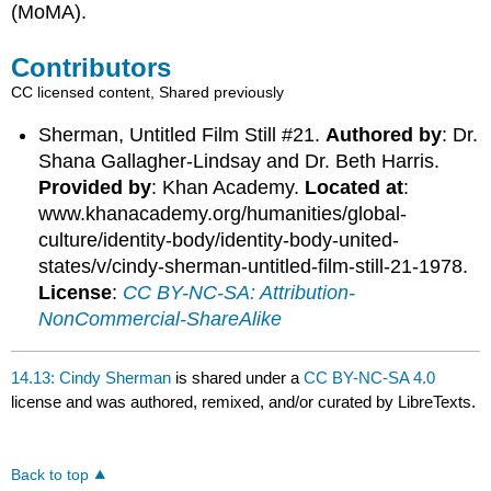
(MoMA).
Contributors
CC licensed content, Shared previously
Sherman, Untitled Film Still #21.
Authored by
: Dr.
Shana Gallagher-Lindsay and Dr. Beth Harris.
Provided by
: Khan Academy.
Located at
:
www.khanacademy.org/humanities/global-
culture/identity-body/identity-body-united-
states/v/cindy-sherman-untitled-film-still-21-1978.
License
:
CC BY-NC-SA: Attribution-
NonCommercial-ShareAlike
14.13: Cindy Sherman
is shared under a
CC BY-NC-SA 4.0
license and was authored, remixed, and/or curated by LibreTexts.
Back to top