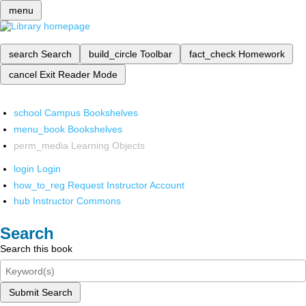
menu
search
Search
build_circle
Toolbar
fact_check
Homework
cancel
Exit Reader Mode
school
Campus Bookshelves
menu_book
Bookshelves
perm_media
Learning Objects
login
Login
how_to_reg
Request Instructor Account
hub
Instructor Commons
Search
Search this book
Submit Search