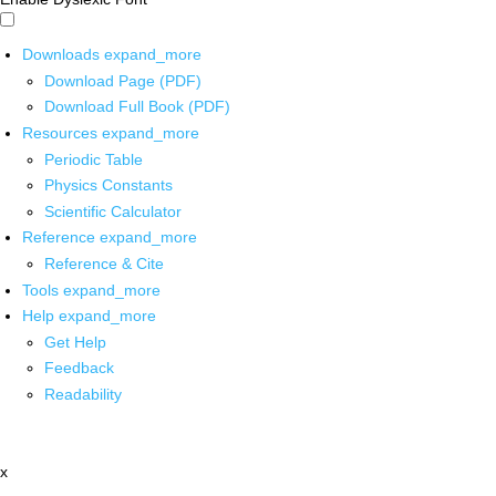
Downloads
expand_more
Download Page (PDF)
Download Full Book (PDF)
Resources
expand_more
Periodic Table
Physics Constants
Scientific Calculator
Reference
expand_more
Reference & Cite
Tools
expand_more
Help
expand_more
Get Help
Feedback
Readability
x