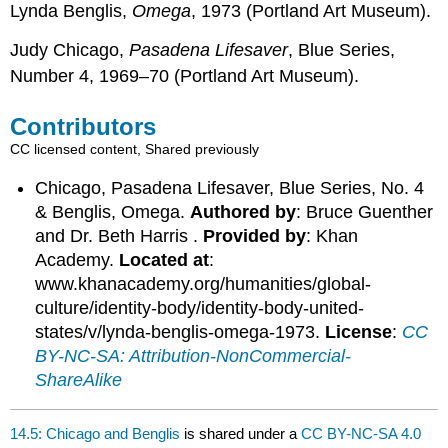
Lynda Benglis,
Omega
, 1973 (Portland Art Museum).
Judy Chicago,
Pasadena Lifesaver
, Blue Series,
Number 4, 1969–70 (Portland Art Museum).
Contributors
CC licensed content, Shared previously
Chicago, Pasadena Lifesaver, Blue Series, No. 4
& Benglis, Omega.
Authored by
: Bruce Guenther
and Dr. Beth Harris .
Provided by
: Khan
Academy.
Located at
:
www.khanacademy.org/humanities/global-
culture/identity-body/identity-body-united-
states/v/lynda-benglis-omega-1973.
License
:
CC
BY-NC-SA: Attribution-NonCommercial-
ShareAlike
14.5: Chicago and Benglis
is shared under a
CC BY-NC-SA 4.0