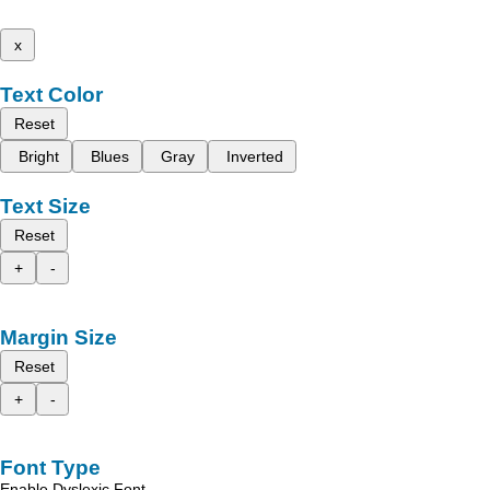
x
Text Color
Reset
Bright
Blues
Gray
Inverted
Text Size
Reset
+
-
Margin Size
Reset
+
-
Font Type
Enable Dyslexic Font