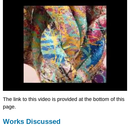
The link to this video is provided at the bottom of this
page.
Works Discussed