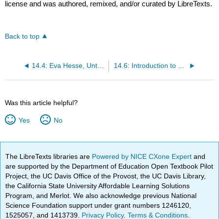
license and was authored, remixed, and/or curated by LibreTexts.
Back to top
14.4: Eva Hesse, Untitled (Rope Piece)
14.6: Introduction to Performance Art
Was this article helpful?
Yes
No
The LibreTexts libraries are
Powered by NICE CXone Expert
and
are supported by the Department of Education Open Textbook Pilot
Project, the UC Davis Office of the Provost, the UC Davis Library,
the California State University Affordable Learning Solutions
Program, and Merlot. We also acknowledge previous National
Science Foundation support under grant numbers 1246120,
1525057, and 1413739.
Privacy Policy
.
Terms & Conditions
.