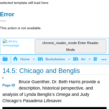
selected template will load here
Error
This action is not available.
chrome_reader_mode
Enter Reader
Mode
Expand/collapse global hierarchy
Home
Bookshelves
Art
Art H
14.5: Chicago and Benglis
Bruce Guenther, Dr. Beth Harris provide a
Page ID
description, historical perspective, and
analysis of Lynda Benglis’s
Omega
and Judy
Chicago’s
Pasadena Lifesaver.