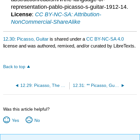
representation-pablo-picasso-s-guitar-1912-14.
License
:
CC BY-NC-SA: Attribution-
NonCommercial-ShareAlike
12.30: Picasso, Guitar
is shared under a
CC BY-NC-SA 4.0
license and was authored, remixed, and/or curated by LibreTexts.
Back to top
12.29: Picasso, The Reservoir
12.31: ** Picasso, Guernica
Was this article helpful?
Yes
No