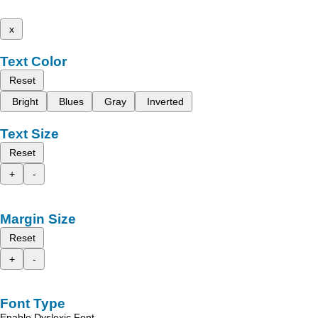
x
Text Color
Reset
Bright
Blues
Gray
Inverted
Text Size
Reset
+
-
Margin Size
Reset
+
-
Font Type
Enable Dyslexic Font