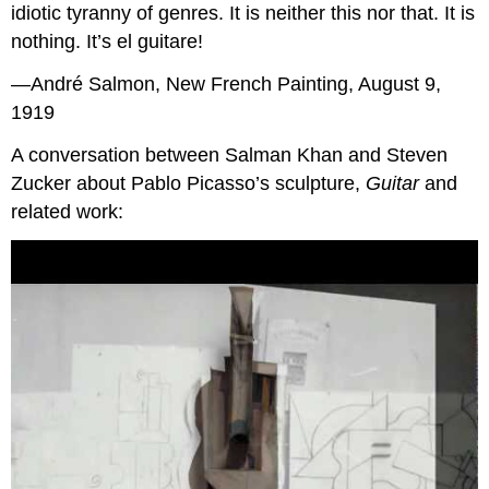
idiotic tyranny of genres. It is neither this nor that. It is
nothing. It’s el guitare!
—André Salmon, New French Painting, August 9,
1919
A conversation between Salman Khan and Steven
Zucker about Pablo Picasso’s sculpture,
Guitar
and
related work: