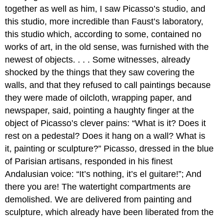
together as well as him, I saw Picasso’s studio, and
this studio, more incredible than Faust’s laboratory,
this studio which, according to some, contained no
works of art, in the old sense, was furnished with the
newest of objects. . . . Some witnesses, already
shocked by the things that they saw covering the
walls, and that they refused to call paintings because
they were made of oilcloth, wrapping paper, and
newspaper, said, pointing a haughty finger at the
object of Picasso’s clever pains: “What is it? Does it
rest on a pedestal? Does it hang on a wall? What is
it, painting or sculpture?” Picasso, dressed in the blue
of Parisian artisans, responded in his finest
Andalusian voice: “It’s nothing, it’s el guitare!”; And
there you are! The watertight compartments are
demolished. We are delivered from painting and
sculpture, which already have been liberated from the