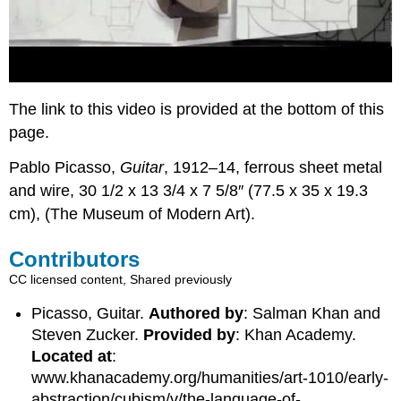
The link to this video is provided at the bottom of this
page.
Pablo Picasso,
Guitar
, 1912–14, ferrous sheet metal
and wire, 30 1/2 x 13 3/4 x 7 5/8″ (77.5 x 35 x 19.3
cm), (The Museum of Modern Art).
Contributors
CC licensed content, Shared previously
Picasso, Guitar.
Authored by
: Salman Khan and
Steven Zucker.
Provided by
: Khan Academy.
Located at
:
www.khanacademy.org/humanities/art-1010/early-
abstraction/cubism/v/the-language-of-