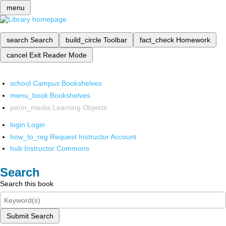
menu
search
Search
build_circle
Toolbar
fact_check
Homework
cancel
Exit Reader Mode
school
Campus Bookshelves
menu_book
Bookshelves
perm_media
Learning Objects
login
Login
how_to_reg
Request Instructor Account
hub
Instructor Commons
Search
Search this book
Submit Search