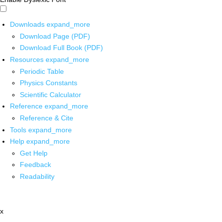
Downloads
expand_more
Download Page (PDF)
Download Full Book (PDF)
Resources
expand_more
Periodic Table
Physics Constants
Scientific Calculator
Reference
expand_more
Reference & Cite
Tools
expand_more
Help
expand_more
Get Help
Feedback
Readability
x