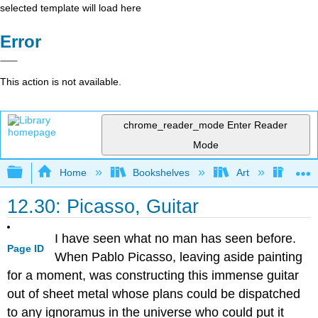
selected template will load here
Error
This action is not available.
chrome_reader_mode
Enter Reader
Mode
Expand/collapse global hierarchy
Home
Bookshelves
Art
Art H
12.30: Picasso, Guitar
I have seen what no man has seen before.
Page ID
When Pablo Picasso, leaving aside painting
for a moment, was constructing this immense guitar
out of sheet metal whose plans could be dispatched
to any ignoramus in the universe who could put it