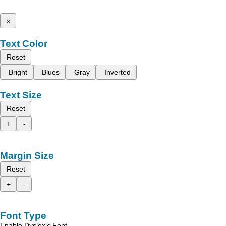
x
Text Color
Reset
Bright
Blues
Gray
Inverted
Text Size
Reset
+
-
Margin Size
Reset
+
-
Font Type
Enable Dyslexic Font