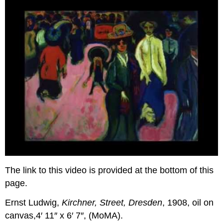
The link to this video is provided at the bottom of this
page.
Ernst Ludwig,
Kirchner, Street, Dresden
, 1908, oil on
canvas,4′ 11″ x 6′ 7″, (MoMA).