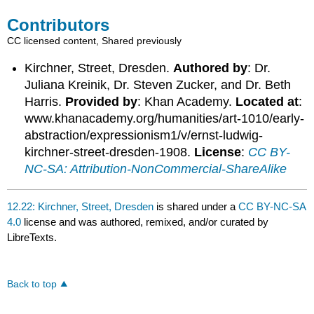
Contributors
CC licensed content, Shared previously
Kirchner, Street, Dresden.
Authored by
: Dr.
Juliana Kreinik, Dr. Steven Zucker, and Dr. Beth
Harris.
Provided by
: Khan Academy.
Located at
:
www.khanacademy.org/humanities/art-1010/early-
abstraction/expressionism1/v/ernst-ludwig-
kirchner-street-dresden-1908.
License
:
CC BY-
NC-SA: Attribution-NonCommercial-ShareAlike
12.22: Kirchner, Street, Dresden
is shared under a
CC BY-NC-SA
4.0
license and was authored, remixed, and/or curated by
LibreTexts.
Back to top