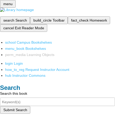
menu
search
Search
build_circle
Toolbar
fact_check
Homework
cancel
Exit Reader Mode
school
Campus Bookshelves
menu_book
Bookshelves
perm_media
Learning Objects
login
Login
how_to_reg
Request Instructor Account
hub
Instructor Commons
Search
Search this book
Submit Search