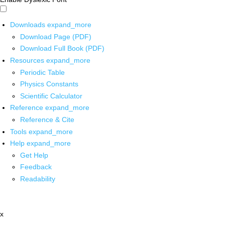
Downloads
expand_more
Download Page (PDF)
Download Full Book (PDF)
Resources
expand_more
Periodic Table
Physics Constants
Scientific Calculator
Reference
expand_more
Reference & Cite
Tools
expand_more
Help
expand_more
Get Help
Feedback
Readability
x