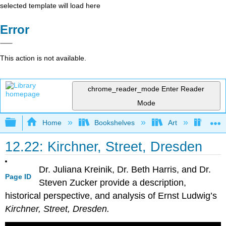
selected template will load here
Error
This action is not available.
chrome_reader_mode
Enter Reader
Mode
Expand/collapse global hierarchy
Home
Bookshelves
Art
Art H
12.22: Kirchner, Street, Dresden
Dr. Juliana Kreinik, Dr. Beth Harris, and Dr.
Page ID
Steven Zucker provide a description,
historical perspective, and analysis of Ernst Ludwig’s
Kirchner, Street, Dresden.