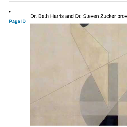
Dr. Beth Harris and Dr. Steven Zucker prov
Page ID