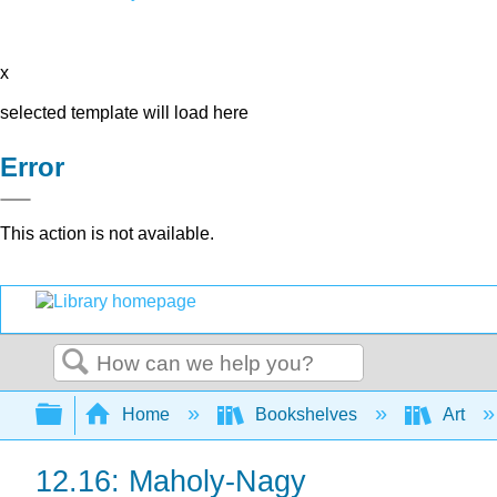
x
selected template will load here
Error
This action is not available.
Search
Expand/collapse global hierarchy
Home
Bookshelves
Art
12.16: Maholy-Nagy