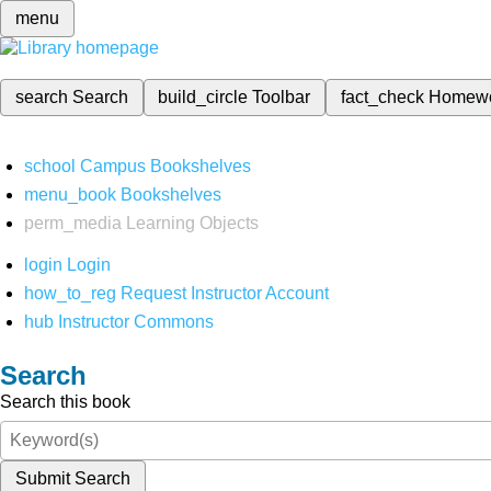
menu
search
Search
build_circle
Toolbar
fact_check
Homew
school
Campus Bookshelves
menu_book
Bookshelves
perm_media
Learning Objects
login
Login
how_to_reg
Request Instructor Account
hub
Instructor Commons
Search
Search this book
Submit Search