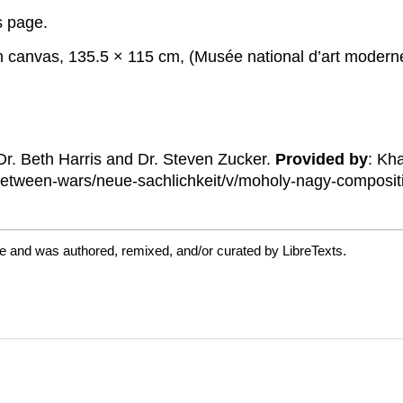
is page.
on canvas, 135.5 × 115 cm, (Musée national d’art moder
 Dr. Beth Harris and Dr. Steven Zucker.
Provided by
: Kh
etween-wars/neue-sachlichkeit/v/moholy-nagy-composit
e and was authored, remixed, and/or curated by LibreTexts.