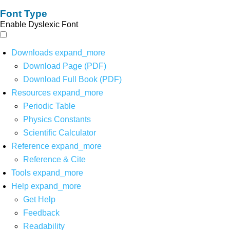
Font Type
Enable Dyslexic Font
Downloads
expand_more
Download Page (PDF)
Download Full Book (PDF)
Resources
expand_more
Periodic Table
Physics Constants
Scientific Calculator
Reference
expand_more
Reference & Cite
Tools
expand_more
Help
expand_more
Get Help
Feedback
Readability