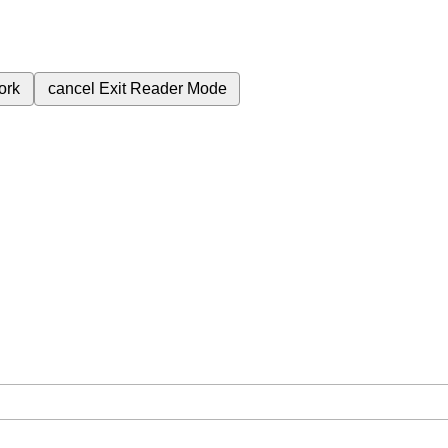
ork
cancel
Exit Reader Mode