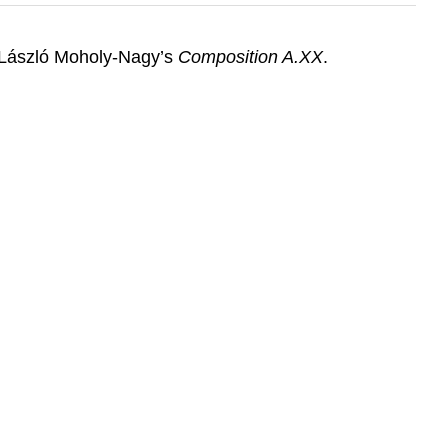
of László Moholy-Nagy’s
Composition A.XX
.