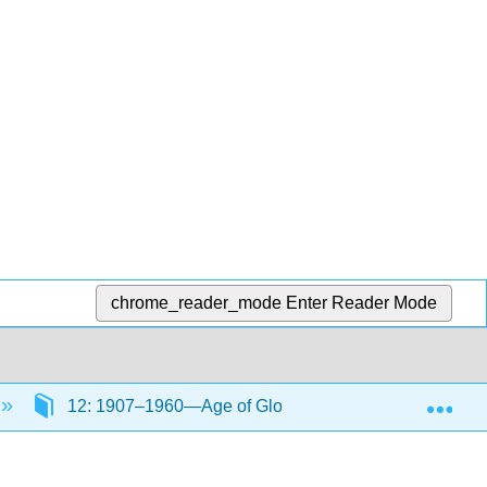
chrome_reader_mode
Enter Reader Mode
Exp
12: 1907–1960—Age of Global Conflict Part I