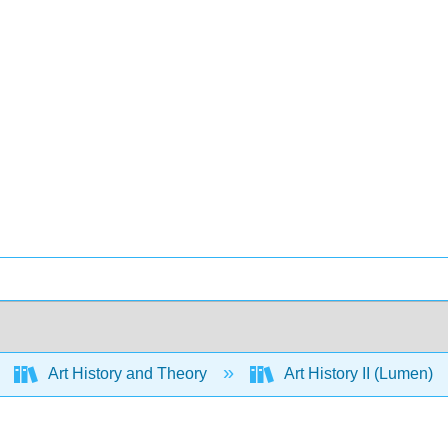
Art History and Theory
Art History II (Lumen)