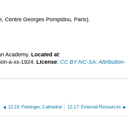
ne, Centre Georges Pompidou, Paris).
an Academy.
Located at
:
ion-a-xx-1924.
License
:
CC BY-NC-SA: Attribution-
12.15: Feininger, Cathedral
12.17: External Resources