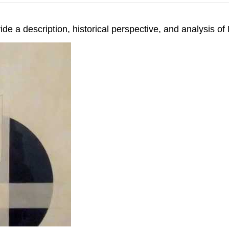
ide a description, historical perspective, and analysis 