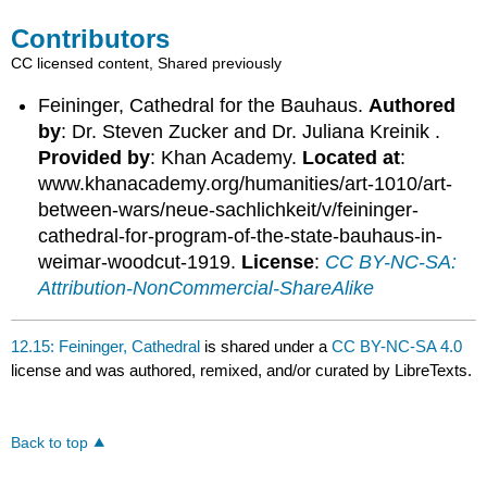
Contributors
CC licensed content, Shared previously
Feininger, Cathedral for the Bauhaus.
Authored
by
: Dr. Steven Zucker and Dr. Juliana Kreinik .
Provided by
: Khan Academy.
Located at
:
www.khanacademy.org/humanities/art-1010/art-
between-wars/neue-sachlichkeit/v/feininger-
cathedral-for-program-of-the-state-bauhaus-in-
weimar-woodcut-1919.
License
:
CC BY-NC-SA:
Attribution-NonCommercial-ShareAlike
12.15: Feininger, Cathedral
is shared under a
CC BY-NC-SA 4.0
license and was authored, remixed, and/or curated by LibreTexts.
Back to top