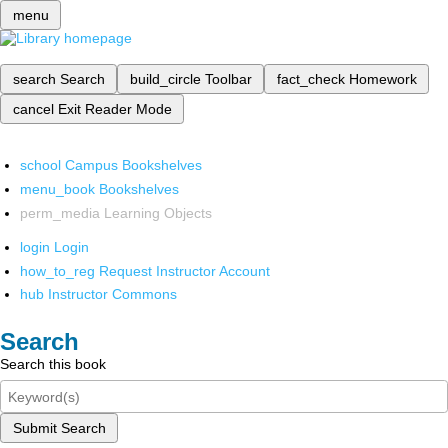
menu
search
Search
build_circle
Toolbar
fact_check
Homework
cancel
Exit Reader Mode
school
Campus Bookshelves
menu_book
Bookshelves
perm_media
Learning Objects
login
Login
how_to_reg
Request Instructor Account
hub
Instructor Commons
Search
Search this book
Submit Search