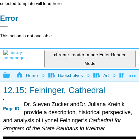
selected template will load here
Error
This action is not available.
chrome_reader_mode
Enter Reader
Mode
Expand/collapse global hierarchy
Home
Bookshelves
Art
Art H
12.15: Feininger, Cathedral
Dr. Steven Zucker andDr. Juliana Kreinik
Page ID
provide a description, historical perspective,
and analysis of Lyonel Feininger’s
Cathedral for
Program of the State Bauhaus in Weimar.