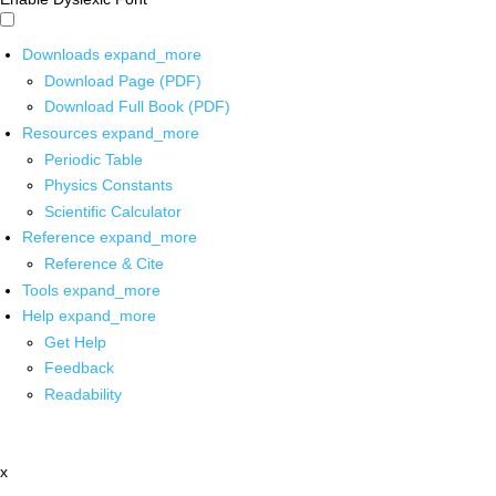
Downloads
expand_more
Download Page (PDF)
Download Full Book (PDF)
Resources
expand_more
Periodic Table
Physics Constants
Scientific Calculator
Reference
expand_more
Reference & Cite
Tools
expand_more
Help
expand_more
Get Help
Feedback
Readability
x