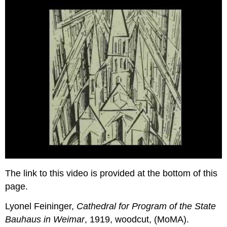
The link to this video is provided at the bottom of this
page.
Lyonel Feininger,
Cathedral for Program of the State
Bauhaus in Weimar
, 1919, woodcut, (MoMA).