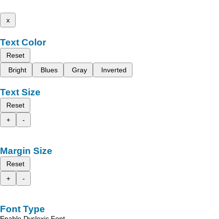
x
Text Color
Reset
Bright
Blues
Gray
Inverted
Text Size
Reset
+
-
Margin Size
Reset
+
-
Font Type
Enable Dyslexic Font