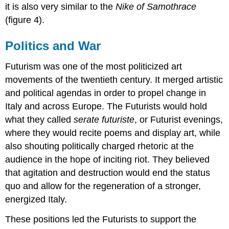
it is also very similar to the
Nike of Samothrace
(figure 4).
Politics and War
Futurism was one of the most politicized art
movements of the twentieth century. It merged artistic
and political agendas in order to propel change in
Italy and across Europe. The Futurists would hold
what they called
serate futuriste
, or Futurist evenings,
where they would recite poems and display art, while
also shouting politically charged rhetoric at the
audience in the hope of inciting riot. They believed
that agitation and destruction would end the status
quo and allow for the regeneration of a stronger,
energized Italy.
These positions led the Futurists to support the