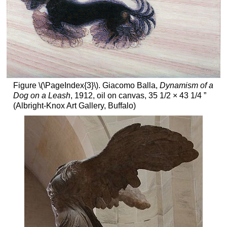
Figure \(\PageIndex{3}\). Giacomo Balla,
Dynamism of a
Dog on a Leash
, 1912, oil on canvas, 35 1/2 × 43 1/4 ”
(Albright-Knox Art Gallery, Buffalo)