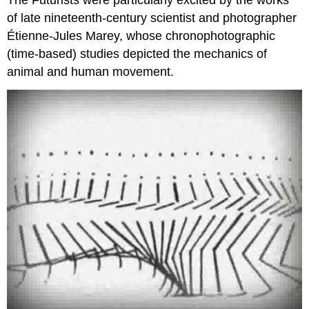
of late nineteenth-century scientist and photographer
Étienne-Jules Marey, whose chronophotographic
(time-based) studies depicted the mechanics of
animal and human movement.