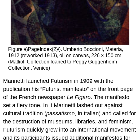
Figure \(\PageIndex{2}\). Umberto Boccioni, Materia,
1912 (reworked 1913), oil on canvas, 226 × 150 cm
(Mattioli Collection loaned to Peggy Guggenheim
Collection, Venice)
Marinetti launched Futurism in 1909 with the
publication his “Futurist manifesto” on the front page
of the French newspaper
Le Figaro
. The manifesto
set a fiery tone. In it Marinetti lashed out against
cultural tradition (
passatismo
, in Italian) and called for
the destruction of museums, libraries, and feminism.
Futurism quickly grew into an international movement
and its participants issued additional manifestos for