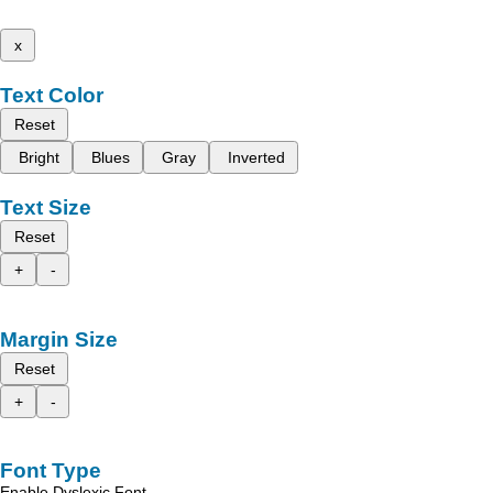
x
Text Color
Reset
Bright
Blues
Gray
Inverted
Text Size
Reset
+
-
Margin Size
Reset
+
-
Font Type
Enable Dyslexic Font