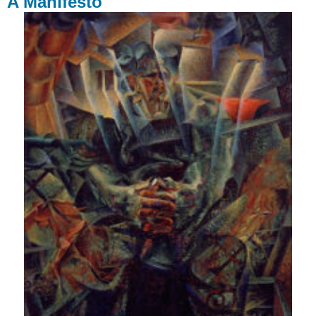
A Manifesto