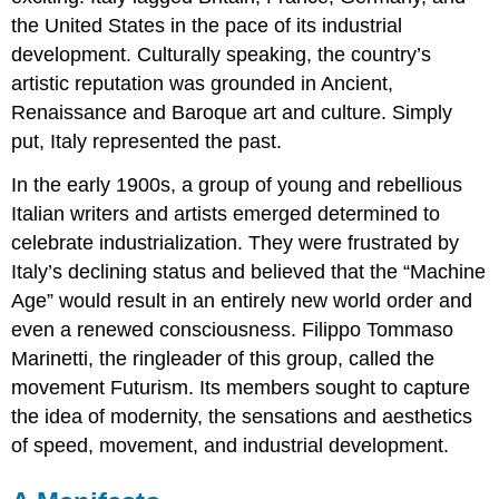
the United States in the pace of its industrial
development. Culturally speaking, the country’s
artistic reputation was grounded in Ancient,
Renaissance and Baroque art and culture. Simply
put, Italy represented the past.
In the early 1900s, a group of young and rebellious
Italian writers and artists emerged determined to
celebrate industrialization. They were frustrated by
Italy’s declining status and believed that the “Machine
Age” would result in an entirely new world order and
even a renewed consciousness. Filippo Tommaso
Marinetti, the ringleader of this group, called the
movement Futurism. Its members sought to capture
the idea of modernity, the sensations and aesthetics
of speed, movement, and industrial development.