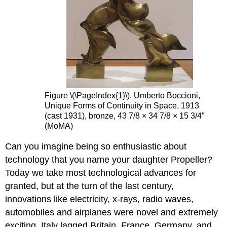
Figure \(\PageIndex{1}\). Umberto Boccioni,
Unique Forms of Continuity in Space, 1913
(cast 1931), bronze, 43 7/8 × 34 7/8 × 15 3/4″
(MoMA)
Can you imagine being so enthusiastic about
technology that you name your daughter Propeller?
Today we take most technological advances for
granted, but at the turn of the last century,
innovations like electricity, x-rays, radio waves,
automobiles and airplanes were novel and extremely
exciting. Italy lagged Britain, France, Germany, and