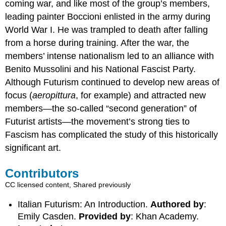
coming war, and like most of the group’s members,
leading painter Boccioni enlisted in the army during
World War I. He was trampled to death after falling
from a horse during training. After the war, the
members’ intense nationalism led to an alliance with
Benito Mussolini and his National Fascist Party.
Although Futurism continued to develop new areas of
focus (
aeropittura
, for example) and attracted new
members—the so-called “second generation” of
Futurist artists—the movement’s strong ties to
Fascism has complicated the study of this historically
significant art.
Contributors
CC licensed content, Shared previously
Italian Futurism: An Introduction.
Authored by
:
Emily Casden.
Provided by
: Khan Academy.