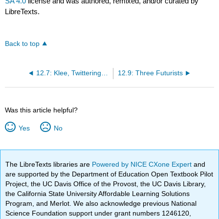
SA 4.0
license and was authored, remixed, and/or curated by
LibreTexts.
Back to top
12.7: Klee, Twittering Machine
12.9: Three Futurists
Was this article helpful?
Yes
No
The LibreTexts libraries are
Powered by NICE CXone Expert
and
are supported by the Department of Education Open Textbook Pilot
Project, the UC Davis Office of the Provost, the UC Davis Library,
the California State University Affordable Learning Solutions
Program, and Merlot. We also acknowledge previous National
Science Foundation support under grant numbers 1246120,