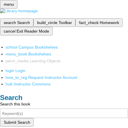
menu
search
Search
build_circle
Toolbar
fact_check
Homework
cancel
Exit Reader Mode
school
Campus Bookshelves
menu_book
Bookshelves
perm_media
Learning Objects
login
Login
how_to_reg
Request Instructor Account
hub
Instructor Commons
Search
Search this book
Submit Search