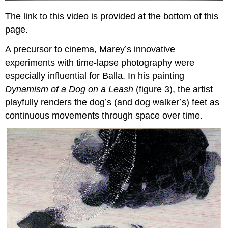
The link to this video is provided at the bottom of this
page.
A precursor to cinema, Marey’s innovative
experiments with time-lapse photography were
especially influential for Balla. In his painting
Dynamism of a Dog on a Leash
(figure 3), the artist
playfully renders the dog’s (and dog walker’s) feet as
continuous movements through space over time.