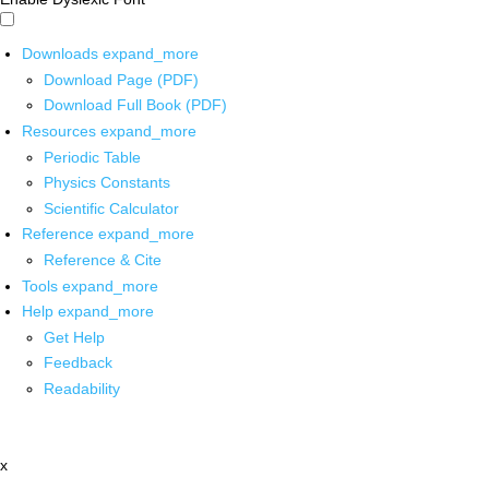
Downloads
expand_more
Download Page (PDF)
Download Full Book (PDF)
Resources
expand_more
Periodic Table
Physics Constants
Scientific Calculator
Reference
expand_more
Reference & Cite
Tools
expand_more
Help
expand_more
Get Help
Feedback
Readability
x