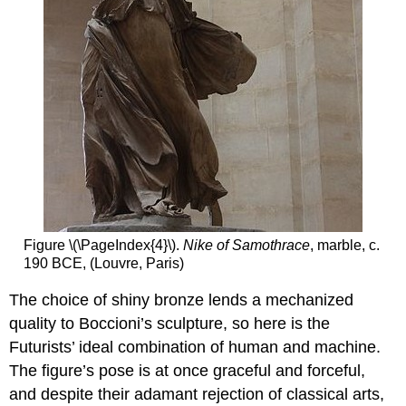
Figure \(\PageIndex{4}\).
Nike of Samothrace
, marble, c.
190 BCE, (Louvre, Paris)
The choice of shiny bronze lends a mechanized
quality to Boccioni’s sculpture, so here is the
Futurists’ ideal combination of human and machine.
The figure’s pose is at once graceful and forceful,
and despite their adamant rejection of classical arts,