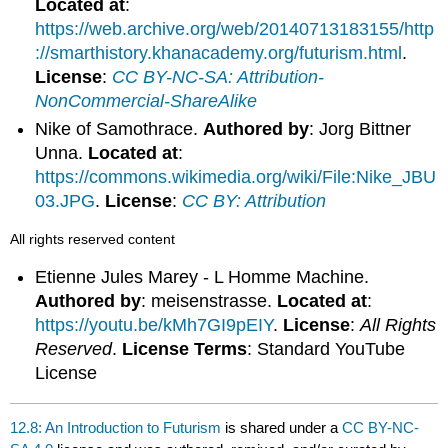
Located at
:
https://web.archive.org/web/20140713183155/http
://smarthistory.khanacademy.org/futurism.html
.
License
:
CC BY-NC-SA: Attribution-
NonCommercial-ShareAlike
Nike of Samothrace.
Authored by
: Jorg Bittner
Unna.
Located at
:
https://commons.wikimedia.org/wiki/File:Nike_JBU
03.JPG
.
License
:
CC BY: Attribution
All rights reserved content
Etienne Jules Marey - L Homme Machine.
Authored by
: meisenstrasse.
Located at
:
https://youtu.be/kMh7GI9pEIY
.
License
:
All Rights
Reserved
.
License Terms
: Standard YouTube
License
12.8: An Introduction to Futurism
is shared under a
CC BY-NC-