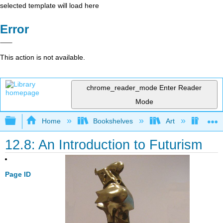
selected template will load here
Error
This action is not available.
chrome_reader_mode
Enter Reader
Mode
Expand/collapse global hierarchy
Home
Bookshelves
Art
Art H
12.8: An Introduction to Futurism
Page ID