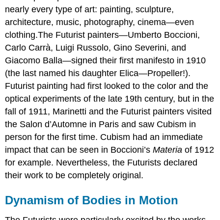
nearly every type of art: painting, sculpture,
architecture, music, photography, cinema—even
clothing.The Futurist painters—Umberto Boccioni,
Carlo Carrà, Luigi Russolo, Gino Severini, and
Giacomo Balla—signed their first manifesto in 1910
(the last named his daughter Elica—Propeller!).
Futurist painting had first looked to the color and the
optical experiments of the late 19th century, but in the
fall of 1911, Marinetti and the Futurist painters visited
the Salon d’Automne in Paris and saw Cubism in
person for the first time. Cubism had an immediate
impact that can be seen in Boccioni’s
Materia
of 1912
for example. Nevertheless, the Futurists declared
their work to be completely original.
Dynamism of Bodies in Motion
The Futurists were particularly excited by the works