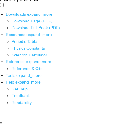
Downloads
expand_more
Download Page (PDF)
Download Full Book (PDF)
Resources
expand_more
Periodic Table
Physics Constants
Scientific Calculator
Reference
expand_more
Reference & Cite
Tools
expand_more
Help
expand_more
Get Help
Feedback
Readability
x