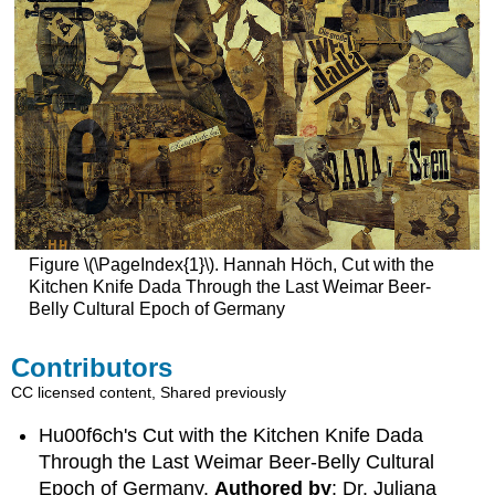
Figure \(\PageIndex{1}\). Hannah Höch, Cut with the
Kitchen Knife Dada Through the Last Weimar Beer-
Belly Cultural Epoch of Germany
Contributors
CC licensed content, Shared previously
Hu00f6ch's Cut with the Kitchen Knife Dada
Through the Last Weimar Beer-Belly Cultural
Epoch of Germany.
Authored by
: Dr. Juliana