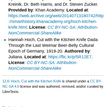
Kreinik, Dr. Beth Harris, and Dr. Steven Zucker.
Provided by
: Khan Academy.
Located at
:
https://web.archive.org/web/20140713180742/http
://smarthistory.khanacademy.org/hoch-kitchen-
knife.html
.
License
:
CC BY-NC-SA: Attribution-
NonCommercial-ShareAlike
Hannah Hoch, Cut with the Kitchen Knife Dada
Through the Last Weimar Beer-Belly Cultural
Epoch of Germany, 1919-20.
Authored by
:
Juliana.
Located at
:
https://flic.kr/p/5R12E7
.
License
:
CC BY-NC-SA: Attribution-
NonCommercial-ShareAlike
12.6: Hoch, Cut with the Kitchen Knife
is shared under a
CC BY-
NC-SA 4.0
license and was authored, remixed, and/or curated by
LibreTexts.