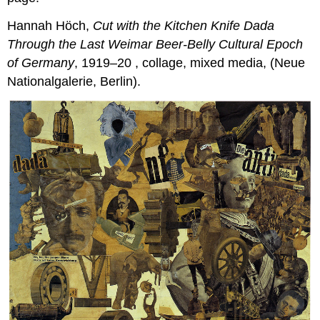
Hannah Höch,
Cut with the Kitchen Knife Dada
Throu
gh the Last Weimar Beer-Belly Cultural Epoch
of Germany
, 1919–20 , collage, mixed media, (Neue
Nationalgalerie, Berlin).