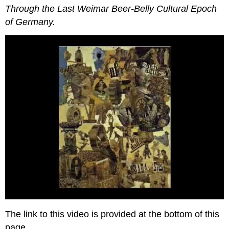
Throu
gh the Last Weimar Beer-Belly Cultural Epoch
of Germany.
The link to this video is provided at the bottom of this
page.