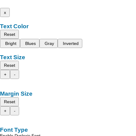
x
Text Color
Reset
Bright
Blues
Gray
Inverted
Text Size
Reset
+
-
Margin Size
Reset
+
-
Font Type
Enable Dyslexic Font