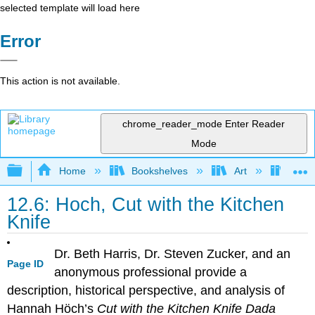
selected template will load here
Error
This action is not available.
chrome_reader_mode
Enter Reader
Mode
Expand/collapse global hierarchy
Home
Bookshelves
Art
Art H
12.6: Hoch, Cut with the Kitchen
Knife
Dr. Beth Harris, Dr. Steven Zucker, and an
Page ID
anonymous professional provide a
description, historical perspective, and analysis of
Hannah Höch’s
Cut with the Kitchen Knife Dada