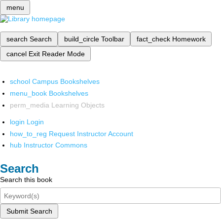
menu
search
Search
build_circle
Toolbar
fact_check
Homework
cancel
Exit Reader Mode
school
Campus Bookshelves
menu_book
Bookshelves
perm_media
Learning Objects
login
Login
how_to_reg
Request Instructor Account
hub
Instructor Commons
Search
Search this book
Submit Search