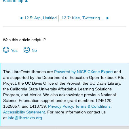
Back to top
12.5: Arp, Untitled
12.7: Klee, Twittering Machine
Was this article helpful?
Yes
No
The LibreTexts libraries are
Powered by NICE CXone Expert
and
are supported by the Department of Education Open Textbook Pilot
Project, the UC Davis Office of the Provost, the UC Davis Library,
the California State University Affordable Learning Solutions
Program, and Merlot. We also acknowledge previous National
Science Foundation support under grant numbers 1246120,
1525057, and 1413739.
Privacy Policy
.
Terms & Conditions
.
Accessibility Statement
. For more information contact us
at
info@libretexts.org
.