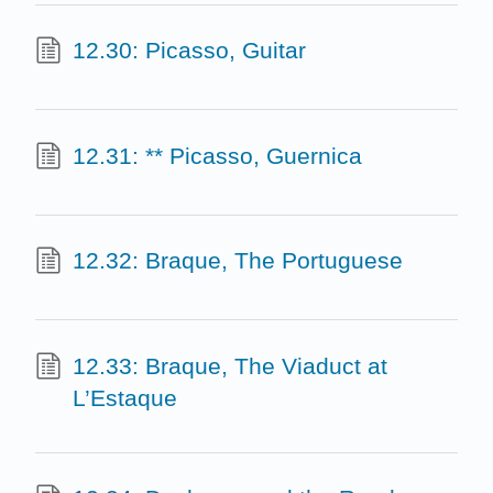
12.30: Picasso, Guitar
12.31: ** Picasso, Guernica
12.32: Braque, The Portuguese
12.33: Braque, The Viaduct at
L’Estaque