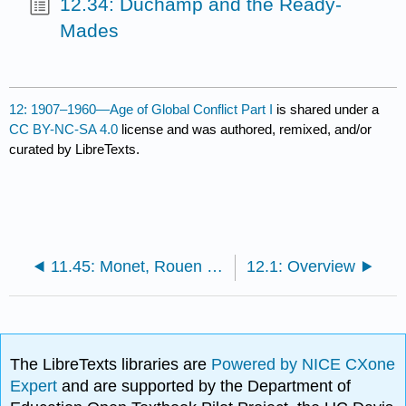
12.34: Duchamp and the Ready-
Mades
12: 1907–1960—Age of Global Conflict Part I
is shared under a
CC BY-NC-SA 4.0
license and was authored, remixed, and/or
curated by LibreTexts.
11.45: Monet, Rouen Cathedral Series
12.1: Overview
The LibreTexts libraries are
Powered by NICE CXone
Expert
and are supported by the Department of