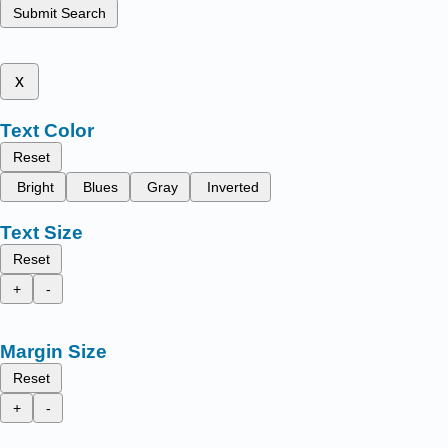
Submit Search
x
Text Color
Reset
Bright
Blues
Gray
Inverted
Text Size
Reset
+
-
Margin Size
Reset
+
-