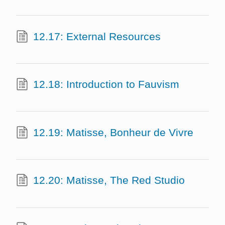
12.17: External Resources
12.18: Introduction to Fauvism
12.19: Matisse, Bonheur de Vivre
12.20: Matisse, The Red Studio