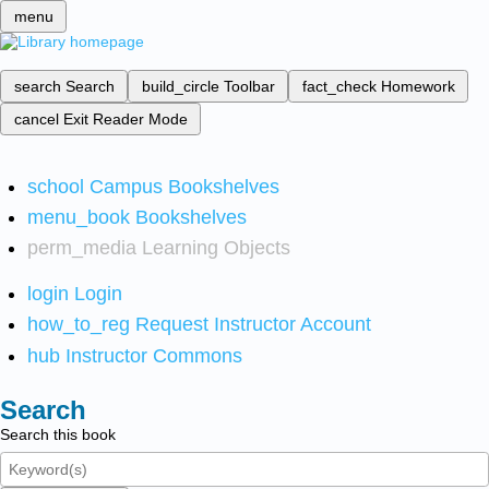
menu
search
Search
build_circle
Toolbar
fact_check
Homework
cancel
Exit Reader Mode
school
Campus Bookshelves
menu_book
Bookshelves
perm_media
Learning Objects
login
Login
how_to_reg
Request Instructor Account
hub
Instructor Commons
Search
Search this book