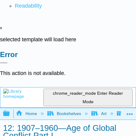
Readability
x
selected template will load here
Error
This action is not available.
chrome_reader_mode
Enter Reader
Mode
Expand/collapse global hierarchy
Home
Bookshelves
Art
Art H
12: 1907–1960—Age of Global
Conflict Part I