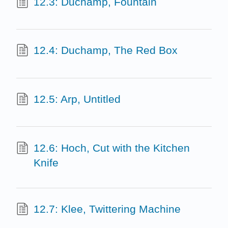
12.3: Duchamp, Fountain
12.4: Duchamp, The Red Box
12.5: Arp, Untitled
12.6: Hoch, Cut with the Kitchen
Knife
12.7: Klee, Twittering Machine