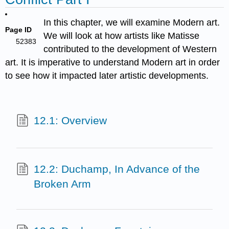
In this chapter, we will examine Modern art.
Page ID
We will look at how artists like Matisse
52383
contributed to the development of Western
art. It is imperative to understand Modern art in order
to see how it impacted later artistic developments.
12.1: Overview
12.2: Duchamp, In Advance of the
Broken Arm