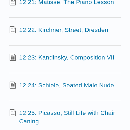
12.21: Matisse, The Piano Lesson
12.22: Kirchner, Street, Dresden
12.23: Kandinsky, Composition VII
12.24: Schiele, Seated Male Nude
12.25: Picasso, Still Life with Chair
Caning