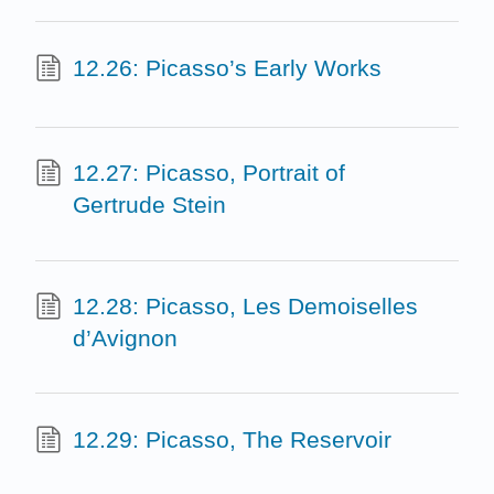
12.26: Picasso’s Early Works
12.27: Picasso, Portrait of
Gertrude Stein
12.28: Picasso, Les Demoiselles
d’Avignon
12.29: Picasso, The Reservoir