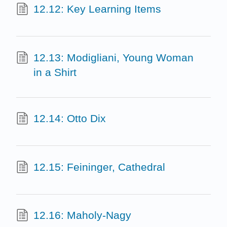
12.12: Key Learning Items
12.13: Modigliani, Young Woman
in a Shirt
12.14: Otto Dix
12.15: Feininger, Cathedral
12.16: Maholy-Nagy