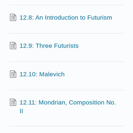
12.8: An Introduction to Futurism
12.9: Three Futurists
12.10: Malevich
12.11: Mondrian, Composition No.
II