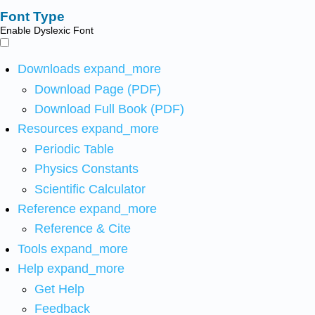
Font Type
Enable Dyslexic Font
Downloads
expand_more
Download Page (PDF)
Download Full Book (PDF)
Resources
expand_more
Periodic Table
Physics Constants
Scientific Calculator
Reference
expand_more
Reference & Cite
Tools
expand_more
Help
expand_more
Get Help
Feedback