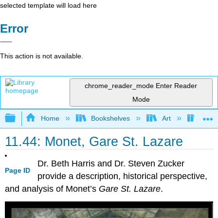
selected template will load here
Error
This action is not available.
chrome_reader_mode
Enter Reader
Mode
Expand/collapse global hierarchy
Home
Bookshelves
Art
Art H
11.44: Monet, Gare St. Lazare
Dr. Beth Harris and Dr. Steven Zucker
Page ID
provide a description, historical perspective,
and analysis of Monet’s
Gare St. Lazare
.