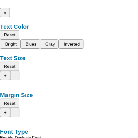
x
Text Color
Reset
Bright
Blues
Gray
Inverted
Text Size
Reset
+
-
Margin Size
Reset
+
-
Font Type
Enable Dyslexic Font