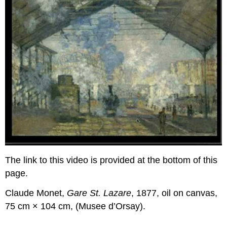
The link to this video is provided at the bottom of this
page.
Claude Monet,
Gare St. Lazare
, 1877, oil on canvas,
75 cm × 104 cm, (Musee d’Orsay).