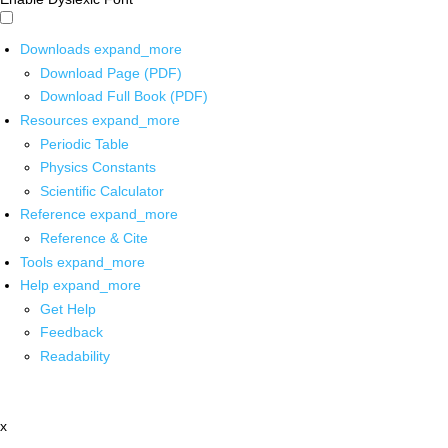
Downloads
expand_more
Download Page (PDF)
Download Full Book (PDF)
Resources
expand_more
Periodic Table
Physics Constants
Scientific Calculator
Reference
expand_more
Reference & Cite
Tools
expand_more
Help
expand_more
Get Help
Feedback
Readability
x