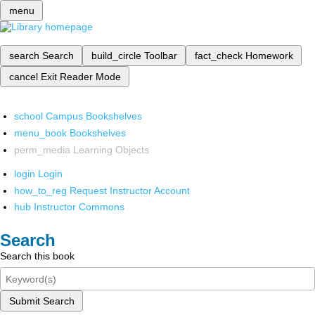
menu
search
Search
build_circle
Toolbar
fact_check
Homework
cancel
Exit Reader Mode
school
Campus Bookshelves
menu_book
Bookshelves
perm_media
Learning Objects
login
Login
how_to_reg
Request Instructor Account
hub
Instructor Commons
Search
Search this book
Submit Search