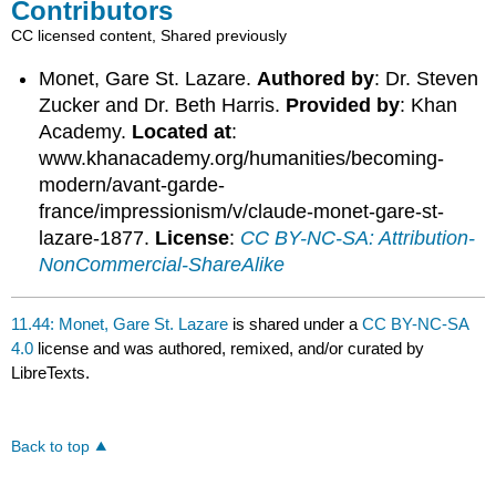
Contributors
CC licensed content, Shared previously
Monet, Gare St. Lazare.
Authored by
: Dr. Steven
Zucker and Dr. Beth Harris.
Provided by
: Khan
Academy.
Located at
:
www.khanacademy.org/humanities/becoming-
modern/avant-garde-
france/impressionism/v/claude-monet-gare-st-
lazare-1877.
License
:
CC BY-NC-SA: Attribution-
NonCommercial-ShareAlike
11.44: Monet, Gare St. Lazare
is shared under a
CC BY-NC-SA
4.0
license and was authored, remixed, and/or curated by
LibreTexts.
Back to top