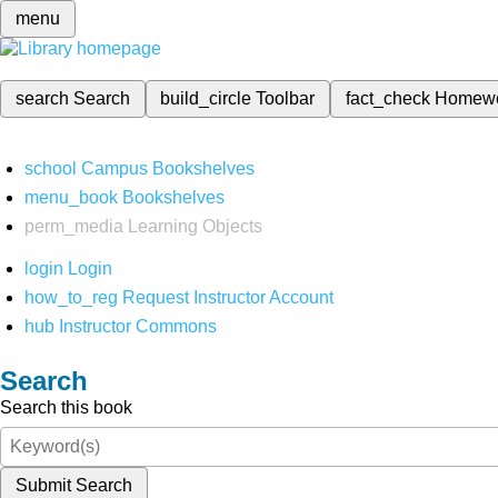
menu
search
Search
build_circle
Toolbar
fact_check
Homew
school
Campus Bookshelves
menu_book
Bookshelves
perm_media
Learning Objects
login
Login
how_to_reg
Request Instructor Account
hub
Instructor Commons
Search
Search this book
Submit Search