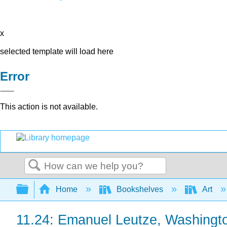
x
selected template will load here
Error
This action is not available.
Search
Expand/collapse global hierarchy
Home
Bookshelves
Art
11.24: Emanuel Leutze, Washingt