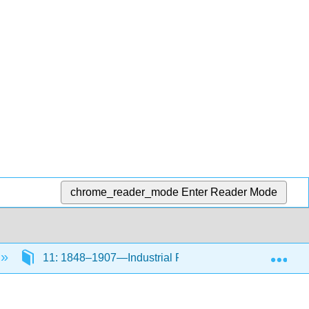
chrome_reader_mode
Enter Reader Mode
Exp
11: 1848–1907—Industrial Revolution Part II