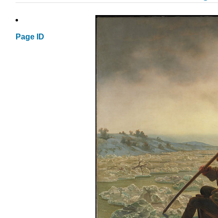
Page ID