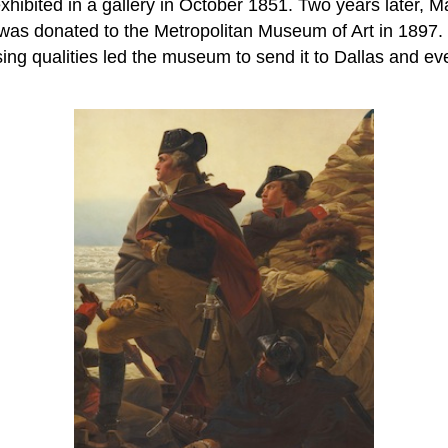
hibited in a gallery in October 1851. Two years later, Ma
t was donated to the Metropolitan Museum of Art in 1897.
ng qualities led the museum to send it to Dallas and even