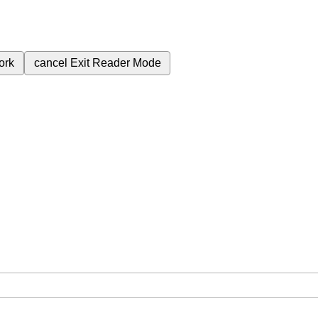
ork
cancel
Exit Reader Mode