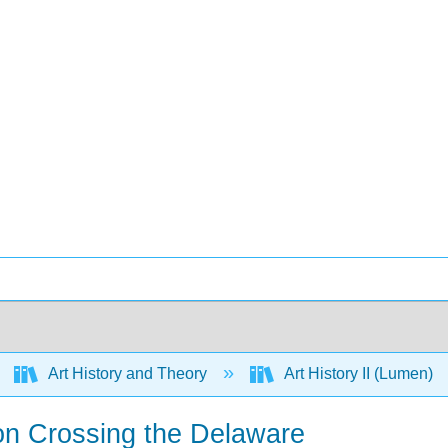
Art History and Theory
Art History II (Lumen)
on Crossing the Delaware