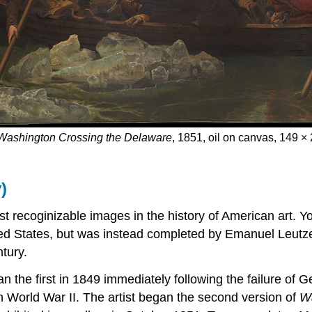
Washington Crossing the Delaware
, 1851, oil on canvas, 149 
)
t recoginizable images in the history of American art. Yo
ted States, but was instead completed by Emanuel Leutze,
tury.
n the first in 1849 immediately following the failure of 
n World War II. The artist began the second version of
Wa