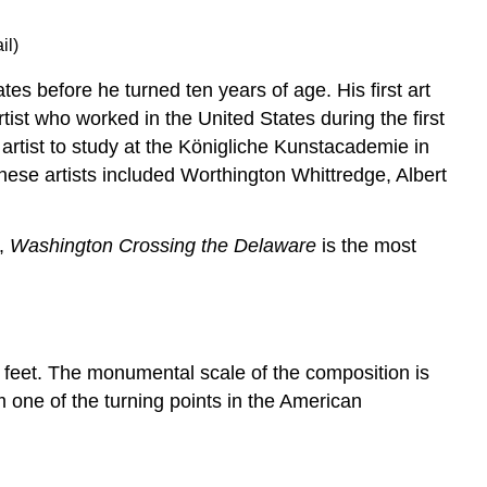
il)
 before he turned ten years of age. His first art
st who worked in the United States during the first
rtist to study at the K
ö
nigliche Kunstacademie in
ese artists included Worthington Whittredge, Albert
e,
Washington Crossing the Delaware
is the most
1 feet. The monumental scale of the composition is
m one of the turning points in the American