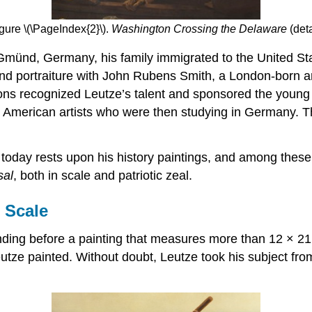
gure \(\PageIndex{2}\).
Washington Crossing the Delaware
(deta
nd, Germany, his family immigrated to the United States
d portraiture with John Rubens Smith, a London-born arti
ons recognized Leutze’s talent and sponsored the young a
American artists who were then studying in Germany. Th
e today rests upon his history paintings, and among thes
sal
, both in scale and patriotic zeal.
 Scale
tanding before a painting that measures more than 12 × 2
utze painted. Without doubt, Leutze took his subject fro