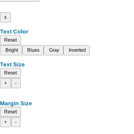
x
Text Color
Reset
Bright
Blues
Gray
Inverted
Text Size
Reset
+
-
Margin Size
Reset
+
-