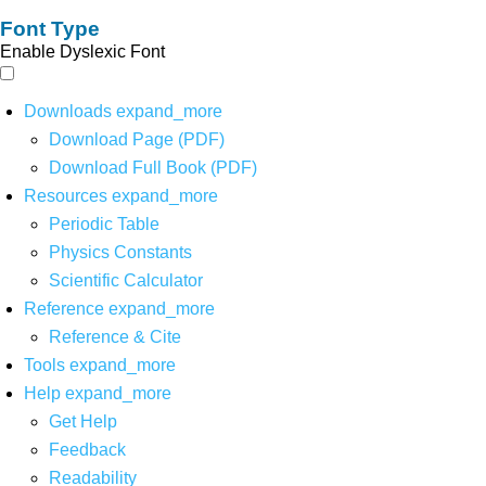
Font Type
Enable Dyslexic Font
Downloads
expand_more
Download Page (PDF)
Download Full Book (PDF)
Resources
expand_more
Periodic Table
Physics Constants
Scientific Calculator
Reference
expand_more
Reference & Cite
Tools
expand_more
Help
expand_more
Get Help
Feedback
Readability