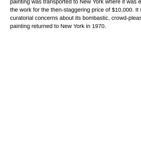
painting was transported to New York where it was ex
the work for the then-staggering price of $10,000. I
curatorial concerns about its bombastic, crowd-pleasi
painting returned to New York in 1970.