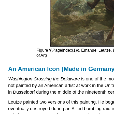
Figure \(\PageIndex{1}\). Emanuel Leutze,
of Art)
An American Icon (Made in Germany
Washington Crossing the Delaware
is one of the mos
not painted by an American artist at work in the Uni
in Düsseldorf during the middle of the nineteenth cen
Leutze painted two versions of this painting. He bega
eventually destroyed during an Allied bombing raid i