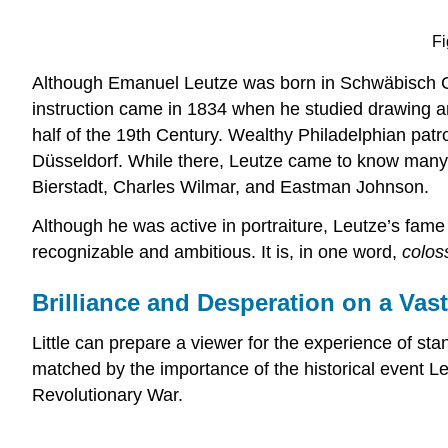
Fi
Although Emanuel Leutze was born in Schwäbisch Gmü
instruction came in 1834 when he studied drawing an
half of the 19th Century. Wealthy Philadelphian patr
Düsseldorf
. While there, Leutze came to know many 
Bierstadt, Charles Wilmar, and Eastman Johnson.
Although he was active in portraiture, Leutze’s fam
recognizable and ambitious. It is, in one word,
colos
Brilliance and Desperation on a Vast
Little can prepare a viewer for the experience of s
matched by the importance of the historical event Le
Revolutionary War.