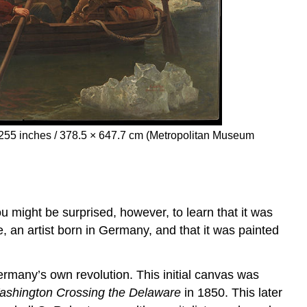
× 255 inches / 378.5 × 647.7 cm (Metropolitan Museum
u might be surprised, however, to learn that it was
 an artist born in Germany, and that it was painted
Germany’s own revolution. This initial canvas was
shington Crossing the Delaware
in 1850. This later