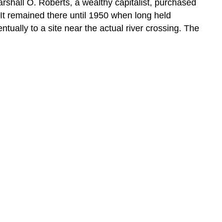
rshall O. Roberts, a wealthy capitalist, purchased
 It remained there until 1950 when long held
tually to a site near the actual river crossing. The