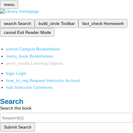
menu
search
Search
build_circle
Toolbar
fact_check
Homework
cancel
Exit Reader Mode
school
Campus Bookshelves
menu_book
Bookshelves
perm_media
Learning Objects
login
Login
how_to_reg
Request Instructor Account
hub
Instructor Commons
Search
Search this book
Submit Search