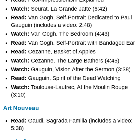
Watch:
Seurat, La Grande Jatte (6:42)
Read:
Van Gogh, Self-Portrait Dedicated to Paul
Gauguin (includes a video: 2:48)
Watch:
Van Gogh, The Bedroom (4:43)
Read:
Van Gogh, Self-Portrait with Bandaged Ear
Read:
Cezanne, Basket of Apples
Watch:
Cezanne, The Large Bathers (4:45)
Watch:
Gauguin, Vision After the Sermon (3:38)
Read:
Gauguin, Spirit of the Dead Watching
Watch:
Toulouse-Lautrec, At the Moulin Rouge
(3:10)
Art Nouveau
Read:
Gaudi, Sagrada Familia (includes a video:
5:38)