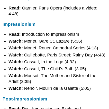
Read:
Garnier, Paris Opera (includes a video:
4:48)
Impressionism
Read:
Introduction to Impressionism
Watch:
Monet, Gare St. Lazare (5:36)
Watch:
Monet, Rouen Cathedral Series (4:13)
Watch:
Caillebotte, Paris Street; Rainy Day (4:43)
Watch:
Cassatt, In the Loge (4:32)
Watch:
Cassatt, The Child’s Bath (3:05)
Watch:
Morisot, The Mother and Sister of the
Artist (3:35)
Watch:
Renoir, Moulin de la Galette (5:05)
Post-Impressionism
Read:
Post-Impressionism Explained