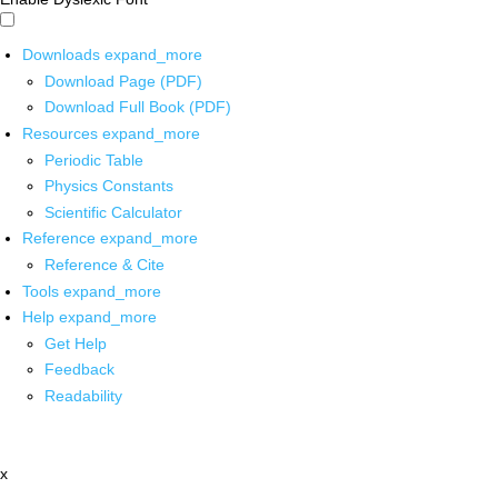
Downloads
expand_more
Download Page (PDF)
Download Full Book (PDF)
Resources
expand_more
Periodic Table
Physics Constants
Scientific Calculator
Reference
expand_more
Reference & Cite
Tools
expand_more
Help
expand_more
Get Help
Feedback
Readability
x