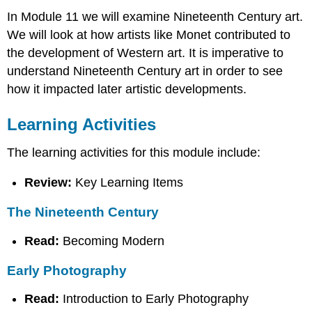
In Module 11 we will examine Nineteenth Century art.
We will look at how artists like Monet contributed to
the development of Western art. It is imperative to
understand Nineteenth Century art in order to see
how it impacted later artistic developments.
Learning Activities
The learning activities for this module include:
Review:
Key Learning Items
The Nineteenth Century
Read:
Becoming Modern
Early Photography
Read:
Introduction to Early Photography