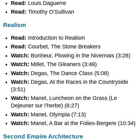
Read:
Louis Daguerre
Read:
Timothy O’Sullivan
Realism
Read:
Introduction to Realism
Read:
Courbet, The Stone Breakers
Watch:
Bonheur, Plowing in the Nivernais (3:28)
Watch:
Millet, The Gleaners (3:48)
Watch:
Degas, The Dance Class (5:08)
Watch:
Degas, At the Races in the Countryside
(3:51)
Watch:
Manet, Luncheon on the Grass (Le
Dejeuner sur l’herbe) (6:27)
Watch:
Manet, Olympia (7:13)
Watch:
Manet, A Bar at the Folies-Bergere (10:34)
Second Empire Architecture