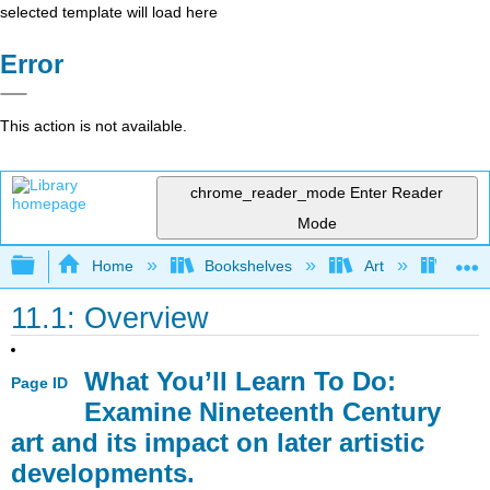
selected template will load here
Error
This action is not available.
chrome_reader_mode
Enter Reader
Mode
Expand/collapse global hierarchy
Home
Bookshelves
Art
Art H
11.1: Overview
What You’ll Learn To Do:
Page ID
Examine Nineteenth Century
art and its impact on later artistic
developments.