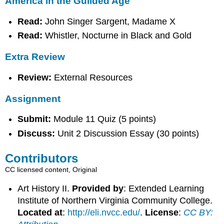
America in the Guilded Age
Read:
John Singer Sargent, Madame X
Read:
Whistler, Nocturne in Black and Gold
Extra Review
Review:
External Resources
Assignment
Submit:
Module 11 Quiz (5 points)
Discuss:
Unit 2 Discussion Essay (30 points)
Contributors
CC licensed content, Original
Art History II.
Provided by
: Extended Learning
Institute of Northern Virginia Community College.
Located at
:
http://eli.nvcc.edu/
.
License
:
CC BY: