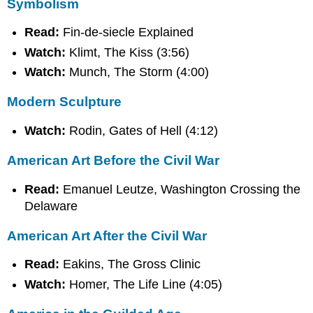
Symbolism
Read:
Fin-de-siecle Explained
Watch:
Klimt, The Kiss (3:56)
Watch:
Munch, The Storm (4:00)
Modern Sculpture
Watch:
Rodin, Gates of Hell (4:12)
American Art Before the Civil War
Read:
Emanuel Leutze, Washington Crossing the
Delaware
American Art After the Civil War
Read:
Eakins, The Gross Clinic
Watch:
Homer, The Life Line (4:05)