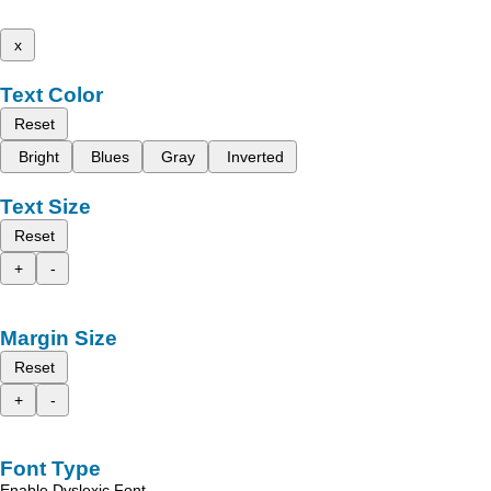
x
Text Color
Reset
Bright
Blues
Gray
Inverted
Text Size
Reset
+
-
Margin Size
Reset
+
-
Font Type
Enable Dyslexic Font