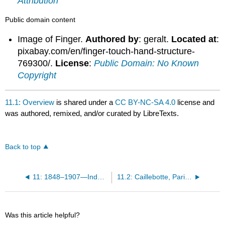
Attribution
Public domain content
Image of Finger.
Authored by
: geralt.
Located at
:
pixabay.com/en/finger-touch-hand-structure-
769300/.
License
:
Public Domain: No Known
Copyright
11.1: Overview
is shared under a
CC BY-NC-SA 4.0
license and
was authored, remixed, and/or curated by LibreTexts.
Back to top
11: 1848–1907—Industrial Revolution Part II
11.2: Caillebotte, Paris Street; Rainy Day
Was this article helpful?