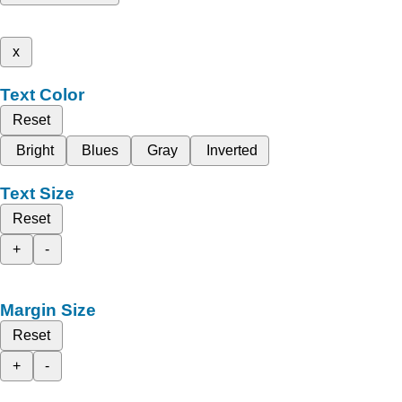
x
Text Color
Reset
Bright
Blues
Gray
Inverted
Text Size
Reset
+
-
Margin Size
Reset
+
-