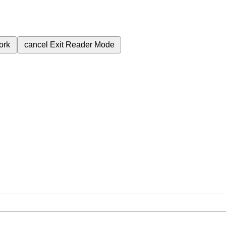
ork
cancel
Exit Reader Mode