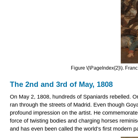
Figure \(\PageIndex{2}\). Fran
The 2nd and 3rd of May, 1808
On May 2, 1808, hundreds of Spaniards rebelled. On
ran through the streets of Madrid. Even though Goy
profound impression on the artist. He commemorated
force of twisting bodies and charging horses remini
and has even been called the world’s first modern pa