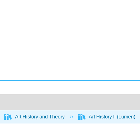
Art History and Theory
Art History II (Lumen)