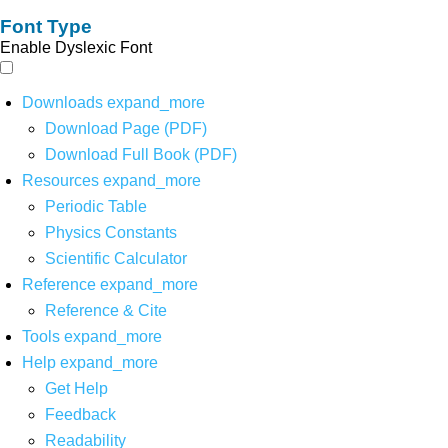
Font Type
Enable Dyslexic Font
Downloads
expand_more
Download Page (PDF)
Download Full Book (PDF)
Resources
expand_more
Periodic Table
Physics Constants
Scientific Calculator
Reference
expand_more
Reference & Cite
Tools
expand_more
Help
expand_more
Get Help
Feedback
Readability