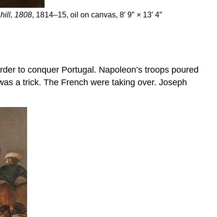
hill, 1808
, 1814–15, oil on canvas, 8′ 9″ × 13′ 4″
 order to conquer Portugal. Napoleon’s troops poured
 was a trick. The French were taking over. Joseph