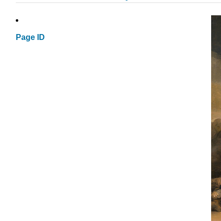
Page ID