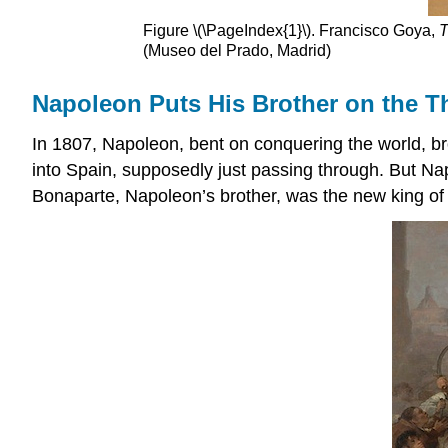
Figure \(\PageIndex{1}\). Francisco Goya,
T
(Museo del Prado, Madrid)
Napoleon Puts His Brother on the T
In 1807, Napoleon, bent on conquering the world, bro
into Spain, supposedly just passing through. But Na
Bonaparte, Napoleon’s brother, was the new king of