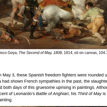
cisco Goya,
The Second of May, 1808
, 1814, oil on canvas, 104
 May 3, these Spanish freedom fighters were rounded up
a had shown French sympathies in the past, the slaughte
 both days of this gruesome uprising in paintings. Alt
scent of Leonardo’s
Battle of Anghiari
, his
Third of May
is
inting.