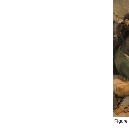
Figure 