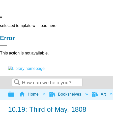
x
selected template will load here
Error
This action is not available.
Search
Expand/collapse global hierarchy
Home
Bookshelves
Art
10.19: Third of May, 1808