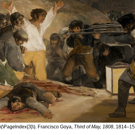
\(\PageIndex{3}\). Francisco Goya,
Third of May, 1808
, 1814–15 