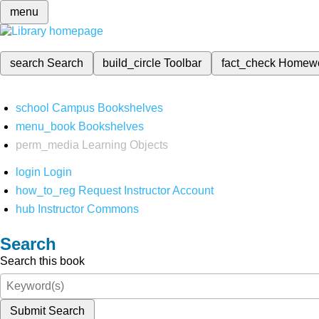
menu
search
Search
build_circle
Toolbar
fact_check
Homew
school
Campus Bookshelves
menu_book
Bookshelves
perm_media
Learning Objects
login
Login
how_to_reg
Request Instructor Account
hub
Instructor Commons
Search
Search this book
Submit Search