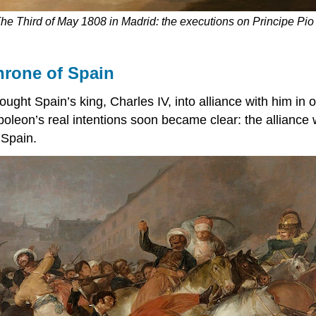
he Third of May 1808 in Madrid: the executions on Principe Pio 
hrone of Spain
ught Spain’s king, Charles IV, into alliance with him in
poleon’s real intentions soon became clear: the alliance
 Spain.