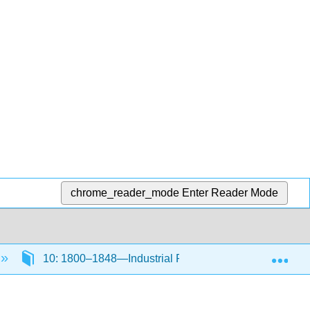
chrome_reader_mode
Enter Reader Mode
Exp
10: 1800–1848—Industrial Revolution Part I