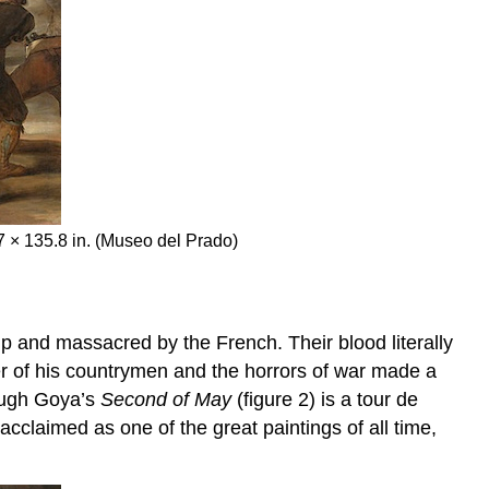
.7 × 135.8 in. (Museo del Prado)
 and massacred by the French. Their blood literally
r of his countrymen and the horrors of war made a
hough Goya’s
Second of May
(figure 2) is a tour de
 acclaimed as one of the great paintings of all time,