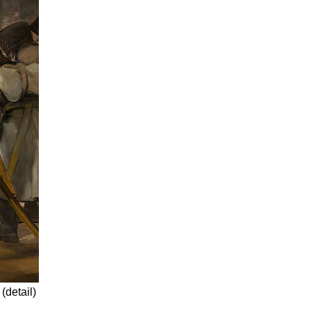
(detail)