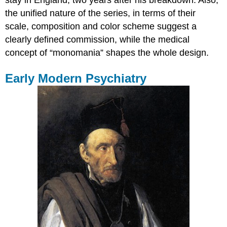
stay in England, two years after his breakdown. Also,
the unified nature of the series, in terms of their
scale, composition and color scheme suggest a
clearly defined commission, while the medical
concept of “monomania” shapes the whole design.
Early Modern Psychiatry