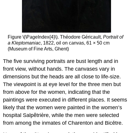
Figure \(\PageIndex{4}\). Théodore Géricault,
Portrait of
a Kleptomaniac
, 1822, oil on canvas, 61 × 50 cm
(Museum of Fine Arts, Ghent)
The five surviving portraits are bust length and in
front view, without hands. The canvases vary in
dimensions but the heads are all close to life-size.
The viewpoint is at eye level for the three men but
from above for the women, indicating that the
paintings were executed in different places. It seems
likely that the women were painted in the women’s
hospital Salpêtrière, while the men were selected
from among the inmates of Charenton and Bicȇtre.