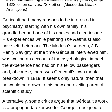
1822, oil on canvas, 72 × 58 cm (Musée des Beaux-
Arts, Lyons)
Géricault had many reasons to be interested in
psychiatry, starting with his own family: his
grandfather and one of his uncles had died insane.
His experiences while painting
The Raft
must also
have left their mark. The Medusa’s surgeon, J.B.
Henry Savigny, at the time Géricault interviewed him,
was writing an account of the psychological impact
the experience had had on his fellow passengers
and, of course, there was Géricault’s own mental
breakdown in 1819. It seems only natural then that
he would be drawn to this new and exciting area of
scientific study.
Alternatively, some critics argue that Géricault’s work
is a propaganda exercise for Georget, designed to