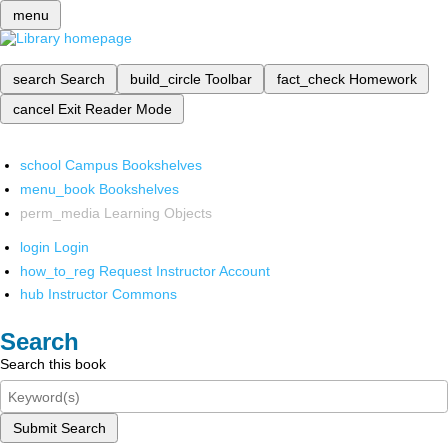
menu
search
Search
build_circle
Toolbar
fact_check
Homework
cancel
Exit Reader Mode
school
Campus Bookshelves
menu_book
Bookshelves
perm_media
Learning Objects
login
Login
how_to_reg
Request Instructor Account
hub
Instructor Commons
Search
Search this book
Submit Search