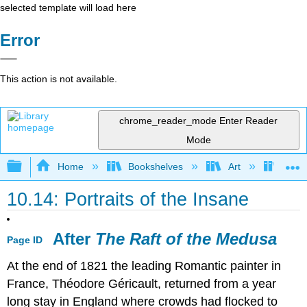
selected template will load here
Error
This action is not available.
chrome_reader_mode
Enter Reader
Mode
Expand/collapse global hierarchy
Home
Bookshelves
Art
Art H
10.14: Portraits of the Insane
After
The Raft of the Medusa
Page ID
At the end of 1821 the leading Romantic painter in
France, Théodore Géricault, returned from a year
long stay in England where crowds had flocked to