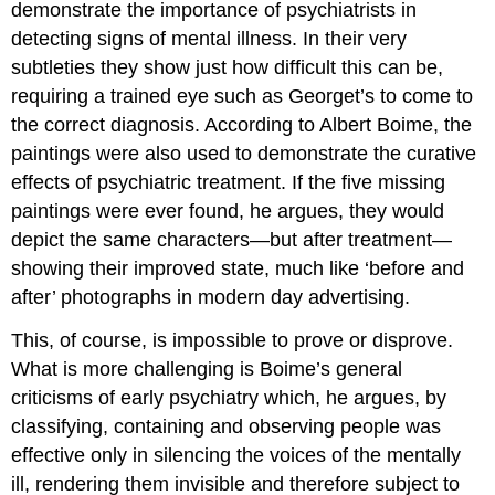
demonstrate the importance of psychiatrists in
detecting signs of mental illness. In their very
subtleties they show just how difficult this can be,
requiring a trained eye such as Georget’s to come to
the correct diagnosis. According to Albert Boime, the
paintings were also used to demonstrate the curative
effects of psychiatric treatment. If the five missing
paintings were ever found, he argues, they would
depict the same characters—but after treatment—
showing their improved state, much like ‘before and
after’ photographs in modern day advertising.
This, of course, is impossible to prove or disprove.
What is more challenging is Boime’s general
criticisms of early psychiatry which, he argues, by
classifying, containing and observing people was
effective only in silencing the voices of the mentally
ill, rendering them invisible and therefore subject to