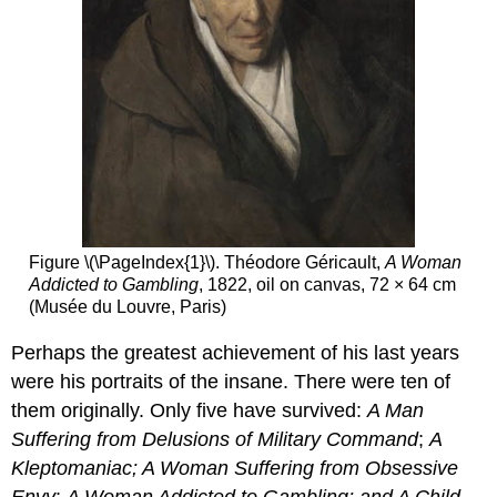
Figure \(\PageIndex{1}\). Théodore Géricault,
A Woman
Addicted to Gambling
, 1822, oil on canvas, 72 × 64 cm
(Musée du Louvre, Paris)
Perhaps the greatest achievement of his last years
were his portraits of the insane. There were ten of
them originally. Only five have survived:
A Man
Suffering from Delusions of Military Command
;
A
Kleptomaniac; A Woman Suffering from Obsessive