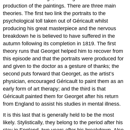
production of the paintings. There are three main
theories. The first two link the portraits to the
psychological toll taken out of Géricault whilst
producing his great masterpiece and the nervous
breakdown he is believed to have suffered in the
autumn following its completion in 1819. The first
theory runs that Georget helped him to recover from
this episode and that the portraits were produced for
and given to the doctor as a gesture of thanks; the
second puts forward that Georget, as the artist’s
physician, encouraged Géricault to paint them as an
early form of art therapy; and the third is that
Géricault painted them for Georget after his return
from England to assist his studies in mental illness.
It is this last that is generally held to be the most
likely. Stylistically, they belong to the period after his