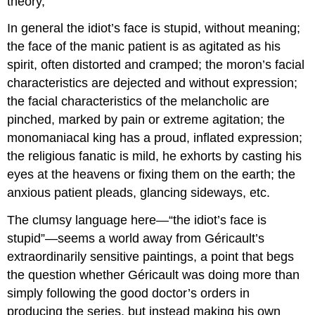
theory,
In general the idiot’s face is stupid, without meaning;
the face of the manic patient is as agitated as his
spirit, often distorted and cramped; the moron’s facial
characteristics are dejected and without expression;
the facial characteristics of the melancholic are
pinched, marked by pain or extreme agitation; the
monomaniacal king has a proud, inflated expression;
the religious fanatic is mild, he exhorts by casting his
eyes at the heavens or fixing them on the earth; the
anxious patient pleads, glancing sideways, etc.
The clumsy language here—“the idiot’s face is
stupid”—seems a world away from Géricault’s
extraordinarily sensitive paintings, a point that begs
the question whether Géricault was doing more than
simply following the good doctor’s orders in
producing the series, but instead making his own