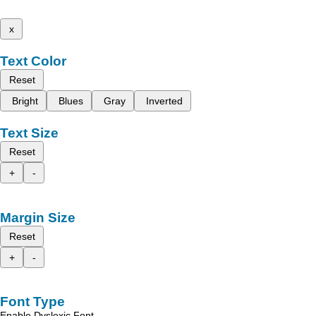
x
Text Color
Reset
Bright
Blues
Gray
Inverted
Text Size
Reset
+
-
Margin Size
Reset
+
-
Font Type
Enable Dyslexic Font