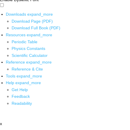
Downloads
expand_more
Download Page (PDF)
Download Full Book (PDF)
Resources
expand_more
Periodic Table
Physics Constants
Scientific Calculator
Reference
expand_more
Reference & Cite
Tools
expand_more
Help
expand_more
Get Help
Feedback
Readability
x