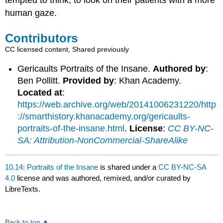
tempted to think, to look on their patients with a more
human gaze.
Contributors
CC licensed content, Shared previously
Gericaults Portraits of the Insane.
Authored by
:
Ben Pollitt.
Provided by
: Khan Academy.
Located at
:
https://web.archive.org/web/20141006231220/http
://smarthistory.khanacademy.org/gericaults-
portraits-of-the-insane.html
.
License
:
CC BY-NC-
SA: Attribution-NonCommercial-ShareAlike
10.14: Portraits of the Insane
is shared under a
CC BY-NC-SA
4.0
license and was authored, remixed, and/or curated by
LibreTexts.
Back to top