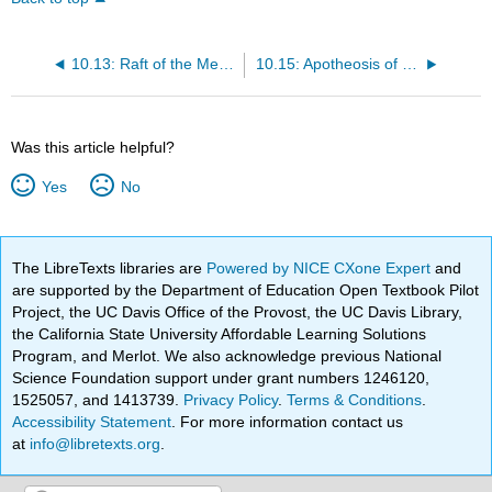
10.13: Raft of the Medusa
10.15: Apotheosis of Homer
Was this article helpful?
Yes
No
The LibreTexts libraries are
Powered by NICE CXone Expert
and
are supported by the Department of Education Open Textbook Pilot
Project, the UC Davis Office of the Provost, the UC Davis Library,
the California State University Affordable Learning Solutions
Program, and Merlot. We also acknowledge previous National
Science Foundation support under grant numbers 1246120,
1525057, and 1413739.
Privacy Policy
.
Terms & Conditions
.
Accessibility Statement
. For more information contact us
at
info@libretexts.org
.