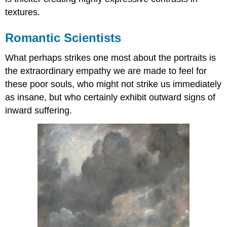
textures.
Romantic Scientists
What perhaps strikes one most about the portraits is
the extraordinary empathy we are made to feel for
these poor souls, who might not strike us immediately
as insane, but who certainly exhibit outward signs of
inward suffering.