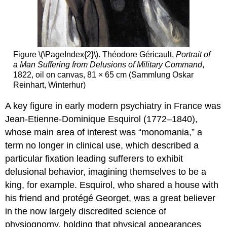
Figure \(\PageIndex{2}\). Théodore Géricault,
Portrait of
a Man Suffering from Delusions of Military Command
,
1822, oil on canvas, 81 × 65 cm (Sammlung Oskar
Reinhart, Winterhur)
A key figure in early modern psychiatry in France was
Jean-Etienne-Dominique Esquirol (1772–1840),
whose main area of interest was “monomania,” a
term no longer in clinical use, which described a
particular fixation leading sufferers to exhibit
delusional behavior, imagining themselves to be a
king, for example. Esquirol, who shared a house with
his friend and protégé Georget, was a great believer
in the now largely discredited science of
physiognomy, holding that physical appearances