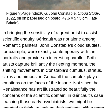
Figure \(\PageIndex{6}\). John Constable,
Cloud Study
,
1822, oil on paper laid on board, 47.6 × 57.5 cm (Tate
Britain)
In bringing the sensitivity of a great artist to assist
scientific enquiry Géricault was not alone among
Romantic painters. John Constable’s cloud studies,
for example, were exactly contemporary with the
portraits and provide an interesting parallel. Both
artists capture brilliantly the fleeting moment, the
shifting movements in Constable’s cumulus, stratus,
cirrus and nimbus, in Géricault the complex play of
emotions on the faces of the insane. Not since the
Renaissance has art illustrated so beautifully the
concerns of the scientific domain; in Géricault’s case
teaching those early psychiatrists, we might be