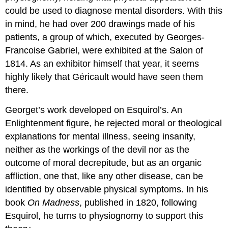
could be used to diagnose mental disorders. With this
in mind, he had over 200 drawings made of his
patients, a group of which, executed by Georges-
Francoise Gabriel, were exhibited at the Salon of
1814. As an exhibitor himself that year, it seems
highly likely that Géricault would have seen them
there.
Georget’s work developed on Esquirol’s. An
Enlightenment figure, he rejected moral or theological
explanations for mental illness, seeing insanity,
neither as the workings of the devil nor as the
outcome of moral decrepitude, but as an organic
affliction, one that, like any other disease, can be
identified by observable physical symptoms. In his
book
On Madness
, published in 1820, following
Esquirol, he turns to physiognomy to support this