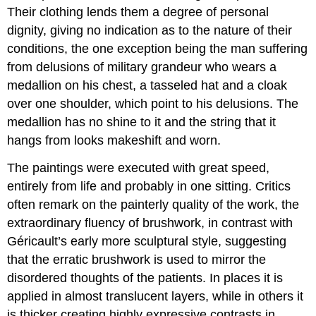
Their clothing lends them a degree of personal
dignity, giving no indication as to the nature of their
conditions, the one exception being the man suffering
from delusions of military grandeur who wears a
medallion on his chest, a tasseled hat and a cloak
over one shoulder, which point to his delusions. The
medallion has no shine to it and the string that it
hangs from looks makeshift and worn.
The paintings were executed with great speed,
entirely from life and probably in one sitting. Critics
often remark on the painterly quality of the work, the
extraordinary fluency of brushwork, in contrast with
Géricault’s early more sculptural style, suggesting
that the erratic brushwork is used to mirror the
disordered thoughts of the patients. In places it is
applied in almost translucent layers, while in others it
is thicker creating highly expressive contrasts in