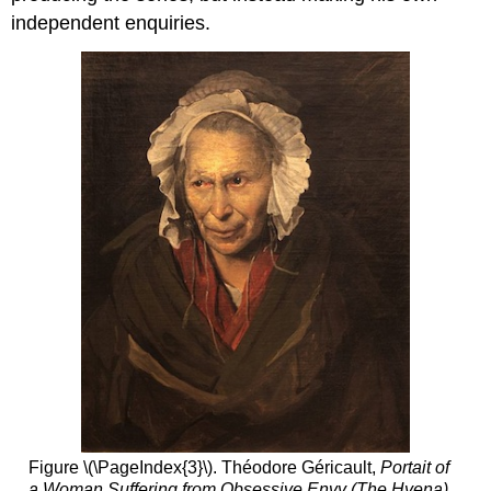
independent enquiries.
Figure \(\PageIndex{3}\). Théodore Géricault,
Portait of
a Woman Suffering from Obsessive Envy (The Hyena)
,