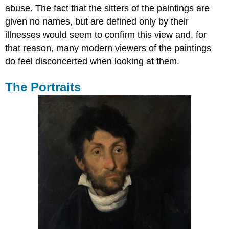
abuse. The fact that the sitters of the paintings are
given no names, but are defined only by their
illnesses would seem to confirm this view and, for
that reason, many modern viewers of the paintings
do feel disconcerted when looking at them.
The Portraits