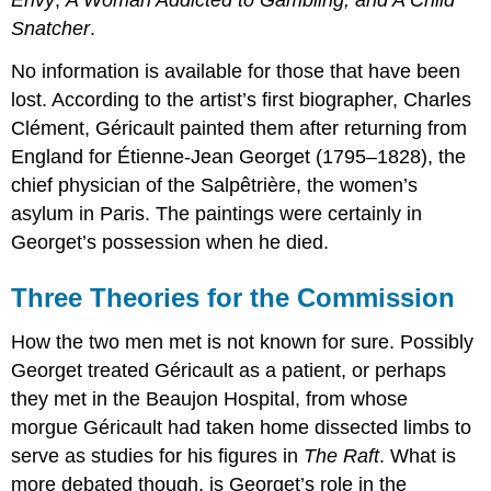
Envy
;
A Woman Addicted to Gambling; and A Child
Snatcher
.
No information is available for those that have been
lost. According to the artist’s first biographer, Charles
Clément, Géricault painted them after returning from
England for Étienne-Jean Georget (1795–1828), the
chief physician of the Salpêtrière, the women’s
asylum in Paris. The paintings were certainly in
Georget’s possession when he died.
Three Theories for the Commission
How the two men met is not known for sure. Possibly
Georget treated Géricault as a patient, or perhaps
they met in the Beaujon Hospital, from whose
morgue Géricault had taken home dissected limbs to
serve as studies for his figures in
The Raft
. What is
more debated though, is Georget’s role in the