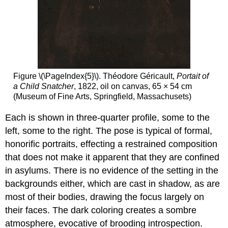
Figure \(\PageIndex{5}\). Théodore Géricault,
Portait of
a Child Snatcher
, 1822, oil on canvas, 65 × 54 cm
(Museum of Fine Arts, Springfield, Massachusets)
Each is shown in three-quarter profile, some to the
left, some to the right. The pose is typical of formal,
honorific portraits, effecting a restrained composition
that does not make it apparent that they are confined
in asylums. There is no evidence of the setting in the
backgrounds either, which are cast in shadow, as are
most of their bodies, drawing the focus largely on
their faces. The dark coloring creates a sombre
atmosphere, evocative of brooding introspection.