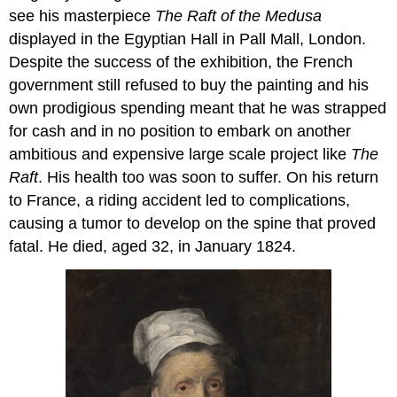
see his masterpiece
The Raft of the Medusa
displayed in the Egyptian Hall in Pall Mall, London.
Despite the success of the exhibition, the French
government still refused to buy the painting and his
own prodigious spending meant that he was strapped
for cash and in no position to embark on another
ambitious and expensive large scale project like
The
Raft
. His health too was soon to suffer. On his return
to France, a riding accident led to complications,
causing a tumor to develop on the spine that proved
fatal. He died, aged 32, in January 1824.