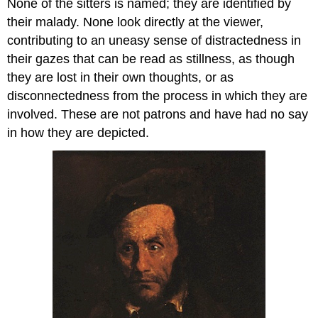
None of the sitters is named; they are identified by
their malady. None look directly at the viewer,
contributing to an uneasy sense of distractedness in
their gazes that can be read as stillness, as though
they are lost in their own thoughts, or as
disconnectedness from the process in which they are
involved. These are not patrons and have had no say
in how they are depicted.