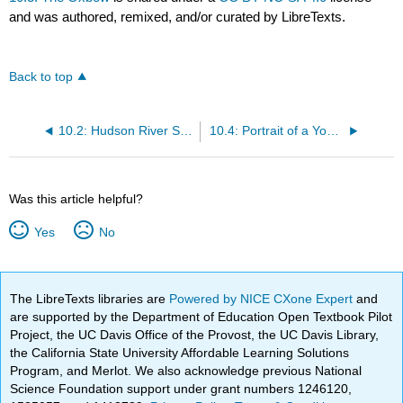
and was authored, remixed, and/or curated by LibreTexts.
Back to top
10.2: Hudson River School
10.4: Portrait of a Young Woman
Was this article helpful?
Yes
No
The LibreTexts libraries are
Powered by NICE CXone Expert
and
are supported by the Department of Education Open Textbook Pilot
Project, the UC Davis Office of the Provost, the UC Davis Library,
the California State University Affordable Learning Solutions
Program, and Merlot. We also acknowledge previous National
Science Foundation support under grant numbers 1246120,