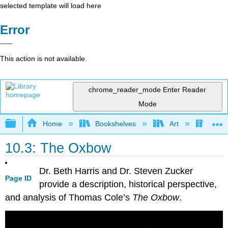
selected template will load here
Error
This action is not available.
chrome_reader_mode
Enter Reader
Mode
Expand/collapse global hierarchy
Home
Bookshelves
Art
Art H
10.3: The Oxbow
Dr. Beth Harris and Dr. Steven Zucker
Page ID
provide a description, historical perspective,
and analysis of Thomas Cole’s
The Oxbow
.