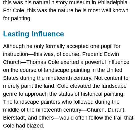
this was his natural history museum in Philadelphia.
For Cole, this was the nature he is most well known
for painting.
Lasting Influence
Although he only formally accepted one pupil for
instruction—this was, of course, Frederic Edwin
Church—Thomas Cole exerted a powerful influence
on the course of landscape painting in the United
States during the nineteenth century. Not content to
merely paint the land, Cole elevated the landscape
genre to approach the status of historical painting.
The landscape painters who followed during the
middle of the nineteenth century—Church, Durant,
Bierstadt, and others—would often follow the trail that
Cole had blazed.