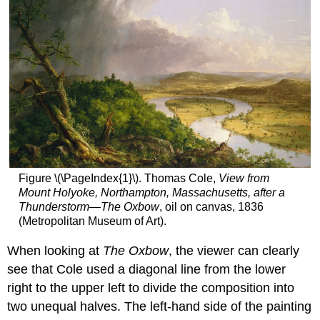
Figure \(\PageIndex{1}\). Thomas Cole,
View from
Mount Holyoke, Northampton, Massachusetts, after a
Thunderstorm—The Oxbow
, oil on canvas, 1836
(Metropolitan Museum of Art).
When looking at
The Oxbow
, the viewer can clearly
see that Cole used a diagonal line from the lower
right to the upper left to divide the composition into
two unequal halves. The left-hand side of the painting