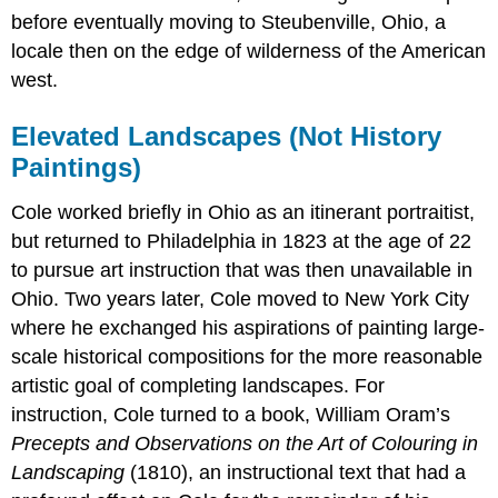
before eventually moving to Steubenville, Ohio, a
locale then on the edge of wilderness of the American
west.
Elevated Landscapes (Not History
Paintings)
Cole worked briefly in Ohio as an itinerant portraitist,
but returned to Philadelphia in 1823 at the age of 22
to pursue art instruction that was then unavailable in
Ohio. Two years later, Cole moved to New York City
where he exchanged his aspirations of painting large-
scale historical compositions for the more reasonable
artistic goal of completing landscapes. For
instruction, Cole turned to a book, William Oram’s
Precepts and Observations on the Art of Colouring in
Landscaping
(1810), an instructional text that had a