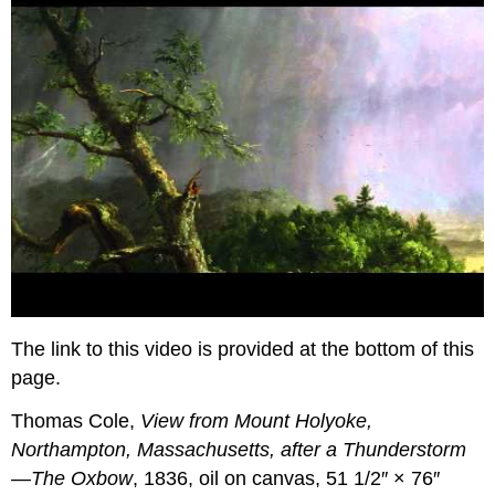
The link to this video is provided at the bottom of this
page.
Thomas Cole,
View from Mount Holyoke,
Northampton, Massachusetts, after a Thunderstorm
—The Oxbow
, 1836, oil on canvas, 51 1/2″ × 76″