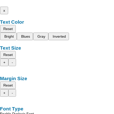
x
Text Color
Reset
Bright
Blues
Gray
Inverted
Text Size
Reset
+
-
Margin Size
Reset
+
-
Font Type
Enable Dyslexic Font