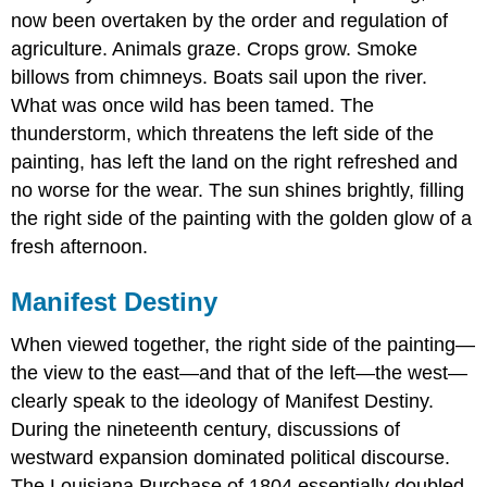
now been overtaken by the order and regulation of
agriculture. Animals graze. Crops grow. Smoke
billows from chimneys. Boats sail upon the river.
What was once wild has been tamed. The
thunderstorm, which threatens the left side of the
painting, has left the land on the right refreshed and
no worse for the wear. The sun shines brightly, filling
the right side of the painting with the golden glow of a
fresh afternoon.
Manifest Destiny
When viewed together, the right side of the painting—
the view to the east—and that of the left—the west—
clearly speak to the ideology of Manifest Destiny.
During the nineteenth century, discussions of
westward expansion dominated political discourse.
The Louisiana Purchase of 1804 essentially doubled