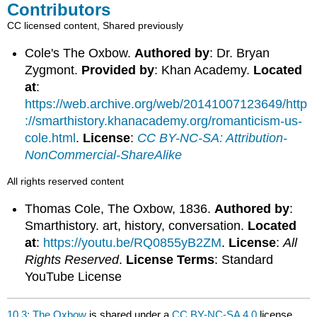
Contributors
CC licensed content, Shared previously
Cole's The Oxbow.
Authored by
: Dr. Bryan
Zygmont.
Provided by
: Khan Academy.
Located
at
:
https://web.archive.org/web/20141007123649/http
://smarthistory.khanacademy.org/romanticism-us-
cole.html
.
License
:
CC BY-NC-SA: Attribution-
NonCommercial-ShareAlike
All rights reserved content
Thomas Cole, The Oxbow, 1836.
Authored by
:
Smarthistory. art, history, conversation.
Located
at
:
https://youtu.be/RQ0855yB2ZM
.
License
:
All
Rights Reserved
.
License Terms
: Standard
YouTube License
10.3: The Oxbow
is shared under a
CC BY-NC-SA 4.0
license