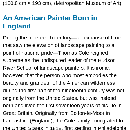
(130.8 cm × 193 cm), (Metropolitan Museum of Art).
An American Painter Born in
England
During the nineteenth century—an expanse of time
that saw the elevation of landscape painting to a
point of national pride—Thomas Cole reigned
supreme as the undisputed leader of the Hudson
River School of landscape painters. It is ironic,
however, that the person who most embodies the
beauty and grandeur of the American wilderness
during the first half of the nineteenth century was not
originally from the United States, but was instead
born and lived the first seventeen years of his life in
Great Britain. Originally from Bolton-le-Moor in
Lancashire (England), the Cole family immigrated to
the United States in 1818, first settling in Philadelphia