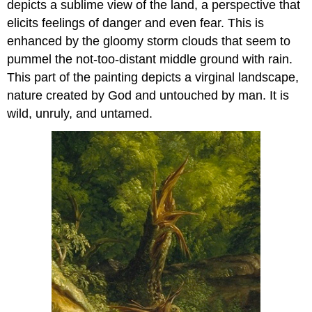
depicts a sublime view of the land, a perspective that
elicits feelings of danger and even fear. This is
enhanced by the gloomy storm clouds that seem to
pummel the not-too-distant middle ground with rain.
This part of the painting depicts a virginal landscape,
nature created by God and untouched by man. It is
wild, unruly, and untamed.