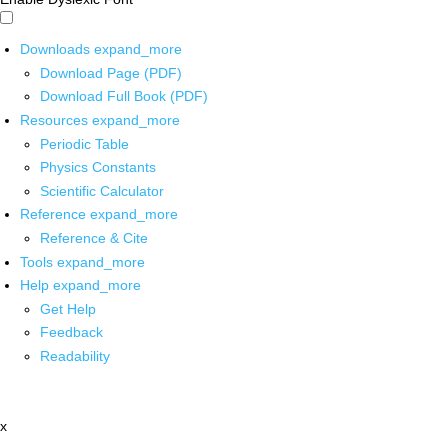
Downloads
expand_more
Download Page (PDF)
Download Full Book (PDF)
Resources
expand_more
Periodic Table
Physics Constants
Scientific Calculator
Reference
expand_more
Reference & Cite
Tools
expand_more
Help
expand_more
Get Help
Feedback
Readability
x