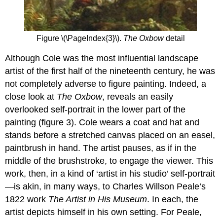
Figure \(\PageIndex{3}\).
The Oxbow
detail
Although Cole was the most influential landscape
artist of the first half of the nineteenth century, he was
not completely adverse to figure painting. Indeed, a
close look at
The Oxbow
, reveals an easily
overlooked self-portrait in the lower part of the
painting (figure 3). Cole wears a coat and hat and
stands before a stretched canvas placed on an easel,
paintbrush in hand. The artist pauses, as if in the
middle of the brushstroke, to engage the viewer. This
work, then, in a kind of ‘artist in his studio’ self-portrait
—is akin, in many ways, to Charles Willson Peale’s
1822 work
The Artist in His Museum
. In each, the
artist depicts himself in his own setting. For Peale,