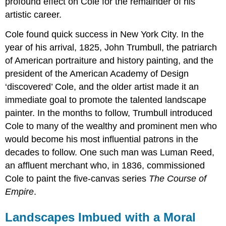
profound effect on Cole for the remainder of his
artistic career.
Cole found quick success in New York City. In the
year of his arrival, 1825, John Trumbull, the patriarch
of American portraiture and history painting, and the
president of the American Academy of Design
‘discovered’ Cole, and the older artist made it an
immediate goal to promote the talented landscape
painter. In the months to follow, Trumbull introduced
Cole to many of the wealthy and prominent men who
would become his most influential patrons in the
decades to follow. One such man was Luman Reed,
an affluent merchant who, in 1836, commissioned
Cole to paint the five-canvas series
The Course of
Empire
.
Landscapes Imbued with a Moral