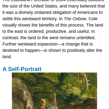
the size of the United States, and many believed that
it was a divinely ordained obligation of Americans to
settle this westward territory. In
The Oxbow
, Cole
visually shows the benefits of this process. The land
to the east is ordered, productive, and useful. In
contrast, the land to the west remains unbridled.
Further westward expansion—a change that is
destined to happen—is shown to positively alter the
land.
A Self-Portrait