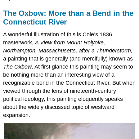
The Oxbow: More than a Bend in the
Connecticut River
A wonderful illustration of this is Cole’s 1836
masterwork,
A View from Mount Holyoke,
Northampton, Massachusetts, after a Thunderstorm,
a painting that is generally (and mercifully) known as
The Oxbow
. At first glance this painting may seem to
be nothing more than an interesting view of a
recognizable bend in the Connecticut River. But when
viewed through the lens of nineteenth-century
political ideology, this painting eloquently speaks
about the widely discussed topic of westward
expansion.