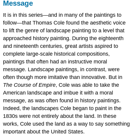
Message
It is in this series—and in many of the paintings to
follow—that Thomas Cole found the aesthetic voice
to lift the genre of landscape painting to a level that
approached history painting. During the eighteenth
and nineteenth centuries, great artists aspired to
complete large-scale historical compositions,
paintings that often had an instructive moral
message. Landscape paintings, in contrast, were
often though more imitative than innovative. But in
The Course of Empire
, Cole was able to take the
American landscape and imbue it with a moral
message, as was often found in history paintings.
Indeed, the landscapes Cole began to paint in the
1830s were not entirely about the land. In these
works, Cole used the land as a way to say something
important about the United States.