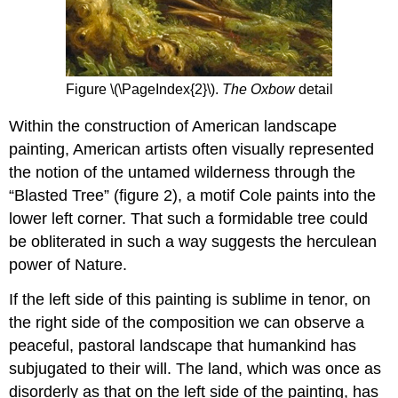
Figure \(\PageIndex{2}\).
The Oxbow
detail
Within the construction of American landscape
painting, American artists often visually represented
the notion of the untamed wilderness through the
“Blasted Tree” (figure 2), a motif Cole paints into the
lower left corner. That such a formidable tree could
be obliterated in such a way suggests the herculean
power of Nature.
If the left side of this painting is sublime in tenor, on
the right side of the composition we can observe a
peaceful, pastoral landscape that humankind has
subjugated to their will. The land, which was once as
disorderly as that on the left side of the painting, has