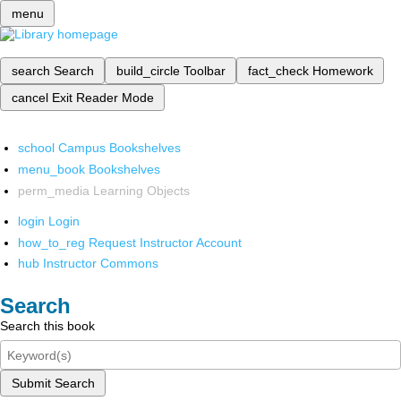
menu
search
Search
build_circle
Toolbar
fact_check
Homework
cancel
Exit Reader Mode
school
Campus Bookshelves
menu_book
Bookshelves
perm_media
Learning Objects
login
Login
how_to_reg
Request Instructor Account
hub
Instructor Commons
Search
Search this book
Submit Search