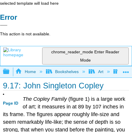
selected template will load here
Error
This action is not available.
chrome_reader_mode
Enter Reader
Mode
Expand/collapse global hierarchy
Home
Bookshelves
Art
Art H
9.17: John Singleton Copley
The Copley Family
(figure 1) is a large work
Page ID
of art; it measures in at 89 by 107 inches in
its frame. The figures appear roughly life-size and
seem remarkably life-like; the sense of depth is so
strong, that when you stand before the painting, you