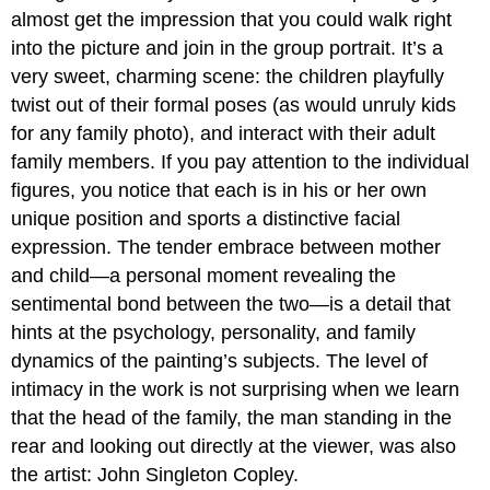
almost get the impression that you could walk right
into the picture and join in the group portrait. It’s a
very sweet, charming scene: the children playfully
twist out of their formal poses (as would unruly kids
for any family photo), and interact with their adult
family members. If you pay attention to the individual
figures, you notice that each is in his or her own
unique position and sports a distinctive facial
expression. The tender embrace between mother
and child—a personal moment revealing the
sentimental bond between the two—is a detail that
hints at the psychology, personality, and family
dynamics of the painting’s subjects. The level of
intimacy in the work is not surprising when we learn
that the head of the family, the man standing in the
rear and looking out directly at the viewer, was also
the artist: John Singleton Copley.