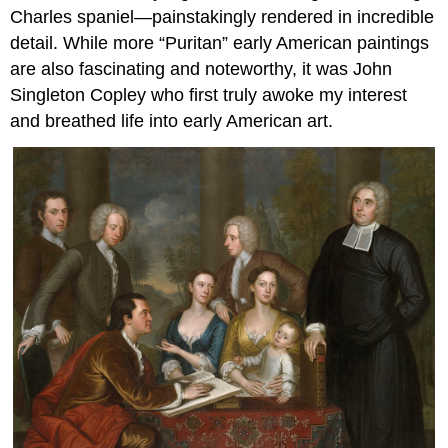
Charles spaniel—painstakingly rendered in incredible
detail. While more “Puritan” early American paintings
are also fascinating and noteworthy, it was John
Singleton Copley who first truly awoke my interest
and breathed life into early American art.