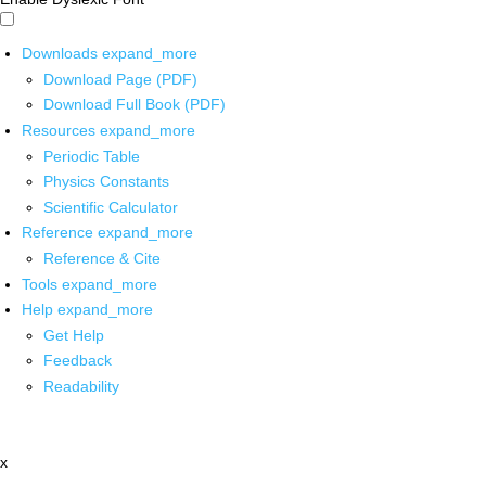
Downloads
expand_more
Download Page (PDF)
Download Full Book (PDF)
Resources
expand_more
Periodic Table
Physics Constants
Scientific Calculator
Reference
expand_more
Reference & Cite
Tools
expand_more
Help
expand_more
Get Help
Feedback
Readability
x