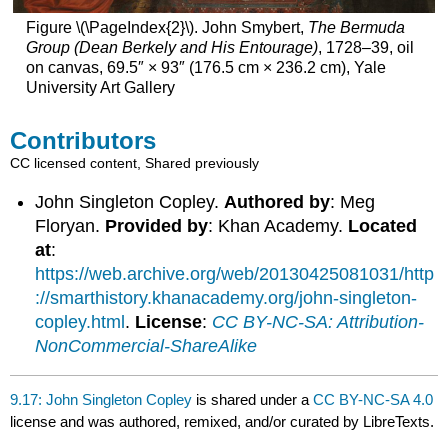
Figure \(\PageIndex{2}\). John Smybert,
The Bermuda
Group (Dean Berkely and His Entourage)
, 1728–39, oil
on canvas, 69.5″ × 93″ (176.5 cm × 236.2 cm), Yale
University Art Gallery
Contributors
CC licensed content, Shared previously
John Singleton Copley.
Authored by
: Meg
Floryan.
Provided by
: Khan Academy.
Located
at
:
https://web.archive.org/web/20130425081031/http
://smarthistory.khanacademy.org/john-singleton-
copley.html
.
License
:
CC BY-NC-SA: Attribution-
NonCommercial-ShareAlike
9.17: John Singleton Copley
is shared under a
CC BY-NC-SA 4.0
license and was authored, remixed, and/or curated by LibreTexts.