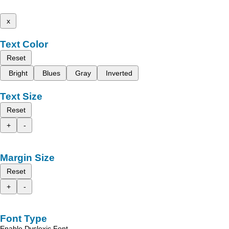
x
Text Color
Reset
Bright
Blues
Gray
Inverted
Text Size
Reset
+
-
Margin Size
Reset
+
-
Font Type
Enable Dyslexic Font