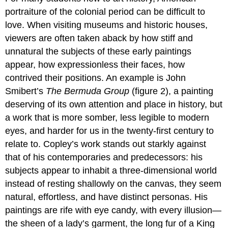
portraiture of the colonial period can be difficult to
love. When visiting museums and historic houses,
viewers are often taken aback by how stiff and
unnatural the subjects of these early paintings
appear, how expressionless their faces, how
contrived their positions. An example is John
Smibert’s
The Bermuda Group
(figure 2), a painting
deserving of its own attention and place in history, but
a work that is more somber, less legible to modern
eyes, and harder for us in the twenty-first century to
relate to. Copley’s work stands out starkly against
that of his contemporaries and predecessors: his
subjects appear to inhabit a three-dimensional world
instead of resting shallowly on the canvas, they seem
natural, effortless, and have distinct personas. His
paintings are rife with eye candy, with every illusion—
the sheen of a lady’s garment, the long fur of a King