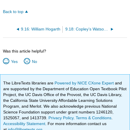
Back to top
9.16: William Hogarth
9.18: Copley’s Watson and the Shark
Was this article helpful?
Yes
No
The LibreTexts libraries are
Powered by NICE CXone Expert
and
are supported by the Department of Education Open Textbook Pilot
Project, the UC Davis Office of the Provost, the UC Davis Library,
the California State University Affordable Learning Solutions
Program, and Merlot. We also acknowledge previous National
Science Foundation support under grant numbers 1246120,
1525057, and 1413739.
Privacy Policy
.
Terms & Conditions
.
Accessibility Statement
. For more information contact us
at
info@libretexts.org
.