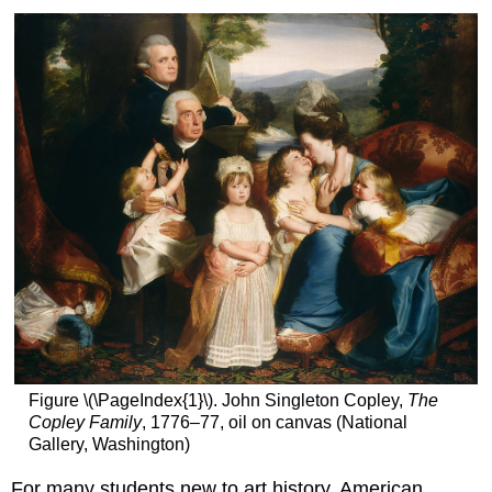
Figure \(\PageIndex{1}\). John Singleton Copley,
The
Copley Family
, 1776–77, oil on canvas (National
Gallery, Washington)
For many students new to art history, American