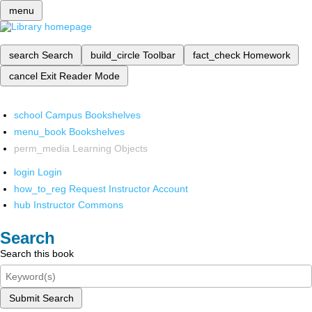
menu
search
Search
build_circle
Toolbar
fact_check
Homework
cancel
Exit Reader Mode
school
Campus Bookshelves
menu_book
Bookshelves
perm_media
Learning Objects
login
Login
how_to_reg
Request Instructor Account
hub
Instructor Commons
Search
Search this book
Submit Search