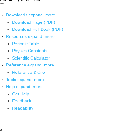
Downloads
expand_more
Download Page (PDF)
Download Full Book (PDF)
Resources
expand_more
Periodic Table
Physics Constants
Scientific Calculator
Reference
expand_more
Reference & Cite
Tools
expand_more
Help
expand_more
Get Help
Feedback
Readability
x