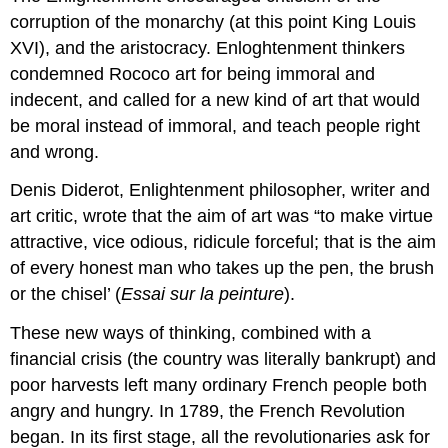
corruption of the monarchy (at this point King Louis
XVI), and the aristocracy. Enloghtenment thinkers
condemned Rococo art for being immoral and
indecent, and called for a new kind of art that would
be moral instead of immoral, and teach people right
and wrong.
Denis Diderot, Enlightenment philosopher, writer and
art critic, wrote that the aim of art was “to make virtue
attractive, vice odious, ridicule forceful; that is the aim
of every honest man who takes up the pen, the brush
or the chisel’ (
Essai sur la peinture
).
These new ways of thinking, combined with a
financial crisis (the country was literally bankrupt) and
poor harvests left many ordinary French people both
angry and hungry. In 1789, the French Revolution
began. In its first stage, all the revolutionaries ask for