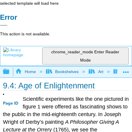
selected template will load here
Error
This action is not available.
chrome_reader_mode
Enter Reader
Mode
Expand/collapse global hierarchy
Home
Bookshelves
Art
Art H
9.4: Age of Enlightenment
Scientific experiments like the one pictured in
Page ID
figure 1 were offered as fascinating shows to
the public in the mid-eighteenth century. In Joseph
Wright of Derby’s painting
A Philosopher Giving A
Lecture at the Orrery
(1765), we see the