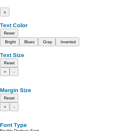
x
Text Color
Reset
Bright
Blues
Gray
Inverted
Text Size
Reset
+
-
Margin Size
Reset
+
-
Font Type
Enable Dyslexic Font