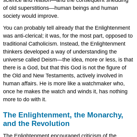
of old superstitions—human beings and human
society would improve.
You can probably tell already that the Enlightenment
was anti-clerical; it was, for the most part, opposed to
traditional Catholicism. Instead, the Enlightenment
thinkers developed a way of understanding the
universe called Deism—the idea, more or less, is that
there is a God, but that this God is not the figure of
the Old and New Testaments, actively involved in
human affairs. He is more like a watchmaker who,
once he makes the watch and winds it, has nothing
more to do with it.
The Enlightenment, the Monarchy,
and the Revolution
The Enlightenment encouraged criticism of the