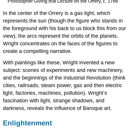
Philosopher Giving that Lecture on the Orrery, c. 1766
In the center of the Orrery is a gas light, which
represents the sun (though the figure who stands in
the foreground with his back to us block this from our
view); the arcs represent the orbits of the planets.
Wright concentrates on the faces of the figures to
create a compelling narrative.
With paintings like these, Wright invented a new
subject: scenes of experiments and new machinery,
and the beginnings of the Industrial Revolution (think
cities, railroads, steam power, gas and then electric
light, factories, machines, pollution). Wright’s
fascination with light, strange shadows, and
darkness, reveals the influence of Baroque art.
Enlightenment