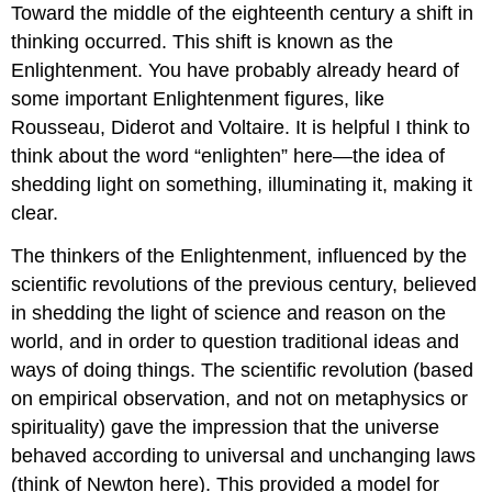
Toward the middle of the eighteenth century a shift in
thinking occurred. This shift is known as the
Enlightenment. You have probably already heard of
some important Enlightenment figures, like
Rousseau, Diderot and Voltaire. It is helpful I think to
think about the word “enlighten” here—the idea of
shedding light on something, illuminating it, making it
clear.
The thinkers of the Enlightenment, influenced by the
scientific revolutions of the previous century, believed
in shedding the light of science and reason on the
world, and in order to question traditional ideas and
ways of doing things. The scientific revolution (based
on empirical observation, and not on metaphysics or
spirituality) gave the impression that the universe
behaved according to universal and unchanging laws
(think of Newton here). This provided a model for