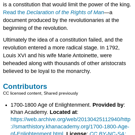
is a constitution that would limit the power of the king.
Read the
Declaration of the Rights of Man
—a
document produced by the revolutionaries at the
beginning of the revolution.
Ultimately the idea of a constitution failed, and the
revolution entered a more radical stage. In 1792,
Louis XVI and his wife Marie Antoinette, were
beheaded along with thousands of other aristocrats
believed to be loyal to the monarchy.
Contributors
CC licensed content, Shared previously
1700-1800 Age of Enlightenment.
Provided by
:
Khan Academy.
Located at
:
https://web.archive.org/web/20130425112940/http
://smarthistory.khanacademy.org/1700-1800-Age-
of-Enlightenment.html
.
License
:
CC BY-NC-SA: