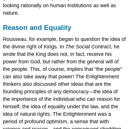
looking rationally on human institutions as well as
nature.
Reason and Equality
Rousseau, for example, began to question the idea of
the divine right of Kings. In
The Social Contract
, he
wrote that the King does not, in fact, receive his
power from God, but rather from the general will of
the people. This, of course, implies that “the people”
can also take away that power! The Enlightenment
thinkers also discussed other ideas that are the
founding principles of any democracy—the idea of
the importance of the individual who can reason for
himself, the idea of equality under the law, and the
idea of natural rights. The Enlightenment was a
period of profound optimism, a sense that with
science and reason—and the consequent shedding