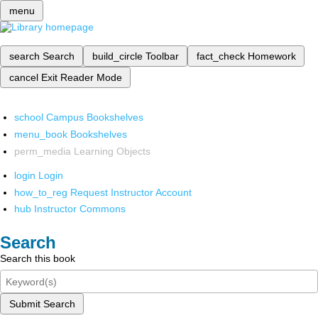
menu
search
Search
build_circle
Toolbar
fact_check
Homework
cancel
Exit Reader Mode
school
Campus Bookshelves
menu_book
Bookshelves
perm_media
Learning Objects
login
Login
how_to_reg
Request Instructor Account
hub
Instructor Commons
Search
Search this book
Submit Search