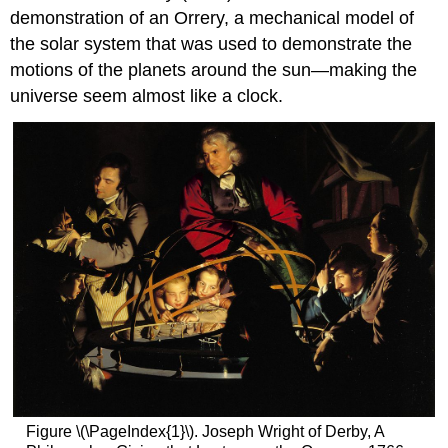
demonstration of an Orrery, a mechanical model of
the solar system that was used to demonstrate the
motions of the planets around the sun—making the
universe seem almost like a clock.
Figure \(\PageIndex{1}\). Joseph Wright of Derby, A