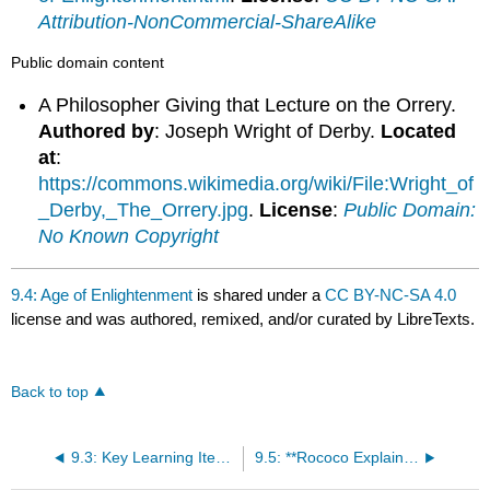
Attribution-NonCommercial-ShareAlike
Public domain content
A Philosopher Giving that Lecture on the Orrery.
Authored by
: Joseph Wright of Derby.
Located
at
:
https://commons.wikimedia.org/wiki/File:Wright_of
_Derby,_The_Orrery.jpg
.
License
:
Public Domain:
No Known Copyright
9.4: Age of Enlightenment
is shared under a
CC BY-NC-SA 4.0
license and was authored, remixed, and/or curated by LibreTexts.
Back to top
9.3: Key Learning Items
9.5: **Rococo Explained