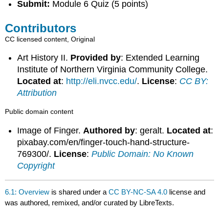
Submit:
Module 6 Quiz (5 points)
Contributors
CC licensed content, Original
Art History II.
Provided by
: Extended Learning
Institute of Northern Virginia Community College.
Located at
:
http://eli.nvcc.edu/
.
License
:
CC BY:
Attribution
Public domain content
Image of Finger.
Authored by
: geralt.
Located at
:
pixabay.com/en/finger-touch-hand-structure-
769300/.
License
:
Public Domain: No Known
Copyright
6.1: Overview
is shared under a
CC BY-NC-SA 4.0
license and
was authored, remixed, and/or curated by LibreTexts.