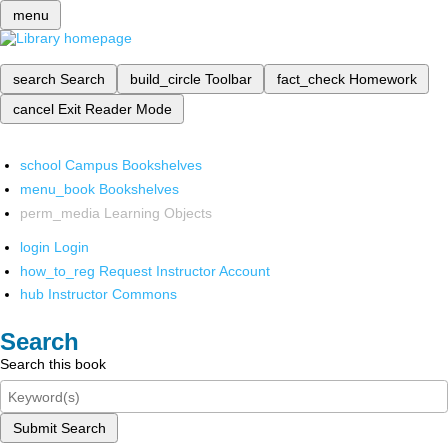
menu
search
Search
build_circle
Toolbar
fact_check
Homework
cancel
Exit Reader Mode
school
Campus Bookshelves
menu_book
Bookshelves
perm_media
Learning Objects
login
Login
how_to_reg
Request Instructor Account
hub
Instructor Commons
Search
Search this book
Submit Search