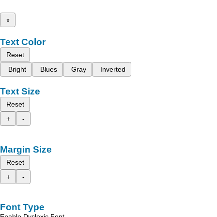
x
Text Color
Reset
Bright
Blues
Gray
Inverted
Text Size
Reset
+
-
Margin Size
Reset
+
-
Font Type
Enable Dyslexic Font