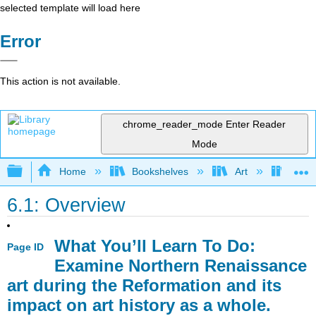
selected template will load here
Error
This action is not available.
chrome_reader_mode
Enter Reader
Mode
Expand/collapse global hierarchy
Home
Bookshelves
Art
Art H
6.1: Overview
What You’ll Learn To Do:
Page ID
Examine Northern Renaissance
art during the Reformation and its
impact on art history as a whole.