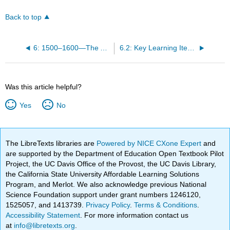
Back to top
6: 1500–1600—The Age of Reformation- Northern Renaissance Art
6.2: Key Learning Items
Was this article helpful?
Yes
No
The LibreTexts libraries are
Powered by NICE CXone Expert
and
are supported by the Department of Education Open Textbook Pilot
Project, the UC Davis Office of the Provost, the UC Davis Library,
the California State University Affordable Learning Solutions
Program, and Merlot. We also acknowledge previous National
Science Foundation support under grant numbers 1246120,
1525057, and 1413739.
Privacy Policy
.
Terms & Conditions
.
Accessibility Statement
. For more information contact us
at
info@libretexts.org
.