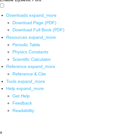
Downloads
expand_more
Download Page (PDF)
Download Full Book (PDF)
Resources
expand_more
Periodic Table
Physics Constants
Scientific Calculator
Reference
expand_more
Reference & Cite
Tools
expand_more
Help
expand_more
Get Help
Feedback
Readability
x