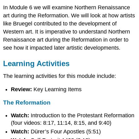
In Module 6 we will examine Northern Renaissance
art during the Reformation. We will look at how artists
like Bruegel contributed to the development of
Western art. It is imperative to understand Northern
Renaissance art during the Reformation in order to
see how it impacted later artistic developments.
Learning Activities
The learning activities for this module include:
Review:
Key Learning Items
The Reformation
Watch:
Introduction to the Protestant Reformation
(four videos: 8:17, 11:14, 8:15, and 9:40)
Watch:
Dürer’s Four Apostles (5:51)