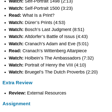
Watch:
Self-Portrait 1498 (2:13)
Watch:
Self-Portrait 1500 (3:23)
Read:
What Is a Print?
Watch:
Dürer’s Prints (4:53)
Watch:
Bosch’s Last Judgment (8:51)
Watch:
Altdorfer’s Battle of Issus (4:43)
Watch:
Cranach’s Adam and Eve (5:01)
Read:
Cranach’s Wittenberg Altarpiece
Watch:
Holbein’s The Ambassadors (7:32)
Watch:
Portrait of Henry the VIII (4:10)
Watch:
Bruegel’s The Dutch Proverbs (2:20)
Extra Review
Review:
External Resources
Assignment