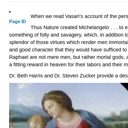
When we read Vasari’s account of the pers
Page ID
Thus Nature created Michelangelo . . . to e
something of folly and savagery, which, in addition t
splendor of those virtues which render men immortal
and good character that they would have sufficed to
Raphael are not mere men, but rather mortal gods, 
a fitting reward in heaven for their labors and their m
Dr. Beth Harris and Dr. Steven Zucker provide a desc