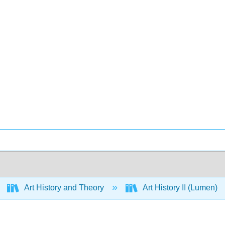
Art History and Theory
Art History II (Lumen)