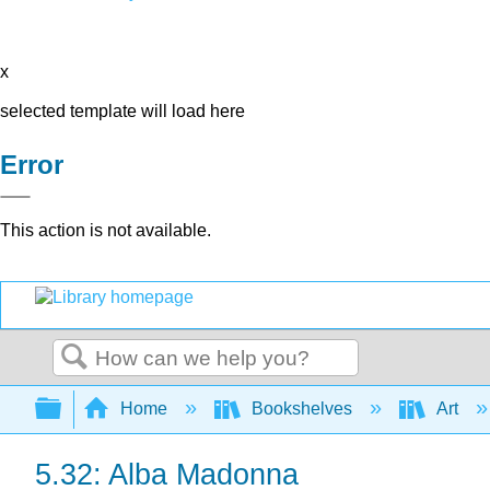
x
selected template will load here
Error
This action is not available.
Search
Expand/collapse global hierarchy
Home
Bookshelves
Art
5.32: Alba Madonna