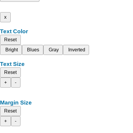
x
Text Color
Reset
Bright
Blues
Gray
Inverted
Text Size
Reset
+
-
Margin Size
Reset
+
-