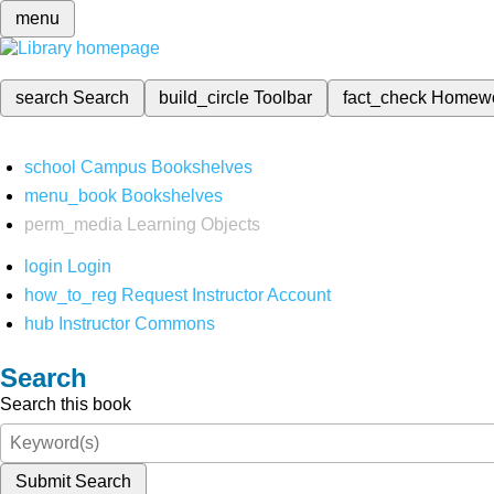
menu
search
Search
build_circle
Toolbar
fact_check
Homew
school
Campus Bookshelves
menu_book
Bookshelves
perm_media
Learning Objects
login
Login
how_to_reg
Request Instructor Account
hub
Instructor Commons
Search
Search this book
Submit Search