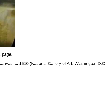
is page.
o canvas, c. 1510 (National Gallery of Art, Washington D.C
.