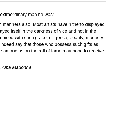
 extraordinary man he was:
in manners also. Most artists have hitherto displayed
yed itself in the darkness of vice and not in the
ombined with such grace, diligence, beauty, modesty
 indeed say that those who possess such gifts as
e among us on the roll of fame may hope to receive
s
Alba Madonna
.