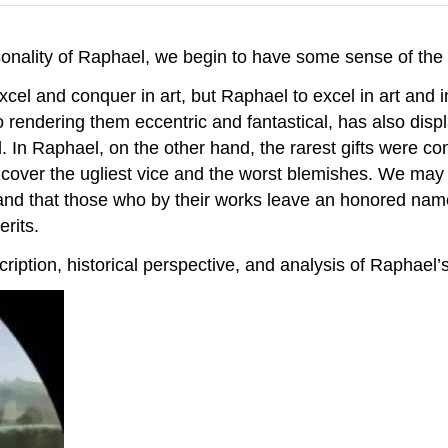
onality of Raphael, we begin to have some sense of the
xcel and conquer in art, but Raphael to excel in art and 
o rendering them eccentric and fantastical, has also displa
. In Raphael, on the other hand, the rarest gifts were c
 cover the ugliest vice and the worst blemishes. We may
and that those who by their works leave an honored nam
erits.
ription, historical perspective, and analysis of Raphael’