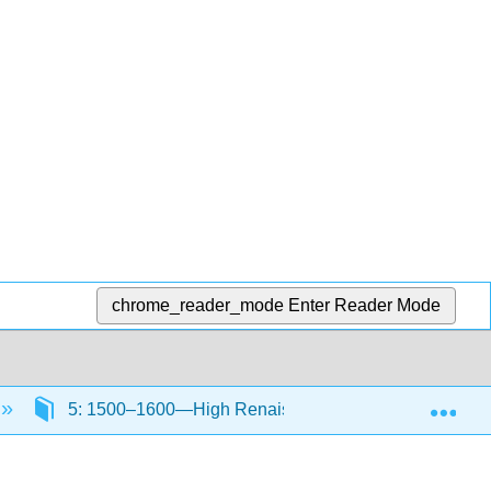
chrome_reader_mode
Enter Reader Mode
Exp
5: 1500–1600—High Renaissance and Mannerism in I