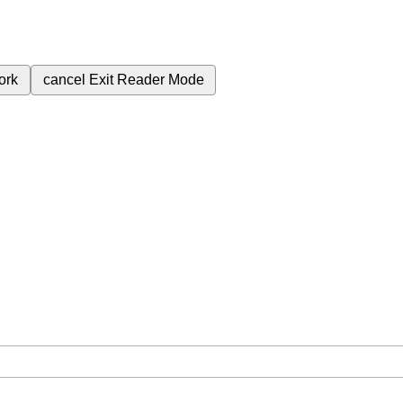
ork
cancel
Exit Reader Mode