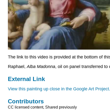
The link to this video is provided at the bottom of th
Raphael,
Alba Madonna
, oil on panel transferred t
External Link
View this painting up close in the Google Art Project
Contributors
CC licensed content, Shared previously