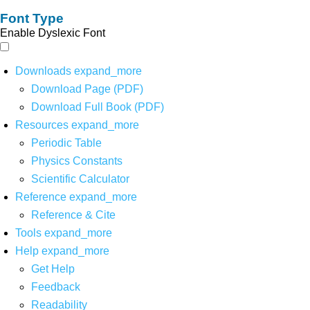
Font Type
Enable Dyslexic Font
Downloads
expand_more
Download Page (PDF)
Download Full Book (PDF)
Resources
expand_more
Periodic Table
Physics Constants
Scientific Calculator
Reference
expand_more
Reference & Cite
Tools
expand_more
Help
expand_more
Get Help
Feedback
Readability