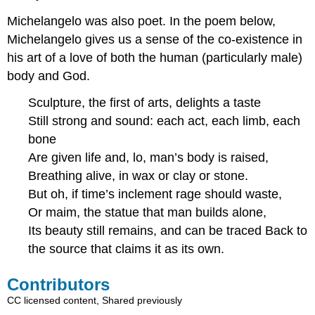
Michelangelo was also poet. In the poem below,
Michelangelo gives us a sense of the co-existence in
his art of a love of both the human (particularly male)
body and God.
Sculpture, the first of arts, delights a taste
Still strong and sound: each act, each limb, each
bone
Are given life and, lo, man’s body is raised,
Breathing alive, in wax or clay or stone.
But oh, if time’s inclement rage should waste,
Or maim, the statue that man builds alone,
Its beauty still remains, and can be traced Back to
the source that claims it as its own.
Contributors
CC licensed content, Shared previously