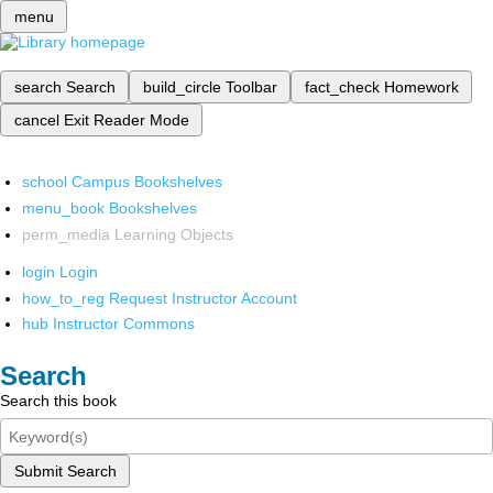
menu
search
Search
build_circle
Toolbar
fact_check
Homework
cancel
Exit Reader Mode
school
Campus Bookshelves
menu_book
Bookshelves
perm_media
Learning Objects
login
Login
how_to_reg
Request Instructor Account
hub
Instructor Commons
Search
Search this book
Submit Search