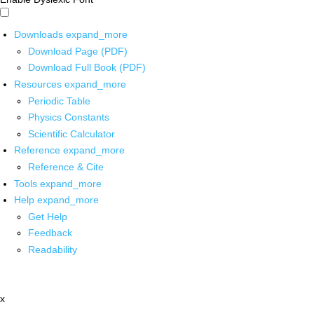
Downloads
expand_more
Download Page (PDF)
Download Full Book (PDF)
Resources
expand_more
Periodic Table
Physics Constants
Scientific Calculator
Reference
expand_more
Reference & Cite
Tools
expand_more
Help
expand_more
Get Help
Feedback
Readability
x