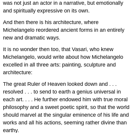
was not just an actor in a narrative, but emotionally
and spiritually expressive on its own.
And then there is his architecture, where
Michelangelo reordered ancient forms in an entirely
new and dramatic ways.
It is no wonder then too, that Vasari, who knew
Michelangelo, would write about how Michelangelo
excelled in all three arts: painting, sculpture and
architecture:
The great Ruler of Heaven looked down and . . .
resolved . . . to send to earth a genius universal in
each art. . . . He further endowed him with true moral
philosophy and a sweet poetic spirit, so that the world
should marvel at the singular eminence of his life and
works and all his actions, seeming rather divine than
earthy.