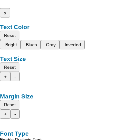
x
Text Color
Reset
Bright
Blues
Gray
Inverted
Text Size
Reset
+
-
Margin Size
Reset
+
-
Font Type
Enable Dyslexic Font