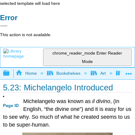
selected template will load here
Error
This action is not available.
chrome_reader_mode
Enter Reader
Mode
Expand/collapse global hierarchy
Home
Bookshelves
Art
Art H
5.23: Michelangelo Introduced
Michelangelo was known as
il divino
, (in
Page ID
English, “the divine one”) and it is easy for us
to see why. So much of what he created seems to us
to be super-human.