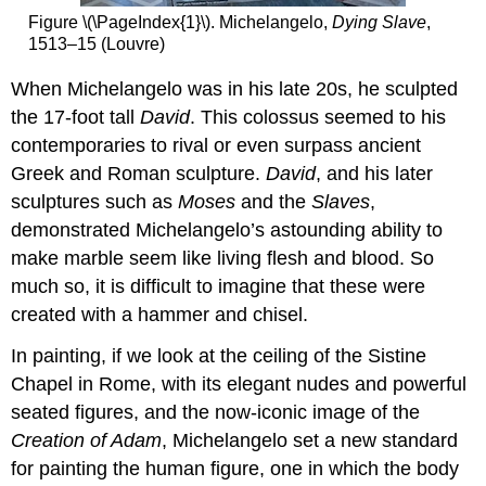
Figure \(\PageIndex{1}\). Michelangelo,
Dying Slave
,
1513–15 (Louvre)
When Michelangelo was in his late 20s, he sculpted
the 17-foot tall
David
. This colossus seemed to his
contemporaries to rival or even surpass ancient
Greek and Roman sculpture.
David
, and his later
sculptures such as
Moses
and the
Slaves
,
demonstrated Michelangelo’s astounding ability to
make marble seem like living flesh and blood. So
much so, it is difficult to imagine that these were
created with a hammer and chisel.
In painting, if we look at the ceiling of the Sistine
Chapel in Rome, with its elegant nudes and powerful
seated figures, and the now-iconic image of the
Creation of Adam
, Michelangelo set a new standard
for painting the human figure, one in which the body