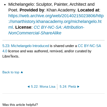
Michelangelo: Sculptor, Painter, Architect and
Poet.
Provided by
: Khan Academy.
Located at
:
https://web.archive.org/web/20140215023806/http
://smarthistory.khanacademy.org/michelangelo.ht
ml
.
License
:
CC BY-NC-SA: Attribution-
NonCommercial-ShareAlike
5.23: Michelangelo Introduced
is shared under a
CC BY-NC-SA
4.0
license and was authored, remixed, and/or curated by
LibreTexts.
Back to top
5.22: Mona Lisa
5.24: Pietà
Was this article helpful?